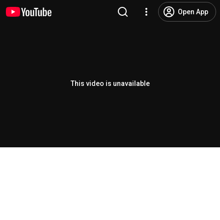
Open App
This video is unavailable