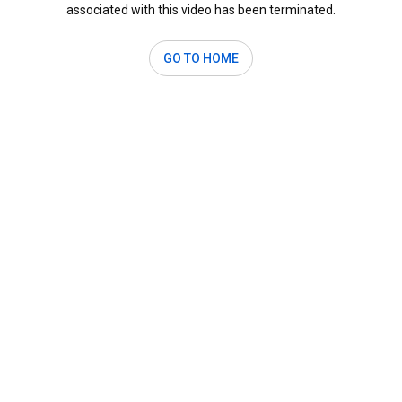
associated with this video has been terminated.
GO TO HOME