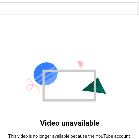
Video unavailable
This video is no longer available because the YouTube account 