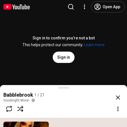
Open App
Sign in to confirm you’re not a bot
This helps protect our community.
Learn more
Sign in
Visiting the Willow Witch’s Shop (ASMR)
Babblebrook
1 / 21
@
goodnight_moon_asmr
45K likes
3.2M views
9 years ago
more
Goodnight Moon
Subscribe
Comments