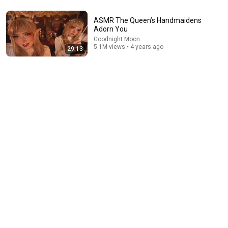
ASMR Addictive Beeswax Tapping, Scratching,
ASMR The Queen’s Handmaidens
Unwrapping 🐝 #2 (No Talking)
Adorn You
Tingly Tapping ASMR
Goodnight Moon
New
60K views
5.1M views • 4 years ago
29:13
40:10
The Nightshade Witch Proposes a Scheme (ASMR)
Goodnight Moon
•
1.9M views