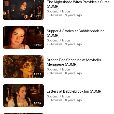
The Nightshade Witch Provides a Curse
(ASMR)
Goodnight Moon
3.6M views • 9 years ago
35:23
Supper & Stories at Babblebrook Inn
(ASMR)
Goodnight Moon
1:15:41
2.6M views • 9 years ago
33:07
The Willow Witch Prepares for Your Journey (ASMR)
Goodnight Moon
•
6.9M views
Dragon Egg Shopping at Maybell’s
Menagerie (ASMR)
Goodnight Moon
7.3M views • 8 years ago
42:14
Letters at Babblebrook Inn (ASMR)
Goodnight Moon
3.1M views • 8 years ago
40:09