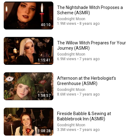
The Nightshade Witch Proposes a
Scheme (ASMR)
Goodnight Moon
1.9M views • 8 years ago
40:10
The Willow Witch Prepares for Your
Journey (ASMR)
Goodnight Moon
6.9M views • 7 years ago
1:15:41
Afternoon at the Herbologist’s
33:59
Greenhouse (ASMR)
Goodnight Moon
My Most Repurchased Beauty Products
8.6M views • 7 years ago
1:58:57
Simply Masha
•
95K views
Fireside Babble & Sewing at
Babblebrook Inn (ASMR)
Goodnight Moon
3.3M views • 7 years ago
1:08:28