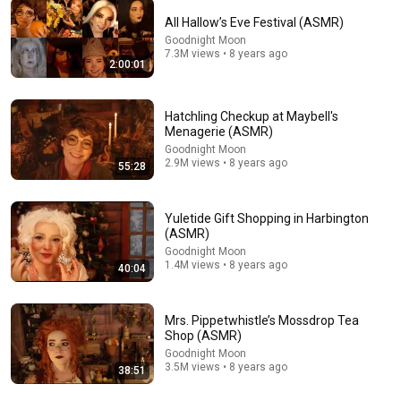
All Hallow’s Eve Festival (ASMR)
44:15
Goodnight Moon
7.3M views • 8 years ago
2:00:01
ASMR Random Tingly Triggers that Actually Make
You Sleep 😴 (No Talking)
Coromo Sara. ASMR
New
3.3K views
Hatchling Checkup at Maybell's
Menagerie (ASMR)
Goodnight Moon
2.9M views • 8 years ago
55:28
Yuletide Gift Shopping in Harbington
(ASMR)
Goodnight Moon
1.4M views • 8 years ago
40:04
Mrs. Pippetwhistle’s Mossdrop Tea
Shop (ASMR)
38:51
Goodnight Moon
3.5M views • 8 years ago
38:51
Mrs. Pippetwhistle’s Mossdrop Tea Shop (ASMR)
Goodnight Moon
•
3.5M views