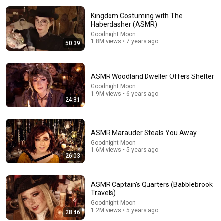
Kingdom Costuming with The
Haberdasher (ASMR)
Goodnight Moon
1.8M views • 7 years ago
50:39
24:31
ASMR Woodland Dweller Offers Shelter
ASMR Woodland Dweller Offers Shelter
Goodnight Moon
Goodnight Moon
•
1.9M views
1.9M views • 6 years ago
24:31
ASMR Marauder Steals You Away
Goodnight Moon
1.6M views • 5 years ago
26:03
ASMR Captain's Quarters (Babblebrook
Travels)
Goodnight Moon
1.2M views • 5 years ago
28:46
32:42