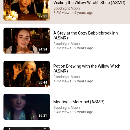
Visiting the Willow Witch’s Shop (ASMR)
Comments are turned off. 
Learn more
Goodnight Moon
3.2M views • 9 years ago
27:31
A Stay at the Cozy Babblebrook Inn
(ASMR)
Goodnight Moon
5.7M views • 9 years ago
24:34
Potion Brewing with the Willow Witch
(ASMR)
Goodnight Moon
4.1M views • 9 years ago
50:44
50:44
Potion Brewing with the Willow Witch (ASMR)
Meeting a Mermaid (ASMR)
Goodnight Moon
•
4.1M views
Goodnight Moon
3.4M views • 9 years ago
26:21