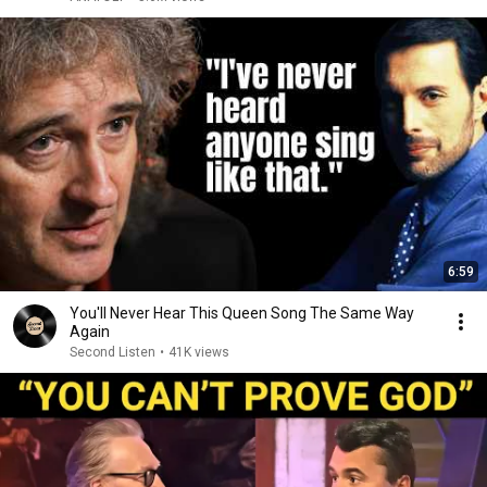
6:59
You'll Never Hear This Queen Song The Same Way
Again
Second Listen
•
41K views