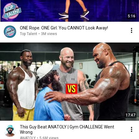
5:16
ONE Rope. ONE Girl. You CANNOT Look Away!
Top Talent
•
3M views
17:47
This Guy Beat ANATOLY | Gym CHALLENGE Went
Wrong
ANATOLY
•
5.6M views