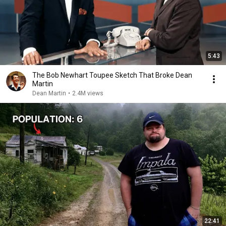
5:43
The Bob Newhart Toupee Sketch That Broke Dean
Martin
Dean Martin
•
2.4M views
22:41