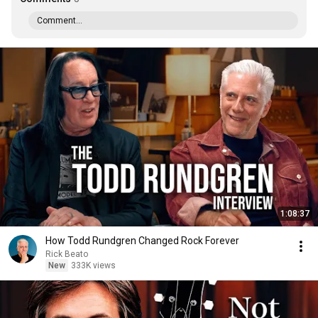
Comment...
1:08:37
How Todd Rundgren Changed Rock Forever
Rick Beato
New
333K views