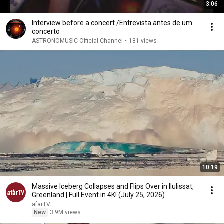
3:06
Interview before a concert /Entrevista antes de um
concerto
ASTRONOMUSIC Official Channel
•
181 views
10:19
Massive Iceberg Collapses and Flips Over in Ilulissat,
Greenland | Full Event in 4K! (July 25, 2026)
afarTV
New
3.9M views