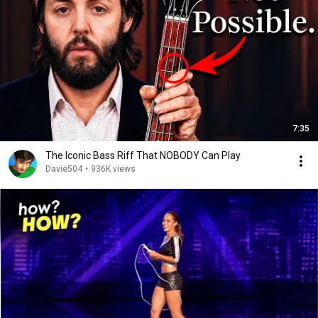
7:35
The Iconic Bass Riff That NOBODY Can Play
Davie504
•
936K views