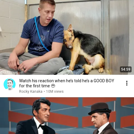
54:59
Watch his reaction when he’s told he’s a GOOD BOY
for the first time 🥹
Rocky Kanaka
•
10M views