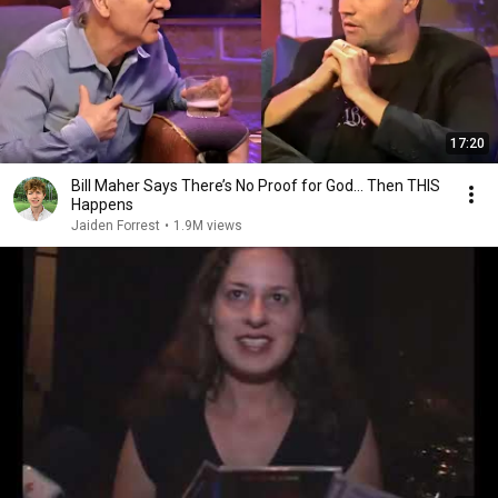
17:20
Bill Maher Says There’s No Proof for God... Then THIS
Happens
Jaiden Forrest
•
1.9M views