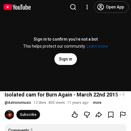
Open App
Sign in to confirm you’re not a bot
This helps protect our community.
Learn more
Sign in
Isolated cam for Burn Again - March 22nd 2015 - Pl
@
Astronomusic
12 likes
805 views
11 years ago
more
Subscribe
Comments
5