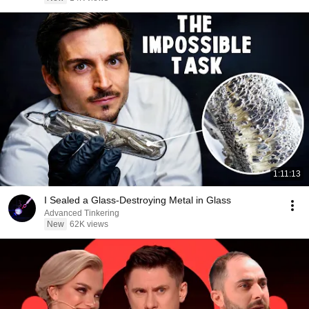
1:11:13
I Sealed a Glass-Destroying Metal in Glass
Advanced Tinkering
New
62K views