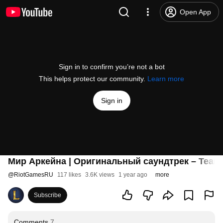
Open App
Sign in to confirm you’re not a bot
This helps protect our community.
Learn more
Sign in
Мир Аркейна | Оригинальный саундтрек – Teamfi
@
RiotGamesRU
117 likes
3.6K views
1 year ago
more
Subscribe
Comments
7