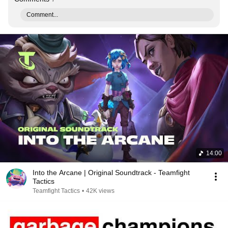
Comment...
14:00
Into the Arcane | Original Soundtrack - Teamfight
Tactics
Teamfight Tactics
•
42K views