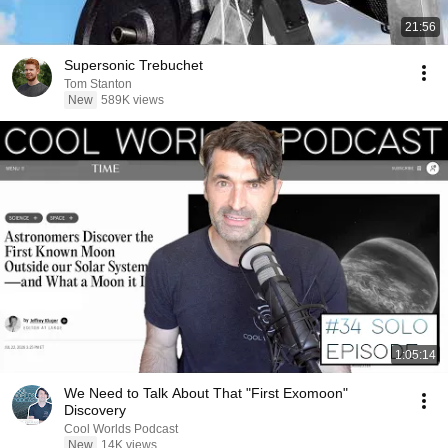
21:56
Supersonic Trebuchet
Tom Stanton
New
589K views
1:05:14
We Need to Talk About That "First Exomoon"
Discovery
Cool Worlds Podcast
New
14K views