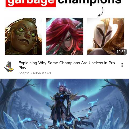
19:53
Explaining Why Some Champions Are Useless in Pro
Play
Scepto
•
405K views