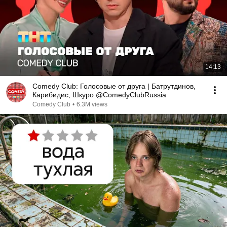
14:13
Comedy Club: Голосовые от друга | Батрутдинов,
Карибидис, Шкуро @ComedyClubRussia
Comedy Club
•
6.3M views