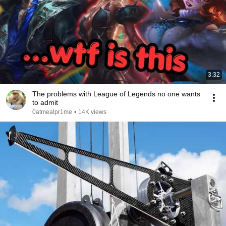
3:32
The problems with League of Legends no one wants
to admit
0atmealpr1me
•
14K views