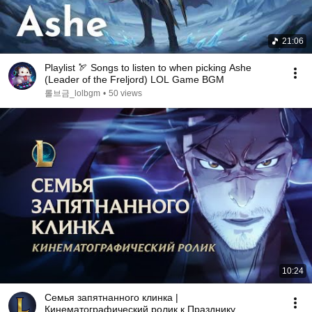
21:06
Playlist 🏹 Songs to listen to when picking Ashe
(Leader of the Freljord) LOL Game BGM
롤브금_lolbgm
•
50 views
10:24
Семья запятнанного клинка |
Кинематографический ролик к Празднику