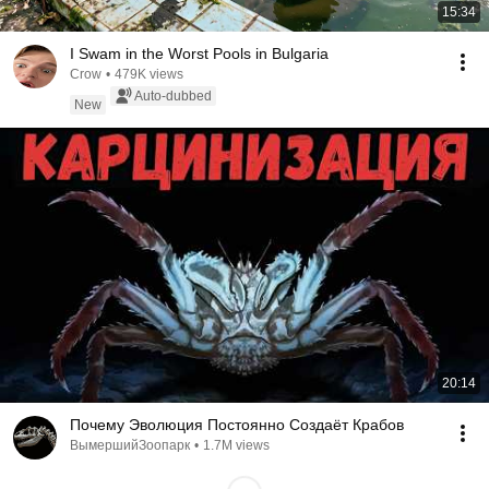
15:34
I Swam in the Worst Pools in Bulgaria
Crow
•
479K views
Auto-dubbed
New
20:14
Почему Эволюция Постоянно Создаёт Крабов
ВымершийЗоопарк
•
1.7M views