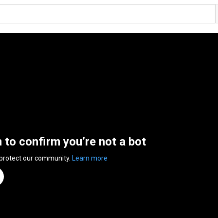
n to confirm you’re not a bot
 protect our community.
Learn more