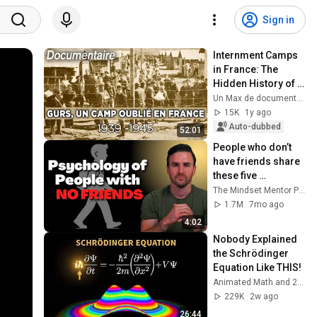
Sign in
Internment Camps 
in France: The 
Hidden History of 
Gurs (1940) - Full 
Un Max de documentaires Histoire
Documentary
15K
1y ago
Auto-dubbed
52:01
People who don’t 
have friends share 
these five 
personality traits
The Mindset Mentor Podcast
1.7M
7mo ago
4:02
Nobody Explained 
the Schrödinger 
Equation Like THIS!
Animated Math and 2 more
229K
2w ago
26:44