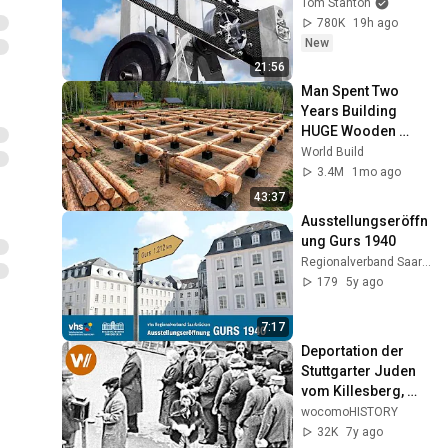
Tom Stanton
780K
19h ago
New
21:56
Man Spent Two 
Years Building 
HUGE Wooden 
House for his 
World Build
Family | Start to 
3.4M
1mo ago
Finish by 
43:37
@bjornbrenton
Ausstellungseröffn
ung Gurs 1940
Regionalverband Saarbrücken
179
5y ago
7:17
Deportation der 
Stuttgarter Juden 
vom Killesberg, 
1941
wocomoHISTORY
32K
7y ago