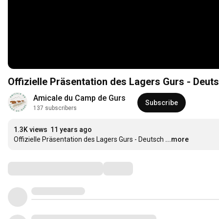
Offizielle Präsentation des Lagers Gurs - Deut
Amicale du Camp de Gurs
Subscribe
137 subscribers
1.3K views
11 years ago
Offizielle Präsentation des Lagers Gurs - Deutsch
...more
Comments