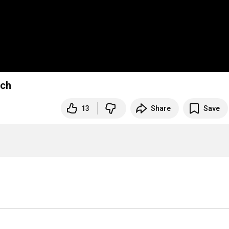
sch
13
Share
Save