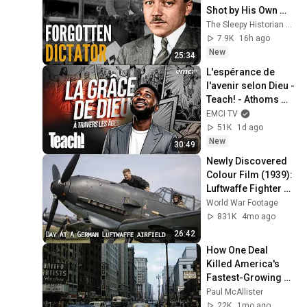
Shot by His Own 
People
The Sleepy Historian by Jordy
7.9K
16h ago
New
25:34
L'espérance de 
l'avenir selon Dieu - 
Teach! - Athoms 
Mbuma
EMCI TV
51K
1d ago
New
30:49
Newly Discovered 
Colour Film (1939): 
Luftwaffe Fighter 
Wing JG 77 & Bf 109 
World War Footage
Operations
831K
4mo ago
26:42
How One Deal 
Killed America's 
Fastest-Growing 
City: Detroit, 
Paul McAllister
Michigan
22K
1mo ago