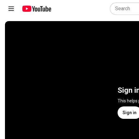
Sign i
This helps
Sign in