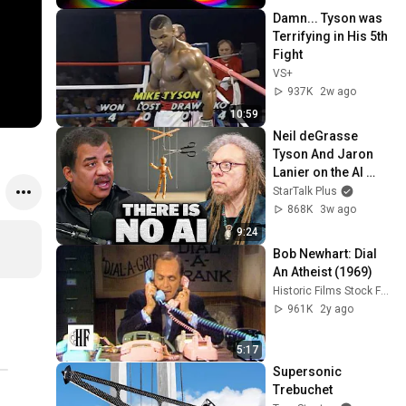
Damn... Tyson was 
Terrifying in His 5th 
Fight
VS+
937K
2w ago
10:59
Neil deGrasse 
Tyson And Jaron 
Lanier on the AI 
Illusion
StarTalk Plus
868K
3w ago
9:24
Bob Newhart: Dial 
An Atheist (1969)
Historic Films Stock Footage Archive
961K
2y ago
5:17
Supersonic 
Trebuchet