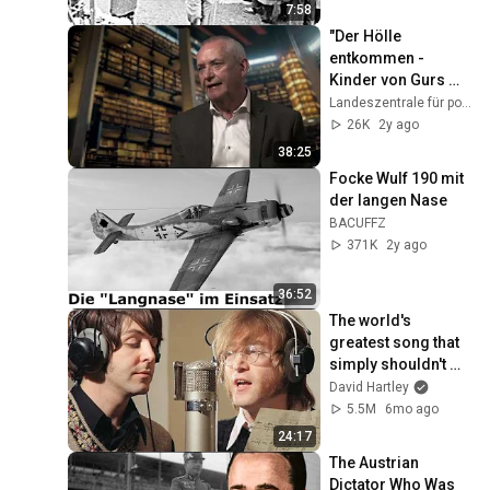
7:58
"Der Hölle 
entkommen - 
Kinder von Gurs 
überleben im 
Landeszentrale für politische Bildung RLP
Versteck"
26K
2y ago
38:25
Focke Wulf 190 mit 
der langen Nase
BACUFFZ
371K
2y ago
36:52
The world's 
greatest song that 
simply shouldn't 
exist
David Hartley
5.5M
6mo ago
24:17
The Austrian 
Dictator Who Was 