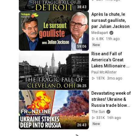
38:43
Après la chute, le 
sursaut gaulliste, 
par Julian Jackson
Mediapart
6.8K
19h ago
New
59:06
Rise and Fall of 
America’s Great 
Lakes Millionaire 
Capital: Cleveland
Paul McAllister
187K
3mo ago
36:25
Devastating week of 
strikes! Ukraine & 
Russia trade blows 
as US sends 
The Sun
invasion warning to 
331K
16h ago
Europe
New
26:43