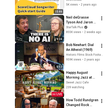
5K views
•
2 years ago
15:46
Neil deGrasse 
Tyson And Jaron 
Lanier on the AI 
StarTalk Plus
Illusion
855K views
•
2 weeks ago
9:24
Bob Newhart: Dial 
An Atheist (1969)
Historic Films Stock Footage Archive
959K views
•
2 years ago
5:17
Happy August 
Morning Jazz at 
Summer Lakeside 
Sweet Jazz Cafe
Porch Ambience ☀️ 
239 watching
Relaxing Jazz 
LIVE
Music for Work & 
How Todd Rundgren 
Study
Changed Rock 