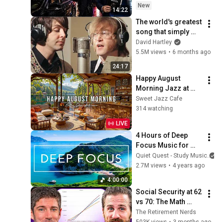
Trap)
New
14:22
The world's greatest 
song that simply 
shouldn't exist
David Hartley
5.5M views
•
6 months ago
24:17
Happy August 
Morning Jazz at 
Summer Coffee 
Sweet Jazz Cafe
Shop Ambience ☀️
314 watching
Relaxing Jazz 
LIVE
Instrumental Music 
4 Hours of Deep 
to Study
Focus Music for 
Studying - 
Quiet Quest - Study Music
Concentration 
2.7M views
•
4 years ago
Music For Deep 
4:00:00
Thinking And Focus
Social Security at 62 
vs 70: The Math 
Everyone Gets 
The Retirement Nerds
Wrong
503K views
•
3 months ago