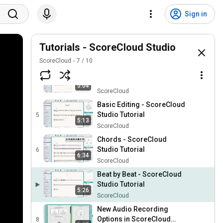
Audio Setup - ScoreCloud
Studio Tutorial
2
Sign in
5:30
ScoreCloud
Interface Overview -
ScoreCloud Studio Tutorial
Tutorials - ScoreCloud Studio
3
2:52
ScoreCloud
ScoreCloud
7
/
10
Voice Recording -
ScoreCloud Studio Tutorial
4
5:04
ScoreCloud
Basic Editing - ScoreCloud
Studio Tutorial
5
5:13
ScoreCloud
Chords - ScoreCloud
Studio Tutorial
6
6:34
ScoreCloud
Beat by Beat - ScoreCloud
Studio Tutorial
5:26
ScoreCloud
New Audio Recording
Options in ScoreCloud
8