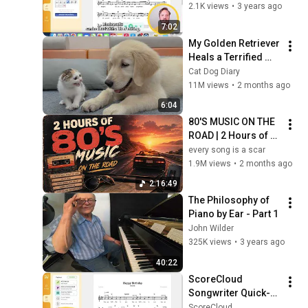
2.1K views
•
3 years ago
7:02
My Golden Retriever 
Heals a Terrified 
Rescue Kitten in 
Cat Dog Diary
Just 3 Meetings!
11M views
•
2 months ago
6:04
80'S MUSIC ON THE 
ROAD | 2 Hours of 
Classic '80s Hits
every song is a scar
1.9M views
•
2 months ago
2:16:49
The Philosophy of 
Piano by Ear - Part 1
John Wilder
325K views
•
3 years ago
40:22
ScoreCloud 
Songwriter Quick-
start Guide
ScoreCloud