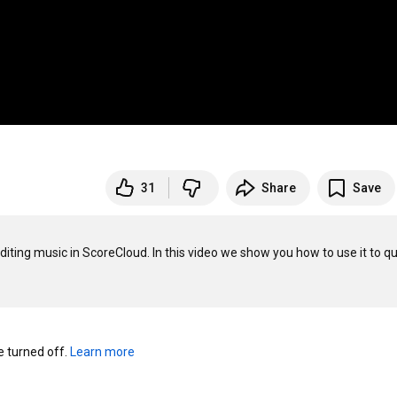
31
Share
Save
ting music in ScoreCloud. In this video we show you how to use it to qui
turned off. 
Learn more