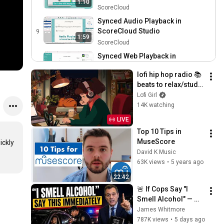
1:10
Studio
ScoreCloud
Synced Audio Playback in
ScoreCloud Studio
9
1:59
ScoreCloud
Synced Web Playback in
ScoreCloud Studio
10
1:12
lofi hip hop radio 📚 
ScoreCloud
beats to relax/study 
to
Lofi Girl
14K watching
LIVE
Top 10 Tips in 
MuseScore
ckly 
David K Music
63K views
•
5 years ago
22:42
🚨 If Cops Say "I 
Smell Alcohol" — 
Say THIS 
James Whitmore
Immediately (It's a 
787K views
•
5 days ago