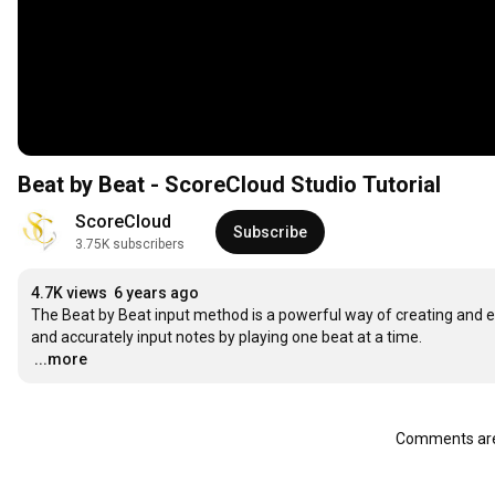
Beat by Beat - ScoreCloud Studio Tutorial
ScoreCloud
Subscribe
3.75K subscribers
4.7K views
6 years ago
The Beat by Beat input method is a powerful way of creating and edi
…
...more
Comments are 