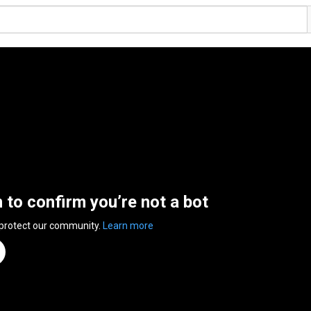
n to confirm you’re not a bot
 protect our community.
Learn more