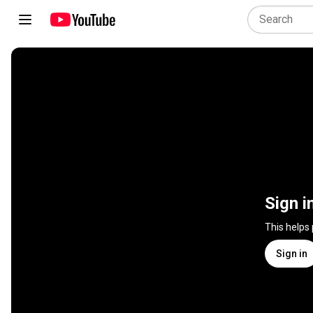
Sign i
This helps
Sign in