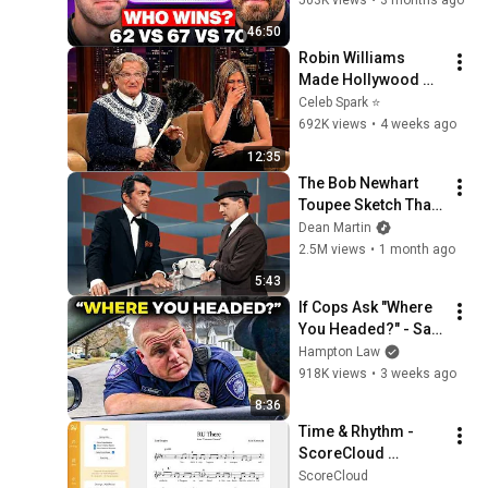
46:50
Robin Williams 
Made Hollywood 
Stars Lose Control 
Celeb Spark ⭐
and Go Off-Script
692K views
•
4 weeks ago
12:35
The Bob Newhart 
Toupee Sketch That 
Broke Dean Martin
Dean Martin
2.5M views
•
1 month ago
5:43
If Cops Ask "Where 
You Headed?" - Say 
THIS (Simple 
Hampton Law
Phrase)
918K views
•
3 weeks ago
8:36
Time & Rhythm - 
ScoreCloud 
Songwriter Tutorial
ScoreCloud