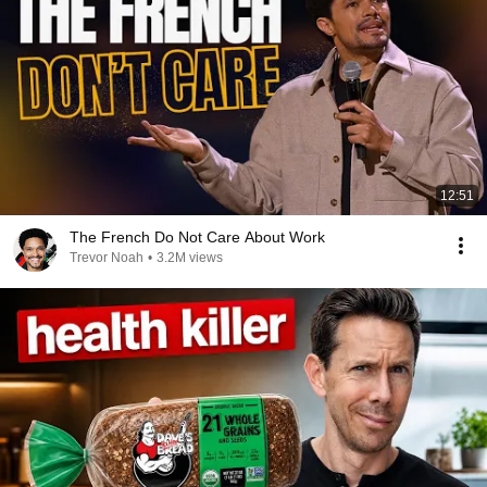
12:51
The French Do Not Care About Work
Trevor Noah
•
3.2M views