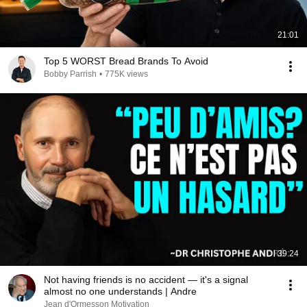
21:01
Top 5 WORST Bread Brands To Avoid
Bobby Parrish
•
775K views
39:24
Not having friends is no accident — it's a signal
almost no one understands | Andre
Jean d'Ormesson Motivation