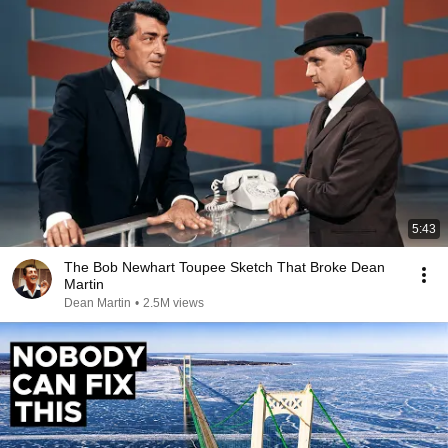
5:43
The Bob Newhart Toupee Sketch That Broke Dean
Martin
Dean Martin
•
2.5M views