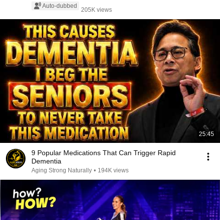
Auto-dubbed
205K views
25:45
9 Popular Medications That Can Trigger Rapid
Dementia
Aging Strong Naturally
•
194K views