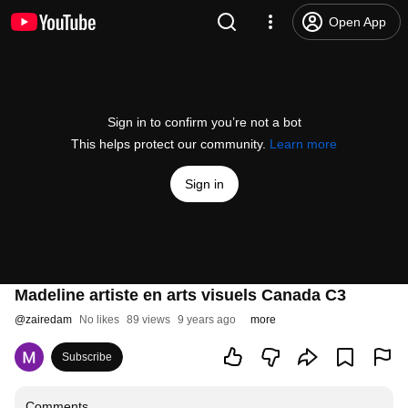
Open App
Sign in to confirm you’re not a bot
This helps protect our community.
Learn more
Sign in
Madeline artiste en arts visuels Canada C3
@
zairedam
No likes
89 views
9 years ago
more
Subscribe
Comments