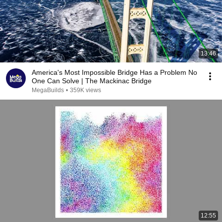
13:46
America's Most Impossible Bridge Has a Problem No
One Can Solve | The Mackinac Bridge
MegaBuilds
•
359K views
12:55