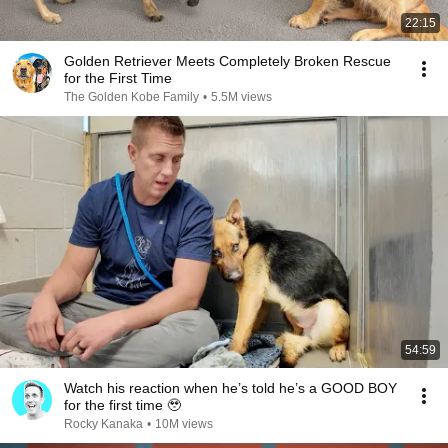
22:15
Golden Retriever Meets Completely Broken Rescue
for the First Time
The Golden Kobe Family
•
5.5M views
54:59
Watch his reaction when he’s told he’s a GOOD BOY
for the first time 🥹
Rocky Kanaka
•
10M views