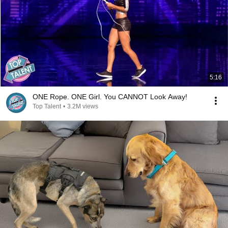
5:16
ONE Rope. ONE Girl. You CANNOT Look Away!
Top Talent
•
3.2M views