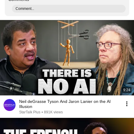
Comment...
9:24
Neil deGrasse Tyson And Jaron Lanier on the AI
Illusion
StarTalk Plus
•
891K views