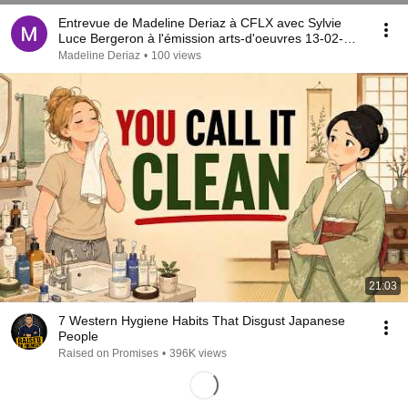
Entrevue de Madeline Deriaz à CFLX avec Sylvie
Luce Bergeron à l'émission arts-d'oeuvres 13-02-
2021
Madeline Deriaz
•
100 views
21:03
7 Western Hygiene Habits That Disgust Japanese
People
Raised on Promises
•
396K views