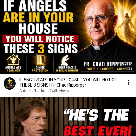
41:32
IF ANGELS ARE IN YOUR HOUSE… YOU WILL NOTICE
THESE 3 SIGNS | Fr. Chad Ripperger
Catholic Truths
•
230K views