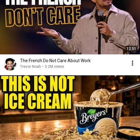
12:51
The French Do Not Care About Work
Trevor Noah
•
3.2M views