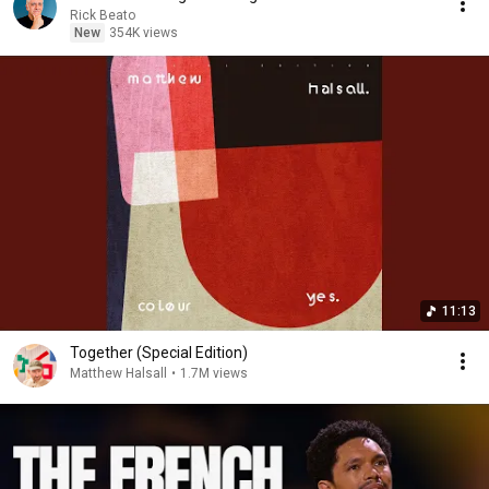
Rick Beato
New
354K views
11:13
Together (Special Edition)
Matthew Halsall
•
1.7M views