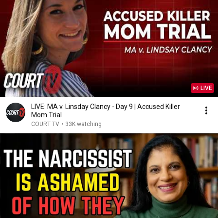
LIVE
LIVE: MA v. Linsday Clancy - Day 9 | Accused Killer
Mom Trial
COURT TV
•
33K watching