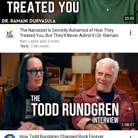
25:05
The Narcissist Is Secretly Ashamed of How They
Treated You, But They'll Never Admit It | Dr. Ramani
Narc Lapse and 3 more
New
2.8K views
1:08:37
How Todd Rundgren Changed Rock Forever