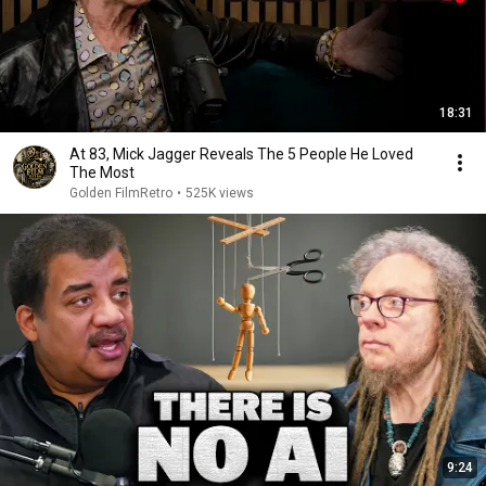
18:31
At 83, Mick Jagger Reveals The 5 People He Loved
The Most
Golden FilmRetro
•
525K views
9:24