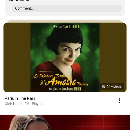
Comment...
47 videos
Paris In The Rain
Oleh Hohol _FM · Playlist