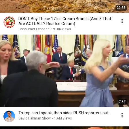
29:58
DON’T Buy These 17 Ice Cream Brands (And 8 That
Are ACTUALLY Real Ice Cream)
Consumer Exposed
•
910K views
7:58
Trump can’t speak, then aides RUSH reporters out
David Pakman Show
•
1.6M views