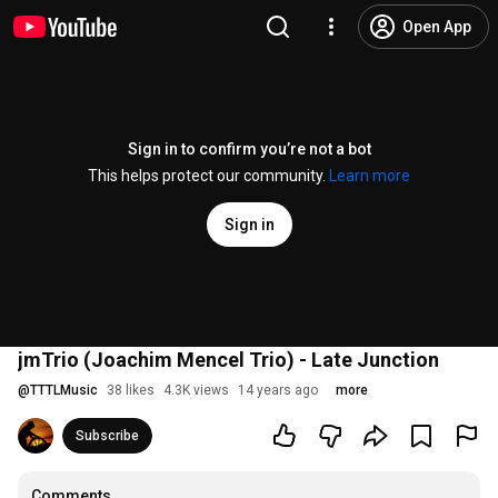
Open App
Sign in to confirm you’re not a bot
This helps protect our community.
Learn more
Sign in
jmTrio (Joachim Mencel Trio) - Late Junction
@
TTTLMusic
38 likes
4.3K views
14 years ago
more
Subscribe
Comments