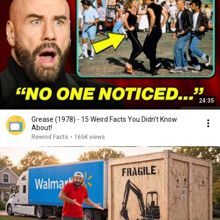
24:35
Grease (1978) - 15 Weird Facts You Didn’t Know
About!
Rewind Facts
•
165K views