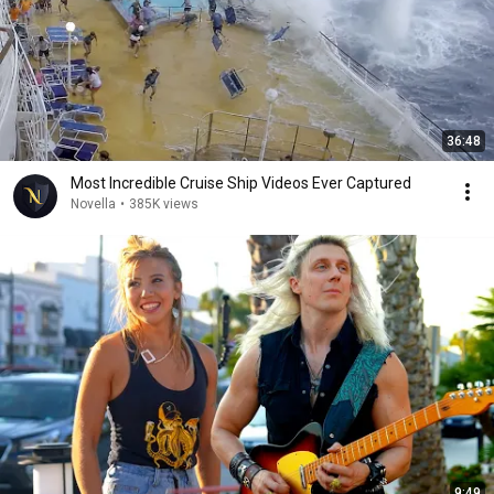
36:48
Most Incredible Cruise Ship Videos Ever Captured
Novella
•
385K views
9:49