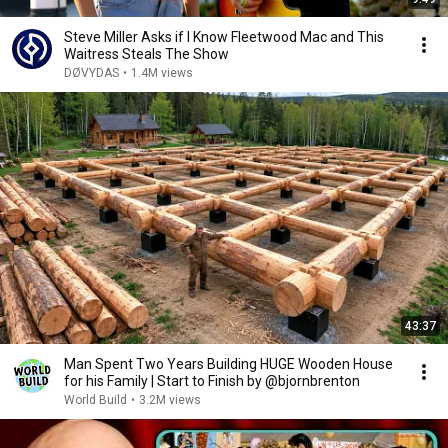
Steve Miller Asks if I Know Fleetwood Mac and This
Waitress Steals The Show
DØVYDAS
•
1.4M views
43:37
Man Spent Two Years Building HUGE Wooden House
for his Family | Start to Finish by @bjornbrenton
World Build
•
3.2M views