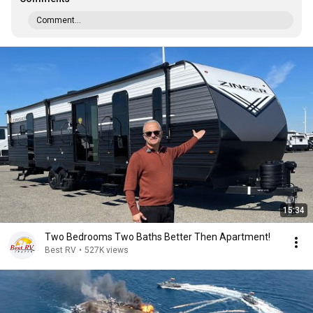
Comment...
15:34
Two Bedrooms Two Baths Better Then Apartment!
Best RV
•
527K views