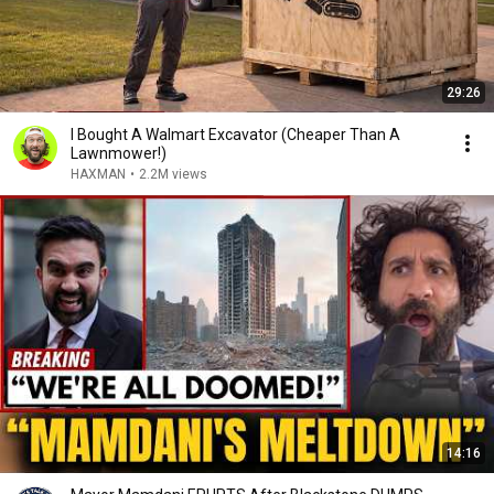
29:26
I Bought A Walmart Excavator (Cheaper Than A
Lawnmower!)
HAXMAN
•
2.2M views
14:16