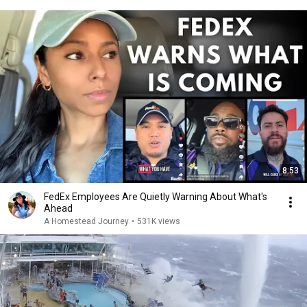
8:53
FedEx Employees Are Quietly Warning About What's
Ahead
A Homestead Journey
•
531K views