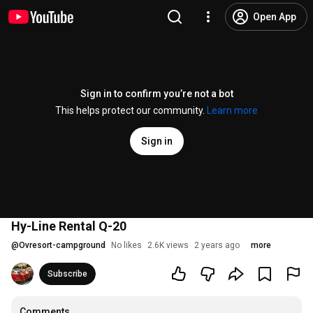
Open App
Sign in to confirm you’re not a bot
This helps protect our community.
Learn more
Sign in
Hy-Line Rental Q-20
@
Ovresort-campground
No likes
2.6K views
2 years ago
more
Subscribe
Comments