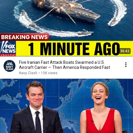
36:42
Five Iranian Fast Attack Boats Swarmed a U.S.
Aircraft Carrier — Then America Responded Fast
Navy Clash
•
15K views