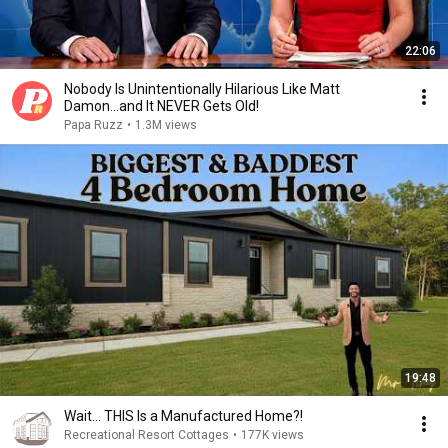
22:06
Nobody Is Unintentionally Hilarious Like Matt
Damon...and It NEVER Gets Old!
Papa Ruzz
•
1.3M views
19:48
Wait… THIS Is a Manufactured Home?!
Recreational Resort Cottages
•
177K views