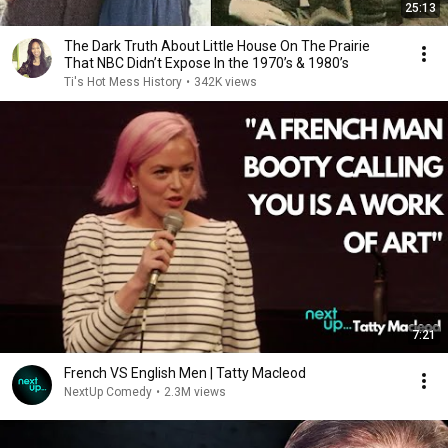
25:13
The Dark Truth About Little House On The Prairie
That NBC Didn’t Expose In the 1970’s & 1980’s
Ti's Hot Mess History
•
342K views
7:21
French VS English Men | Tatty Macleod
NextUp Comedy
•
2.3M views