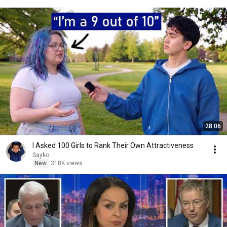
28:06
I Asked 100 Girls to Rank Their Own Attractiveness
Sayko
New
318K views