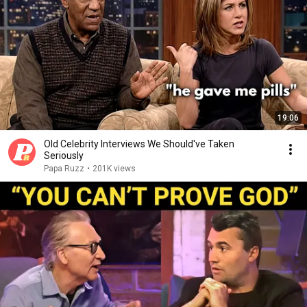
19:06
Old Celebrity Interviews We Should've Taken
Seriously
Papa Ruzz
•
201K views