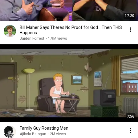
17:20
Bill Maher Says There’s No Proof for God... Then THIS
Happens
Jaiden Forrest
•
1.9M views
7:56
Family Guy Roasting Men
Ajibola Balogun
•
2M views