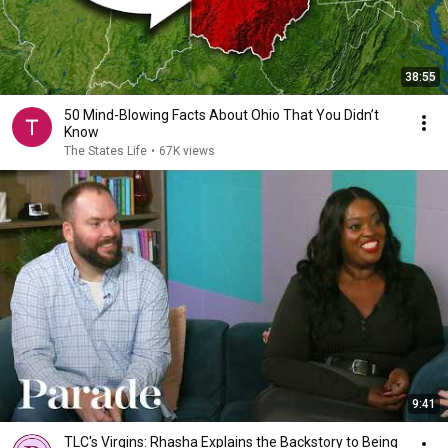
38:55
50 Mind-Blowing Facts About Ohio That You Didn’t
Know
The States Life
•
67K views
9:41
TLC's Virgins: Rhasha Explains the Backstory to Being