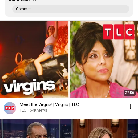
Comment...
27:06
Meet the Virgins! | Virgins | TLC
TLC
•
64K views