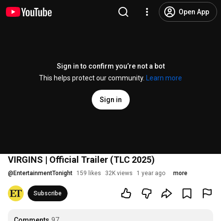
Open App
Sign in to confirm you’re not a bot
This helps protect our community.
Learn more
Sign in
VIRGINS | Official Trailer (TLC 2025)
@
EntertainmentTonight
159 likes
32K views
1 year ago
more
Subscribe
Comments
97