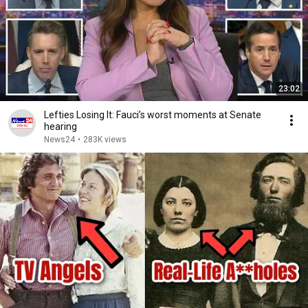
23:02
Lefties Losing It: Fauci’s worst moments at Senate
hearing
News24
•
283K views