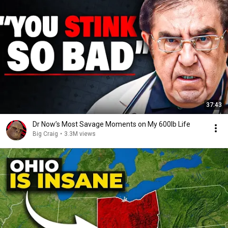
37:43
Dr Now’s Most Savage Moments on My 600lb Life
Big Craig
•
3.3M views