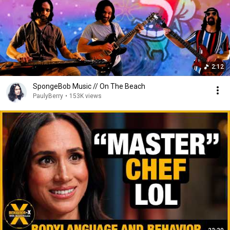
2:12
SpongeBob Music // On The Beach
PaulyBerry
•
153K views