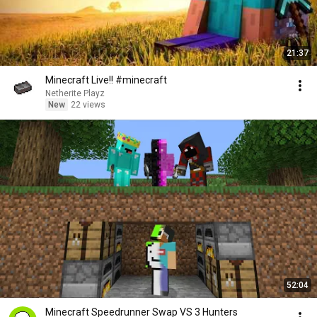
21:37
Minecraft Live!! #minecraft
Netherite Playz
New
22 views
52:04
Minecraft Speedrunner Swap VS 3 Hunters