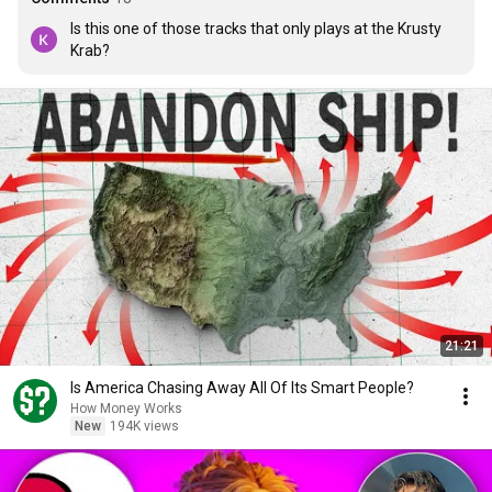
Is this one of those tracks that only plays at the Krusty 
Krab?
21:21
Is America Chasing Away All Of Its Smart People?
How Money Works
New
194K views