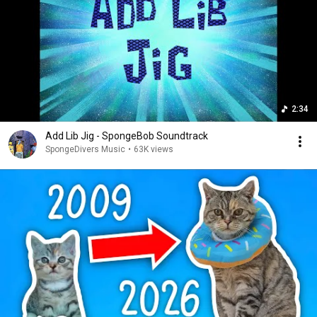
2:34
Add Lib Jig - SpongeBob Soundtrack
SpongeDivers Music
•
63K views