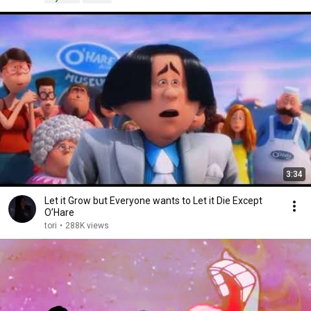
3:34
Let it Grow but Everyone wants to Let it Die Except
O’Hare
tori
•
288K views