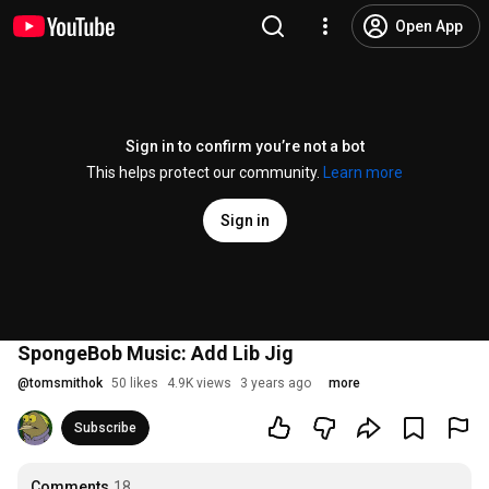
Open App
Sign in to confirm you’re not a bot
This helps protect our community.
Learn more
Sign in
SpongeBob Music: Add Lib Jig
@
tomsmithok
50 likes
4.9K views
3 years ago
more
Subscribe
Comments
18