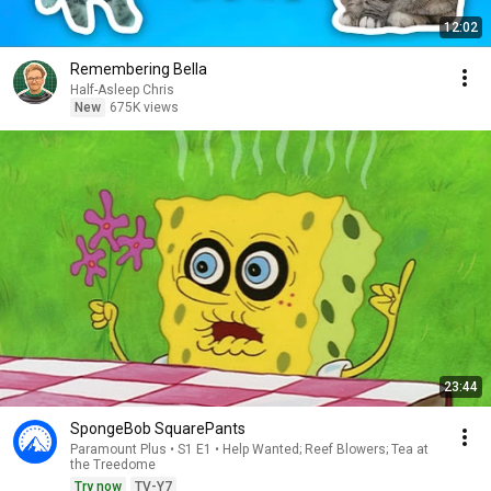
12:02
Remembering Bella
Half-Asleep Chris
New
675K views
23:44
SpongeBob SquarePants
Paramount Plus • S1 E1 • Help Wanted; Reef Blowers; Tea at
the Treedome
Try now
TV-Y7