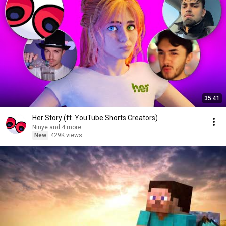
35:41
Her Story (ft. YouTube Shorts Creators)
Ninye and 4 more
New
429K views