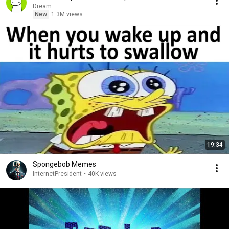
Dream
New
1.3M views
19:34
Spongebob Memes
InternetPresident
•
40K views