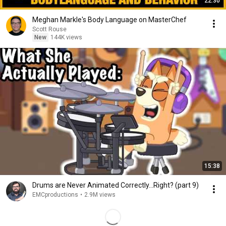
22:30
Meghan Markle's Body Language on MasterChef
Scott Rouse
New
144K views
15:38
Drums are Never Animated Correctly...Right? (part 9)
EMCproductions
•
2.9M views