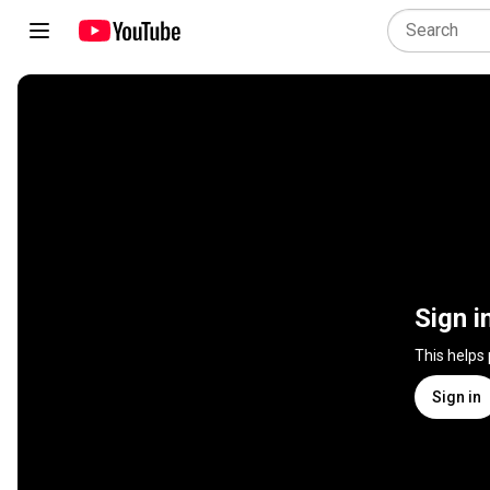
Sign i
This helps
Sign in