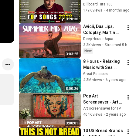
Weeknd, Ed 
Billboard Hits 100
Sheeran, Adele, Dua 
179K views
•
4 months ago
Lipa, Maroon 5 🍁 
3:28:30
Billboard Top 50 
Avicii, Dua Lipa, 
This Week
Coldplay, Martin 
Garrix & Kygo, The 
Deep House Aqua
Chainsmokers Style 
3.3K views
•
Streamed 5 hours ago
- SUMMER DEEP 
New
3:03:25
HOUSE Mix
8 Hours - Relaxing 
Music with Sea 
Turtles in Hawaii | 
Great Escapes
Great Escapes
4.3M views
•
6 years ago
8:00:26
Pop Art 
Screensaver - Art 
Screensaver for 
Art screensaver for TV
your TV
404K views
•
2 years ago
3:00:01
10 US Bread Brands 