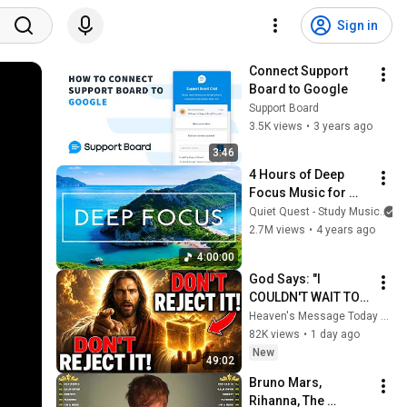
Sign in
Connect Support 
Board to Google
Support Board
3.5K views
•
3 years ago
3:46
4 Hours of Deep 
Focus Music for 
Studying - 
Quiet Quest - Study Music
Concentration 
2.7M views
•
4 years ago
Music For Deep 
4:00:00
Thinking And Focus
God Says: "I 
COULDN'T WAIT TO 
GIVE THIS TO YOU" | 
Heaven's Message Today and God’s Daily Blessings
God Message 
82K views
•
1 day ago
Today ~ Gods 
New
49:02
Message Now
Bruno Mars, 
Rihanna, The 