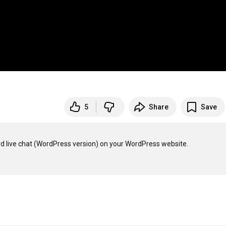
5
Share
Save
ard live chat (WordPress version) on your WordPress website.
