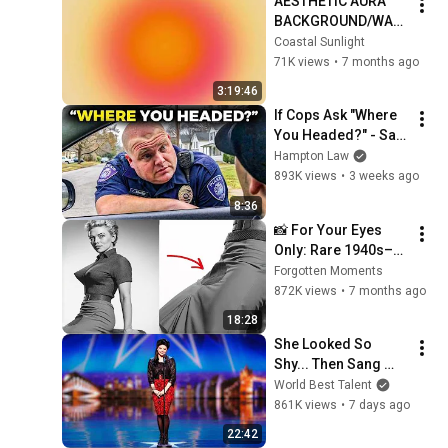
AESTHETIC AURA 
BACKGROUND/WALL
PAPER/SCREENSAV
Coastal Sunlight
ER|| 3 HOURS
71K views
•
7 months ago
3:19:46
If Cops Ask "Where 
You Headed?" - Say 
THIS (Simple 
Hampton Law
Phrase)
893K views
•
3 weeks ago
8:36
📸 For Your Eyes 
Only: Rare 1940s–
1980s Celebrity 
Forgotten Moments
Photos Hidden for 
872K views
•
7 months ago
Decades | Forgotten 
18:28
Moments
She Looked So 
Shy... Then Sang 
One of Opera's 
World Best Talent
Hardest Songs!
861K views
•
7 days ago
22:42