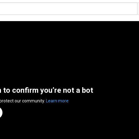
n to confirm you’re not a bot
 protect our community.
Learn more