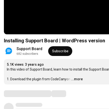
Installing Support Board | WordPress version
Support Board
Subscribe
682 subscribers
5.1K views
3 years ago
In this video of Support Board, learn how to install the Support Bo
1. Download the plugin from CodeCanyon
…
...more
Comments