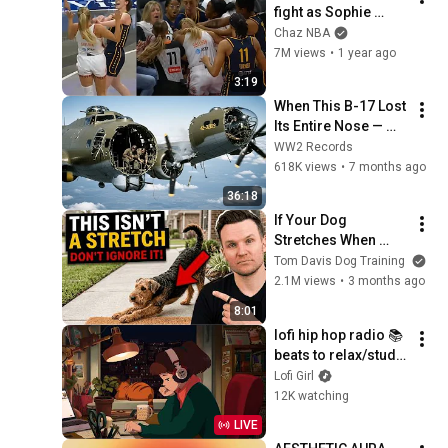
fight as Sophie 
Cunningham stands 
Chaz NBA
up for Caitlin Clark
7M views
•
1 year ago
3:19
When This B-17 Lost 
Its Entire Nose — 
This Crew Flew 10 
WW2 Records
Minutes Pulling 
618K views
•
7 months ago
Bare Cables
36:18
If Your Dog 
Stretches When 
They See You… This 
Tom Davis Dog Training
Is What It Really 
2.1M views
•
3 months ago
Means
8:01
lofi hip hop radio 📚 
beats to relax/study 
to
Lofi Girl
12K watching
LIVE