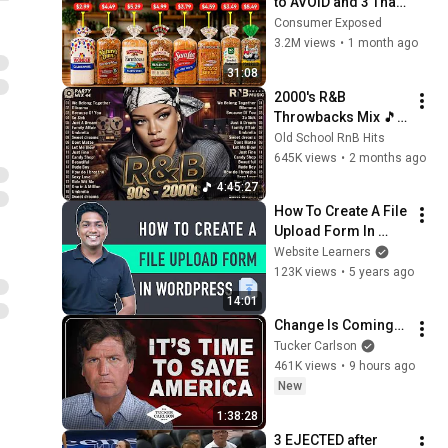
to AVOID and 3 That 
Are Actually Safe
Consumer Exposed
3.2M views
•
1 month ago
31:08
2000's R&B 
Throwbacks Mix 🎵 
Nostalgia Feels with 
Old School RnB Hits
Akon, Usher & Ne-Yo
645K views
•
2 months ago
4:45:27
How To Create A File 
Upload Form In 
WordPress | Simple 
Website Learners
& Easy
123K views
•
5 years ago
14:01
Change Is Coming…
Tucker Carlson
461K views
•
9 hours ago
New
1:38:28
3 EJECTED after 