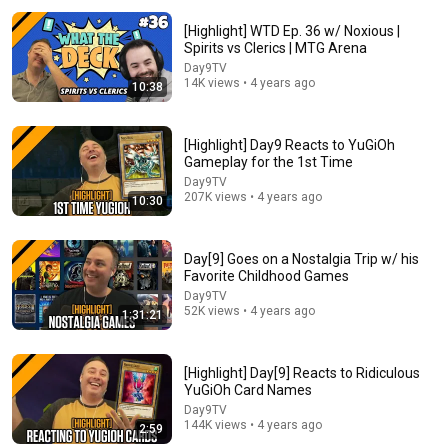
[Highlight] WTD Ep. 36 w/ Noxious |
Spirits vs Clerics | MTG Arena
Day9TV
14K views • 4 years ago
10:38
[Highlight] Day9 Reacts to YuGiOh
Gameplay for the 1st Time
10:38
Day9TV
207K views • 4 years ago
10:30
[Highlight] WTD Ep. 36 w/ Noxious | Spirits vs Clerics |
MTG Arena
Day9TV
•
14K views
Day[9] Goes on a Nostalgia Trip w/ his
Favorite Childhood Games
Day9TV
52K views • 4 years ago
1:31:21
[Highlight] Day[9] Reacts to Ridiculous
YuGiOh Card Names
Day9TV
144K views • 4 years ago
2:59