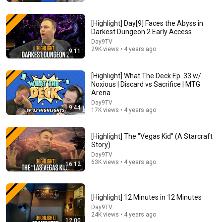
New
49K views
[Highlight] Day[9] Faces the Abyss in
Darkest Dungeon 2 Early Access
Day9TV
29K views • 4 years ago
9:11
[Highlight] What The Deck Ep. 33 w/
Noxious | Discard vs Sacrifice | MTG
Arena
Day9TV
9:44
17K views • 4 years ago
2:57:38
[Highlight] The "Vegas Kid" (A Starcraft
Story)
Trying Multiplayer For the 1st Time in ZeroSpace |
Day9TV
Day9
63K views • 4 years ago
16:12
Day9TV
•
15K views
[Highlight] 12 Minutes in 12 Minutes
Day9TV
24K views • 4 years ago
12:00