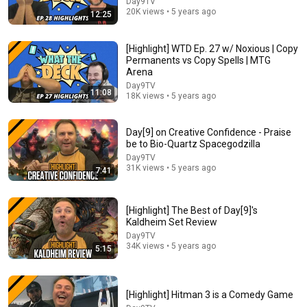
Day9TV
20K views • 5 years ago
12:25
[Highlight] WTD Ep. 27 w/ Noxious | Copy
Permanents vs Copy Spells | MTG
Arena
Day9TV
11:08
18K views • 5 years ago
30:32
Day[9] on Creative Confidence - Praise
Prehistoric Animals were F***ed Up | Lindsay Nikole
be to Bio-Quartz Spacegodzilla
Lindsay Nikole
New
95K views
Day9TV
31K views • 5 years ago
7:41
[Highlight] The Best of Day[9]'s
Kaldheim Set Review
Day9TV
34K views • 5 years ago
5:15
[Highlight] Hitman 3 is a Comedy Game