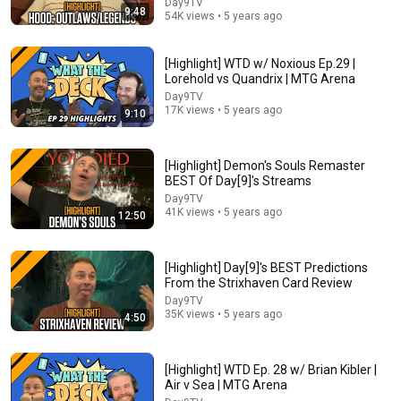
Day9TV
9:48
54K views • 5 years ago
[Highlight] WTD w/ Noxious Ep.29 |
Lorehold vs Quandrix | MTG Arena
Day9TV
17K views • 5 years ago
9:10
[Highlight] Demon's Souls Remaster
BEST Of Day[9]'s Streams
Day9TV
41K views • 5 years ago
12:50
42:57
Wait.. they're all heroes! | Standard ranked MTG
[Highlight] Day[9]'s BEST Predictions
Arena
From the Strixhaven Card Review
Swayze
Day9TV
New
11K views
35K views • 5 years ago
4:50
[Highlight] WTD Ep. 28 w/ Brian Kibler |
Air v Sea | MTG Arena