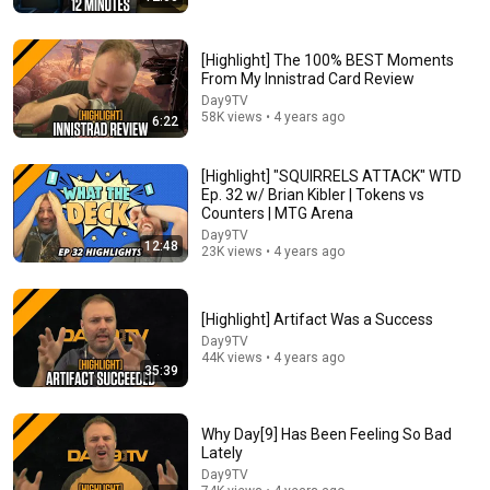
[Highlight] The 100% BEST Moments
From My Innistrad Card Review
Day9TV
58K views • 4 years ago
6:22
35:23
[Highlight] "SQUIRRELS ATTACK" WTD
Ep. 32 w/ Brian Kibler | Tokens vs
Playing Civ 6 Without Production - Sid Meier IS A
Counters | MTG Arena
PERFECTLY BALANCED GAME DESIGNER WITH NO
Day9TV
EXPLOITS
The Spiffing Brit
12:48
23K views • 4 years ago
New
264K views
[Highlight] Artifact Was a Success
Day9TV
44K views • 4 years ago
35:39
Why Day[9] Has Been Feeling So Bad
Lately
Day9TV