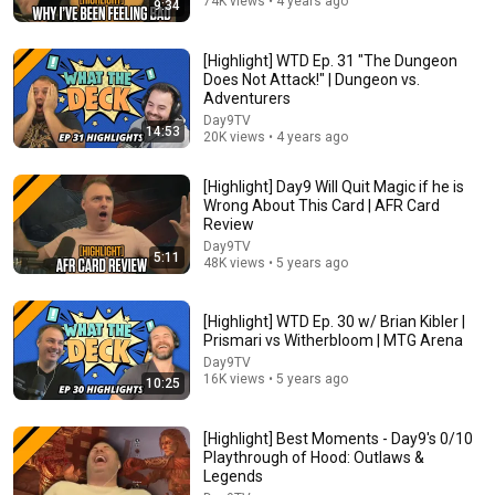
74K views • 4 years ago
9:34
21:00
[Highlight] WTD Ep. 31 "The Dungeon
Does Not Attack!" | Dungeon vs.
Massive Star Trek USS Enterprise Cutaway
Adventurers
Illustration!
Day9TV
Adam Savage’s Tested
14:53
20K views • 4 years ago
New
1.9M views
[Highlight] Day9 Will Quit Magic if he is
Wrong About This Card | AFR Card
Review
Day9TV
5:11
48K views • 5 years ago
[Highlight] WTD Ep. 30 w/ Brian Kibler |
Prismari vs Witherbloom | MTG Arena
Day9TV
16K views • 5 years ago
10:25
1:35:47
[Highlight] Best Moments - Day9's 0/10
Playthrough of Hood: Outlaws &
2024 Netrunner World Championship - Grand Finals
Legends
Null Signal Games
•
7.1K views