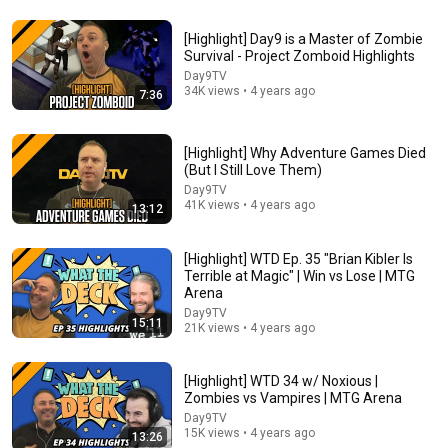
[Highlight] Day9 is a Master of Zombie
Survival - Project Zomboid Highlights
2:39:05
Day9TV
34K views • 4 years ago
7:36
I Played 100% of Green Hell
Floydson
New
466K views
[Highlight] Why Adventure Games Died
(But I Still Love Them)
Day9TV
41K views • 4 years ago
13:12
[Highlight] WTD Ep. 35 "Brian Kibler Is
Terrible at Magic" | Win vs Lose | MTG
Arena
Day9TV
15:11
21K views • 4 years ago
[Highlight] WTD 34 w/ Noxious |
2:29:21
Zombies vs Vampires | MTG Arena
Day9TV
RELIGIOUS ACOTAR dedicated to CHARLIE KIRK?
15K views • 4 years ago
13:26
Reads with Rachel