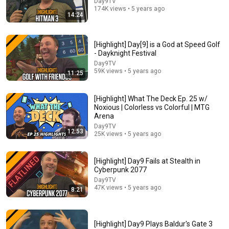
Day9TV
174K views • 5 years ago
14:24
30:13
What Is This New Commander Product? Hatsune
[Highlight] Day[9] is a God at Speed Golf
Miku vs Mystery Booster 3 for Magic: The Gathering!
- Dayknight Festival
Tolarian Community College
Day9TV
New
94K views
59K views • 5 years ago
11:25
[Highlight] What The Deck Ep. 25 w/
Noxious | Colorless vs Colorful | MTG
Arena
Day9TV
12:53
25K views • 5 years ago
[Highlight] Day9 Fails at Stealth in
Cyberpunk 2077
Day9TV
47K views • 5 years ago
8:21
57:14
If You Go to Ten Life, You Die?!? | Meme or Dream?
[Highlight] Day9 Plays Baldur's Gate 3
MTGGoldfish