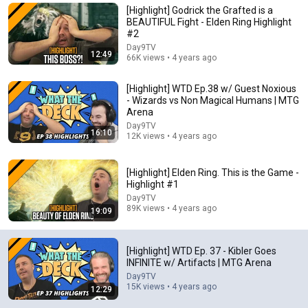
[Highlight] Godrick the Grafted is a
Comment...
BEAUTIFUL Fight - Elden Ring Highlight
#2
Day9TV
12:49
66K views • 4 years ago
[Highlight] WTD Ep.38 w/ Guest Noxious
- Wizards vs Non Magical Humans | MTG
Arena
Day9TV
16:10
12K views • 4 years ago
[Highlight] Elden Ring. This is the Game -
Highlight #1
Day9TV
40:55
89K views • 4 years ago
19:09
Oko vs Affinity
Cardmarket - Magic
[Highlight] WTD Ep. 37 - Kibler Goes
New
110K views
INFINITE w/ Artifacts | MTG Arena
Day9TV
15K views • 4 years ago
12:29