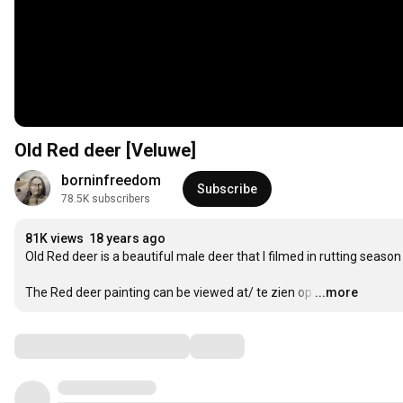
Old Red deer [Veluwe]
borninfreedom
Subscribe
78.5K subscribers
81K views
18 years ago
Old Red deer is a beautiful male deer that I filmed in rutting season 
The Red deer painting can be viewed at/ te zien op
…
...more
Comments