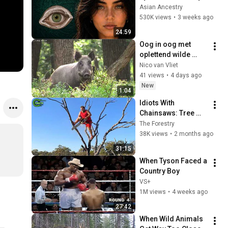
Revealed Where 
Asian Ancestry
They Really Come 
530K views
•
3 weeks ago
From
24:59
Oog in oog met 
oplettend wilde 
zwijn.
Nico van Vliet
41 views
•
4 days ago
New
1:04
Idiots With 
Chainsaws: Tree 
Cutting Fails | 
The Forestry
Extreme Dangerous 
38K views
•
2 months ago
Logging Truck Fails 
31:15
#59
When Tyson Faced a 
Country Boy
VS+
1M views
•
4 weeks ago
27:42
When Wild Animals 