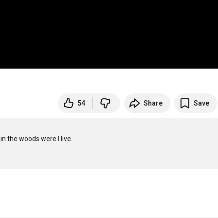
54
Share
Save
in the woods were I live.
