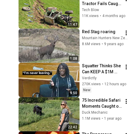
Tractor Fails Caught 
on Camera | Part 
Tech Blow
132
11K views
•
4 months ago
11:47
Red Stag roaring
Mountain Hunters New Zealand
8.6M views
•
9 years ago
1:08
Squatter Thinks She 
Can KEEP A $1M 
Home... Gets 
Verdictly
MASSIVE Reality 
270K views
•
12 hours ago
Check!
New
9:50
75 Incredible Safari 
Moments Caught on 
Camera
Duck Mechanic
1.1M views
•
1 year ago
22:42