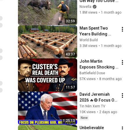
Get Way Too Close 
😱
Novella
1.8M views
•
1 month ago
32:59
Man Spent Two 
Years Building 
HUGE Wooden 
World Build
House for his 
3.3M views
•
1 month ago
Family | Start to 
43:37
Finish by 
John Martin 
@bjornbrenton
Exposes Shocking 
Dark Horrors about 
Battlefield Dose
Custer's battle at 
57K views
•
8 months ago
Little Bighorn
11:57
David Jeremiah 
2026 🔥🔴 Focus On 
Pleasing God, Not 
Tin Nên Xem TV
People 💥🔴 David 
10K views
•
2 days ago
Jeremiah Sermons 
New
1:25:13
2026
Unbelievable 