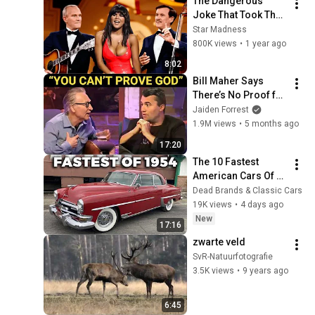
The Dangerous 
Joke That Took The 
'Smothers Brothers 
Star Madness
Comedy Hour' Off 
800K views
•
1 year ago
The Air for Good
8:02
Bill Maher Says 
There’s No Proof for 
God... Then THIS 
Jaiden Forrest
Happens
1.9M views
•
5 months ago
17:20
The 10 Fastest 
American Cars Of 
1954, Before Muscle 
Dead Brands & Classic Cars
Cars Existed
19K views
•
4 days ago
New
17:16
zwarte veld
SvR-Natuurfotografie
3.5K views
•
9 years ago
6:45