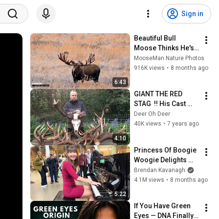
Sign in
Beautiful Bull 
Moose Thinks He's 
Boss, Until He Meets 
MooseMan Nature Photos
the Giant #moose
916K views
•
8 months ago
6:43
GIANT THE RED 
STAG  !! His Cast 
Antlers zrzuty   2019
Deer Oh Deer
40K views
•
7 years ago
4:10
Princess Of Boogie 
Woogie Delights 
Everyone
Brendan Kavanagh
4.1M views
•
8 months ago
5:22
If You Have Green 
Eyes — DNA Finally 