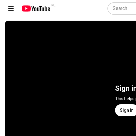
NL
Sign i
This helps
Sign in