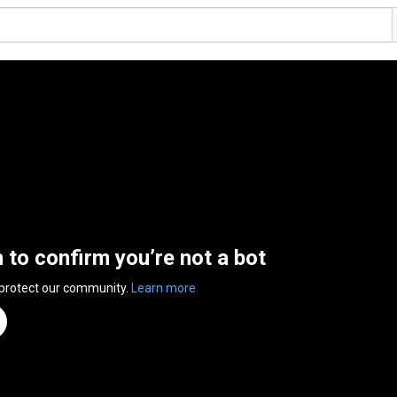
n to confirm you’re not a bot
 protect our community.
Learn more