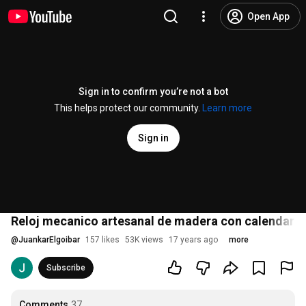
Open App
Sign in to confirm you’re not a bot
This helps protect our community.
Learn more
Sign in
Reloj mecanico artesanal de madera con calendario 
@
JuankarElgoibar
157 likes
53K views
17 years ago
more
Subscribe
Comments
37