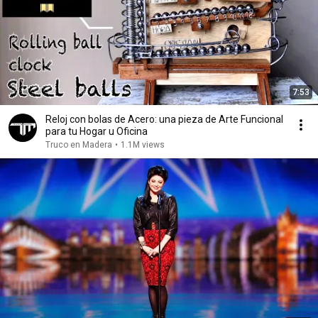
7:53
Reloj con bolas de Acero: una pieza de Arte Funcional
para tu Hogar u Oficina ￼
Truco en Madera
•
1.1M views