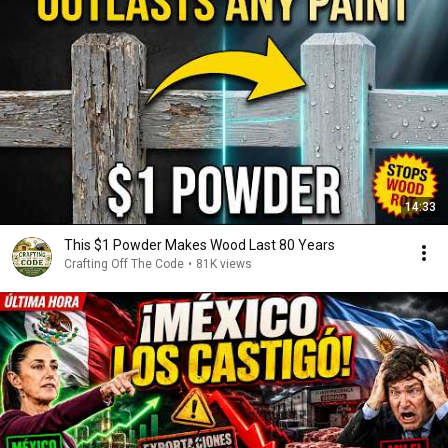
14:33
This $1 Powder Makes Wood Last 80 Years
Crafting Off The Code
•
81K views