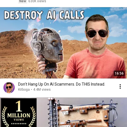
New
630K views
16:56
Don't Hang Up On AI Scammers. Do THIS Instead.
Kitboga
•
4.4M views