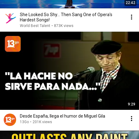
22:42
She Looked So Shy... Then Sang One of Opera's
Hardest Songs!
World Best Talent
•
873K views
9:29
Desde España, llega el humor de Miguel Gila
13Go
•
201K views