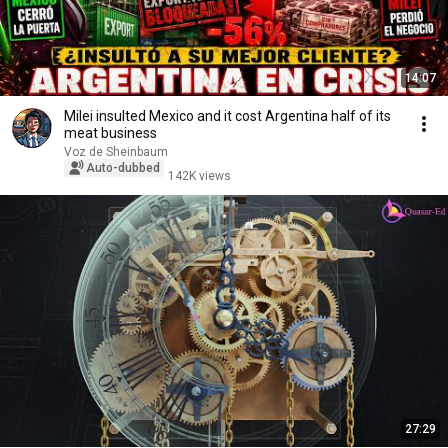
14:07
Milei insulted Mexico and it cost Argentina half of its
meat business
Voz de Sheinbaum
Auto-dubbed
142K views
27:29