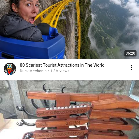
36:20
80 Scariest Tourist Attractions In The World
Duck Mechanic
•
1.8M views