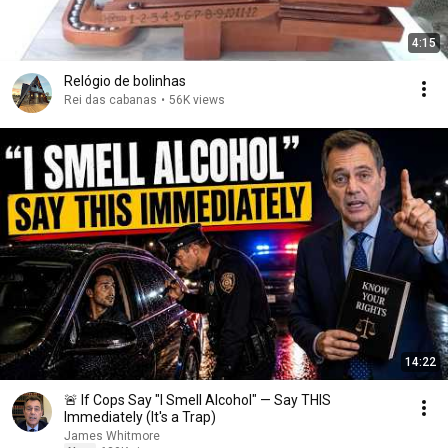
4:15
Relógio de bolinhas
Rei das cabanas
•
56K views
14:22
🚨 If Cops Say "I Smell Alcohol" — Say THIS
Immediately (It's a Trap)
James Whitmore