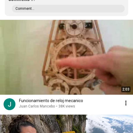
Comment...
2:03
Funcionamiento de reloj mecanico
Juan Carlos Mancebo
•
38K views