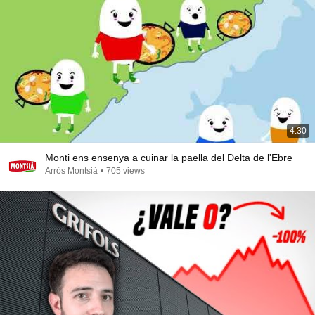
4:30
Monti ens ensenya a cuinar la paella del Delta de l'Ebre
Arròs Montsià
•
705 views