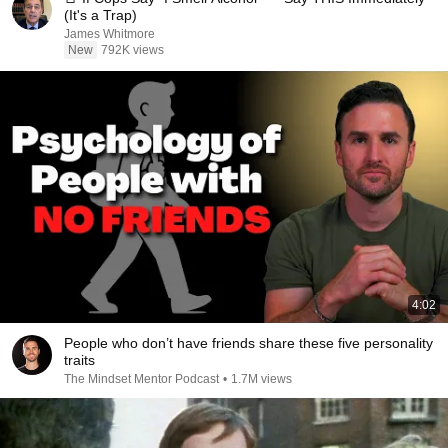
(It's a Trap)
James Whitmore
New
792K views
4:02
People who don’t have friends share these five personality
traits
The Mindset Mentor Podcast
•
1.7M views