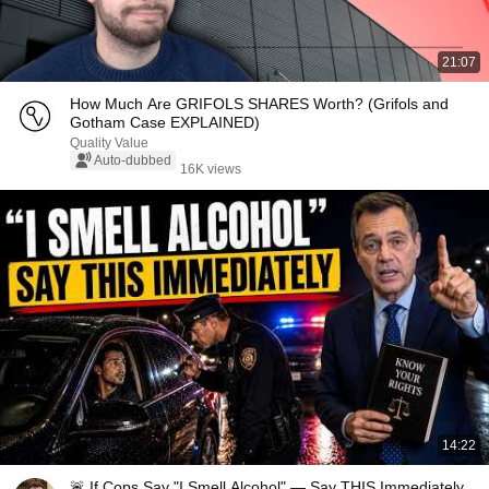
21:07
How Much Are GRIFOLS SHARES Worth? (Grifols and
Gotham Case EXPLAINED)
Quality Value
Auto-dubbed
16K views
14:22
🚨 If Cops Say "I Smell Alcohol" — Say THIS Immediately