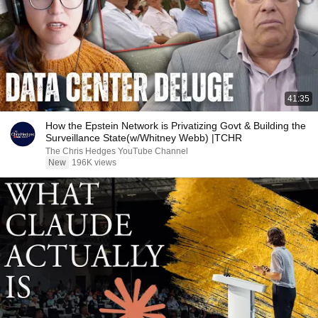
41:35
How the Epstein Network is Privatizing Govt & Building the
Surveillance State(w/Whitney Webb) |TCHR
The Chris Hedges YouTube Channel
New
196K views