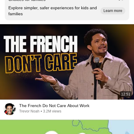
Explore simpler, safer experiences for kids and
Learn more
families
12:51
The French Do Not Care About Work
Trevor Noah
•
3.2M views