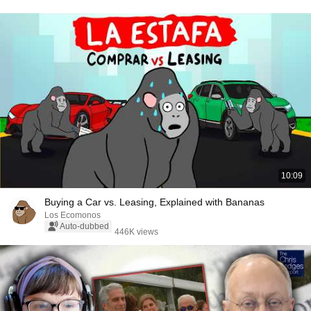
10:09
Buying a Car vs. Leasing, Explained with Bananas
Los Ecomonos
Auto-dubbed
446K views