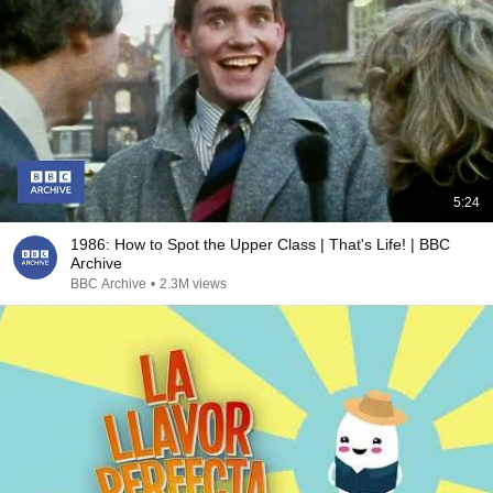
5:24
1986: How to Spot the Upper Class | That's Life! | BBC
Archive
BBC Archive
•
2.3M views