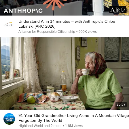
14:34
Understand AI in 14 minutes – with Anthropic's Chloe
Lubinski [ARC 2026]
Alliance for Responsible Citizenship
•
900K views
25:57
91 Year-Old Grandmother Living Alone In A Mountain Village
Forgotten By The World
Highland World and 2 more
•
1.8M views