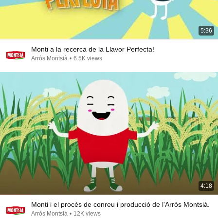
5:36
Monti a la recerca de la Llavor Perfecta!
Arròs Montsià
•
6.5K views
4:18
Monti i el procés de conreu i producció de l'Arròs Montsià.
Arròs Montsià
•
12K views