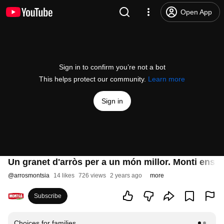
Open App
Sign in to confirm you’re not a bot
This helps protect our community.
Learn more
Sign in
Un granet d'arròs per a un món millor. Monti ens pa
@
arrosmontsia
14 likes
726 views
2 years ago
more
Subscribe
Choices for families