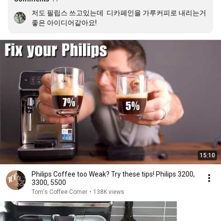
저도 필립스 쓰고있는데  디카페인을 가루커피로 내리는거 
좋은 아이디어같아요!
15:10
Philips Coffee too Weak? Try these tips! Philips 3200,
3300, 5500
Tom's Coffee Corner
•
138K views