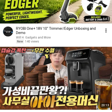
5:07
RYOBI One+ 18V 10" Trimmer/Edger Unboxing and
Demo
Will H. Gadgets and More
New
140 views
20:13