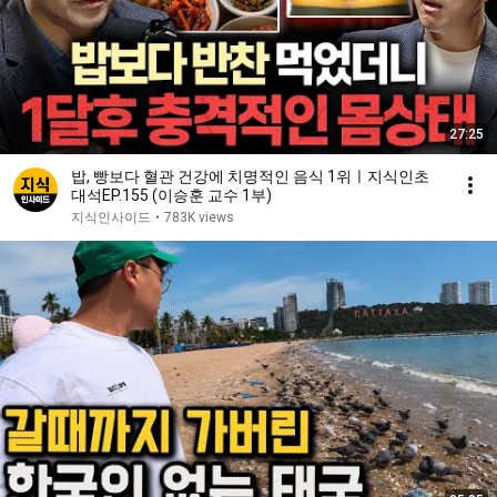
27:25
밥, 빵보다 혈관 건강에 치명적인 음식 1위ㅣ지식인초
대석EP.155 (이승훈 교수 1부)
지식인사이드
•
783K views