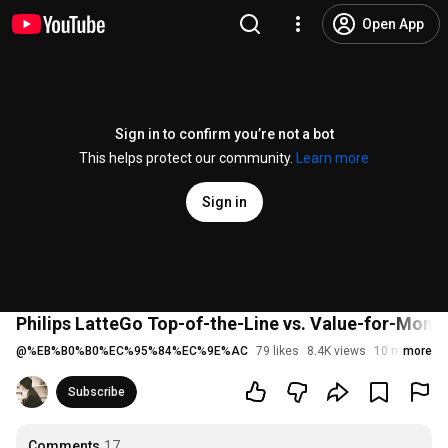
Open App
Sign in to confirm you’re not a bot
This helps protect our community.
Learn more
Sign in
Philips LatteGo Top-of-the-Line vs. Value-for-Mone
@
%EB%B0%B0%EC%95%84%EC%9E%AC
79 likes
8.4K views
10 months a
more
Subscribe
Comments
17