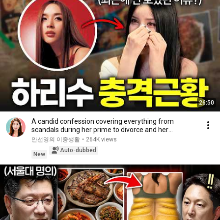
26:50
A candid confession covering everything from
scandals during her prime to divorce and her
experie...
안선영의 이중생활
•
264K views
Auto-dubbed
New