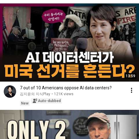
13:59
7 out of 10 Americans oppose AI data centers?
김지윤의 지식Play
•
121K views
Auto-dubbed
New