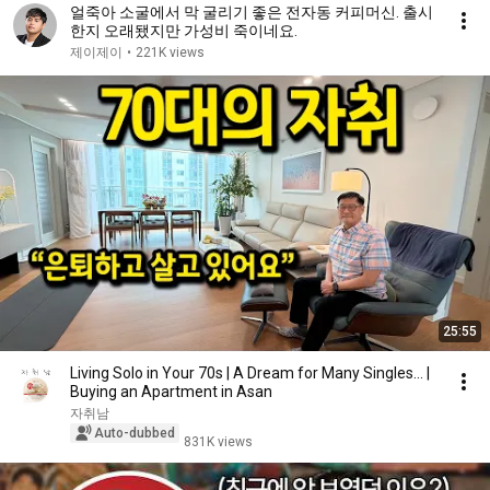
얼죽아 소굴에서 막 굴리기 좋은 전자동 커피머신. 출시
한지 오래됐지만 가성비 죽이네요.
제이제이
•
221K views
25:55
Living Solo in Your 70s | A Dream for Many Singles... |
Buying an Apartment in Asan
자취남
Auto-dubbed
831K views