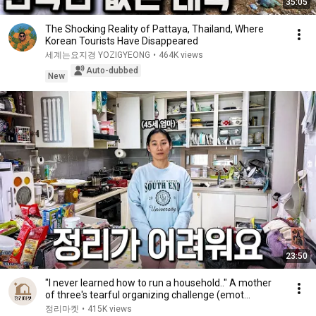
35:05
The Shocking Reality of Pattaya, Thailand, Where
Korean Tourists Have Disappeared
세계는요지경 YOZIGYEONG
•
464K views
Auto-dubbed
New
23:50
"I never learned how to run a household.." A mother
of three's tearful organizing challenge (emot...
정리마켓
•
415K views