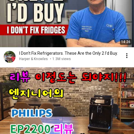
14:26
I Don't Fix Refrigerators. These Are the Only 2 I'd Buy.
Harper & Knowles
•
1.3M views