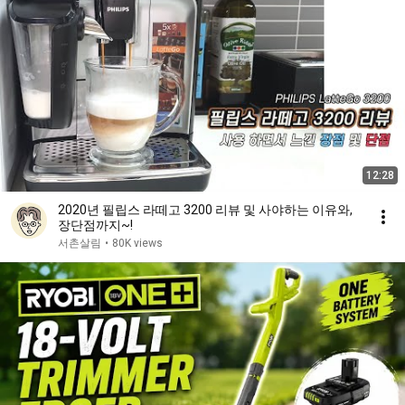
12:28
2020년 필립스 라떼고 3200 리뷰 및 사야하는 이유와,
장단점까지~!
서촌살림
•
80K views