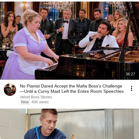
36:27
No Pianist Dared Accept the Mafia Boss's Challenge
—Until a Curvy Maid Left the Entire Room Speechles
Velvet Boss Stories
New
40K views