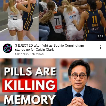
3:19
3 EJECTED after fight as Sophie Cunningham
stands up for Caitlin Clark
Chaz NBA
•
7M views