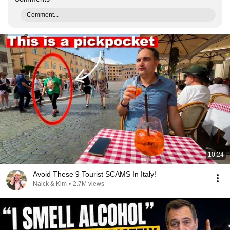
Comment...
10:24
Avoid These 9 Tourist SCAMS In Italy!
Naick & Kim
•
2.7M views