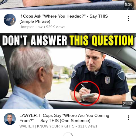
8:36
If Cops Ask "Where You Headed?" - Say THIS
(Simple Phrase)
Hampton Law
•
929K views
21:12
LAWYER: If Cops Say "Where Are You Coming
From?" — Say THIS (One Sentence)
WALTER | KNOW YOUR RIGHTS
•
331K views