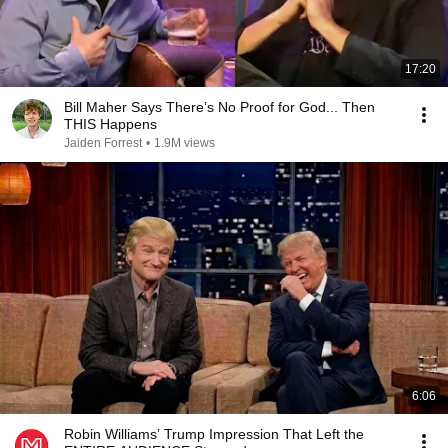
17:20
Bill Maher Says There’s No Proof for God... Then
THIS Happens
Jaiden Forrest
•
1.9M views
6:06
Robin Williams’ Trump Impression That Left the