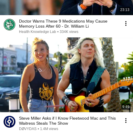
23:13
Doctor Warns These 9 Medications May Cause
Memory Loss After 60 - Dr. William Li
Health Knowledge Lab
•
334K views
9:49
Steve Miller Asks if I Know Fleetwood Mac and This
Waitress Steals The Show
DØVYDAS
•
1.4M views