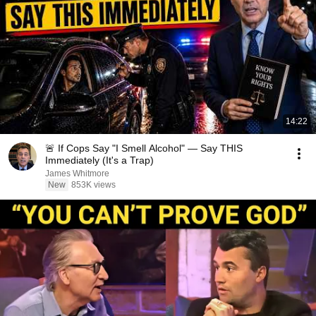
14:22
🚨 If Cops Say "I Smell Alcohol" — Say THIS
Immediately (It's a Trap)
James Whitmore
New
853K views