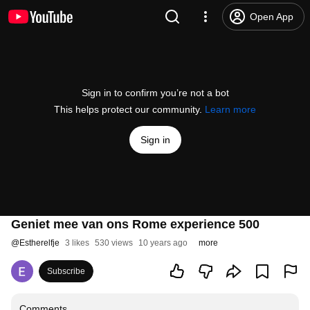
Open App
Sign in to confirm you’re not a bot
This helps protect our community.
Learn more
Sign in
Geniet mee van ons Rome experience 500
@
Estherelfje
3 likes
530 views
10 years ago
more
Subscribe
Comments