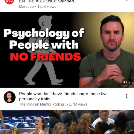
ENTIRE AUDIENCE Stunned...
Marquee
•
195K views
4:02
People who don’t have friends share these five
personality traits
The Mindset Mentor Podcast
•
1.7M views