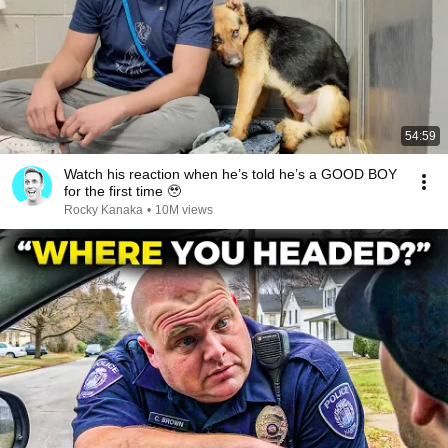
54:59
Watch his reaction when he’s told he’s a GOOD BOY
for the first time 🥹
Rocky Kanaka
•
10M views