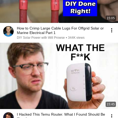
15:05
How to Crimp Large Cable Lugs For Offgrid Solar or
Marine Electrical Part 1
DIY Solar Power with Will Prowse
•
344K views
15:45
I Hacked This Temu Router. What I Found Should Be