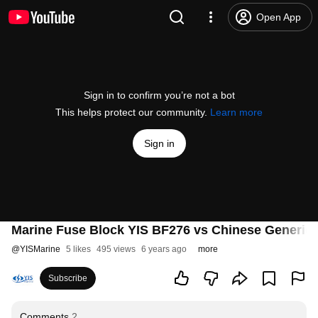
Open App
Sign in to confirm you’re not a bot
This helps protect our community.
Learn more
Sign in
Marine Fuse Block YIS BF276 vs Chinese Generic
@
YISMarine
5 likes
495 views
6 years ago
more
Subscribe
Comments
2