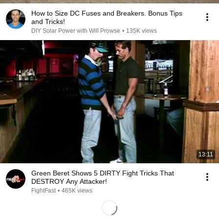
How to Size DC Fuses and Breakers. Bonus Tips
and Tricks!
DIY Solar Power with Will Prowse
•
135K views
13:11
Green Beret Shows 5 DIRTY Fight Tricks That
DESTROY Any Attacker!
FightFast
•
465K views