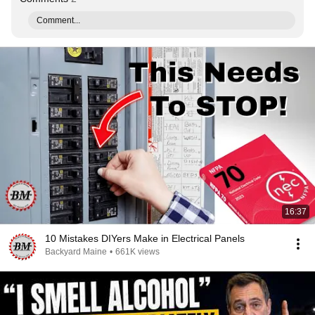
Comment...
16:37
10 Mistakes DIYers Make in Electrical Panels
Backyard Maine
•
661K views