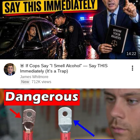
14:22
🚨 If Cops Say "I Smell Alcohol" — Say THIS
Immediately (It's a Trap)
James Whitmore
New
712K views