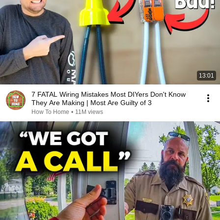
13:01
7 FATAL Wiring Mistakes Most DIYers Don't Know
They Are Making | Most Are Guilty of 3
How To Home
•
11M views