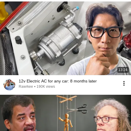
13:24
12v Electric AC for any car: 8 months later
Rawrkee
•
190K views