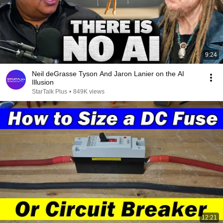
9:24
Neil deGrasse Tyson And Jaron Lanier on the AI
Illusion
StarTalk Plus
•
849K views
12:21