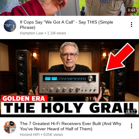
8:44
If Cops Say "We Got A Call" - Say THIS (Simple
Phrase)
Hampton Law
•
1.1M views
18:57
The 7 Greatest Hi-Fi Receivers Ever Built (And Why
You've Never Heard of Half of Them)
Honest HiFi
•
635K views