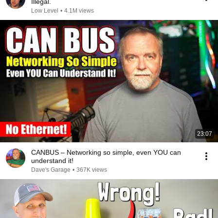
Illegal.
Low Level
•
4.1M views
23:07
CANBUS – Networking so simple, even YOU can
understand it!
Dave's Garage
•
367K views