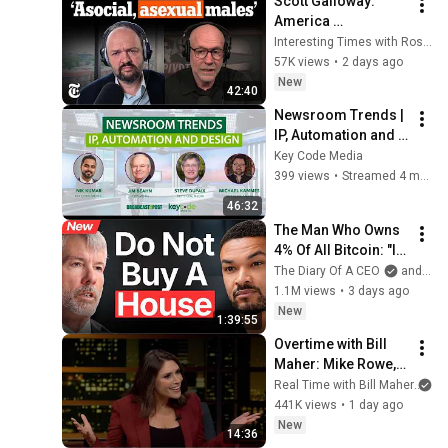
Scott Galloway: 
America 
Abandoned Its 
Interesting Times with Ross Douthat
'Unremarkable' 
57K views
•
2 days ago
Young Men | 
New
42:40
Interesting Times 
Newsroom Trends | 
with Ross Douthat
IP, Automation and 
Design
Key Code Media
399 views
•
Streamed 4 months ago
46:32
The Man Who Owns 
4% Of All Bitcoin: "I 
Made $15 Billion By 
The Diary Of A CEO
and Strategy
Using ChatGPT!" | 
1.1M views
•
3 days ago
Michael Saylor
New
1:39:55
Overtime with Bill 
Maher: Mike Rowe, 
Tara Palmeri, Matt 
Real Time with Bill Maher
an
Welch (HBO)
441K views
•
1 day ago
New
14:36