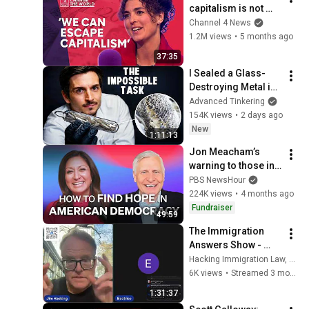
capitalism is not 
natural - it’s 
Channel 4 News
enforced
1.2M views
•
5 months ago
37:35
I Sealed a Glass-
Destroying Metal in 
Glass
Advanced Tinkering
154K views
•
2 days ago
New
1:11:13
Jon Meacham’s 
warning to those in 
power
PBS NewsHour
224K views
•
4 months ago
Fundraiser
49:59
The Immigration 
Answers Show - 
Episode 1043
Hacking Immigration Law, LLC
6K views
•
Streamed 3 months ago
1:31:37