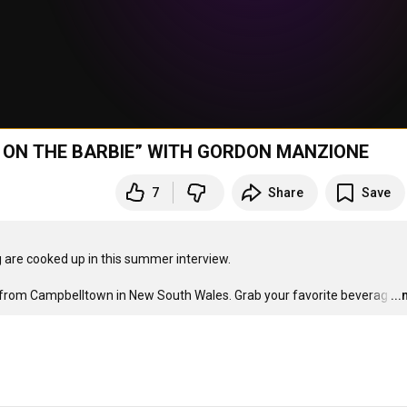
IMP ON THE BARBIE” WITH GORDON MANZIONE
7
Share
Save
g are cooked up in this summer interview. 

 from Campbelltown in New South Wales. Grab your favorite beverag
…
..