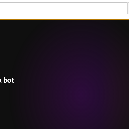
a bot