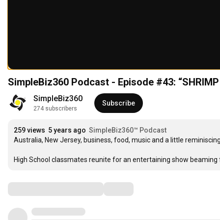
SimpleBiz360 Podcast - Episode #43: “SHR
SimpleBiz360
Subscribe
274 subscribers
259 views
5 years ago
SimpleBiz360™ Podcast
Australia, New Jersey, business, food, music and a little reminiscin
High School classmates reunite for an entertaining show beaming
Comments