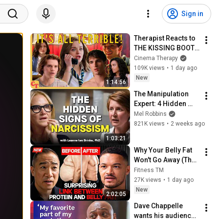
Sign in
Therapist Reacts to 
THE KISSING BOOTH 
2
Cinema Therapy
109K views
•
1 day ago
New
1:14:56
The Manipulation 
Expert: 4 Hidden 
Signs You’re 
Mel Robbins
Dealing With a Toxic 
821K views
•
2 weeks ago
Person
1:03:21
Why Your Belly Fat 
Won't Go Away (The 
Truth Finally 
Fitness TM
Explained!)
27K views
•
1 day ago
New
2:02:05
Dave Chappelle 
wants his audience 