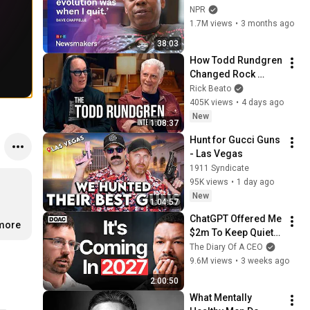
to ‘remember how 
NPR
good it feels to be 
1.7M views
•
3 months ago
together’ in 
38:03
turbulent times
How Todd Rundgren 
Changed Rock 
Forever
Rick Beato
405K views
•
4 days ago
New
1:08:37
Hunt for Gucci Guns 
- Las Vegas
1911 Syndicate
95K views
•
1 day ago
New
1:04:57
ChatGPT Offered Me 
.more
$2m To Keep Quiet: 
No One Is Ready For 
The Diary Of A CEO
What's Coming!
9.6M views
•
3 weeks ago
2:00:50
What Mentally 