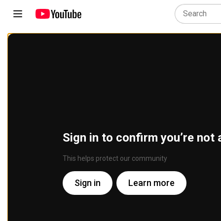
Sign in to confirm you’re not 
This helps protect our community
Sign in
Learn more