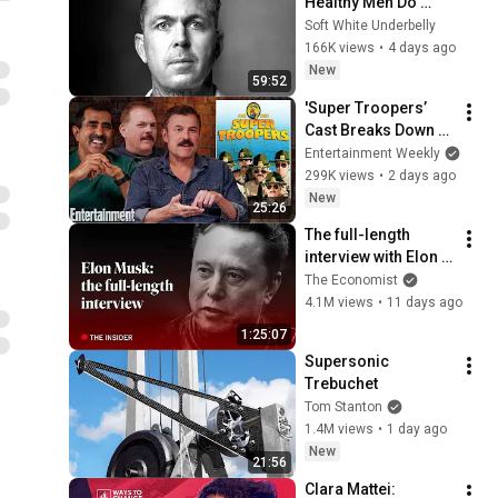
Healthy Men Do 
Differently - Tim 
Soft White Underbelly
Arrigo
166K views
•
4 days ago
New
59:52
'Super Troopers’ 
Cast Breaks Down 
the Film’s Most 
Entertainment Weekly
Iconic Scenes
299K views
•
2 days ago
New
25:26
The full-length 
interview with Elon 
Musk | The 
The Economist
Economist
4.1M views
•
11 days ago
1:25:07
Supersonic 
Trebuchet
Tom Stanton
1.4M views
•
1 day ago
New
21:56
Clara Mattei: 