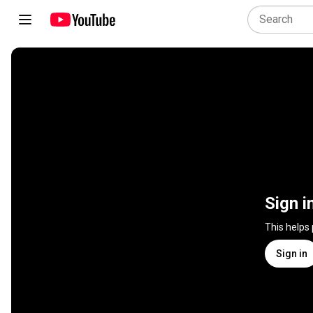
Sign i
This helps
Sign in