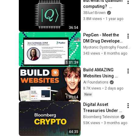
But what is quantum 
computing?  
(Grover's 
3Blue1Brown
Algorithm)
3.8M views
•
1 year ago
36:54
PepGen - Meet the 
DM Drug Developers 
2025
Myotonic Dystrophy Foundation
343 views
•
8 months ago
1:01:39
Build AMAZING 
Websites Using 
Claude Code! (Full 
AI Foundations
Guide)
8.7K views
•
2 days ago
New
1:01:14
Digital Asset 
Treasuries Under 
Pressure, IMF 
Bloomberg Television
Warns of 
53K views
•
3 months ago
Tokenization Risks | 
44:35
Bloomberg Crypto 