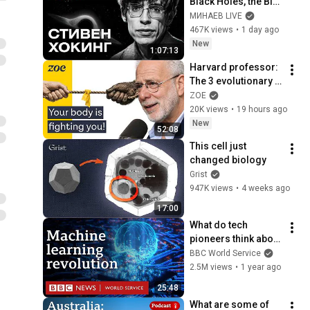
Black Holes, the Big 
Bang, and the End of 
МИНАЕВ LIVE
the Universe / Idol 
467K views
•
1 day ago
Stories / MINAEV
New
1:07:13
Harvard professor: 
The 3 evolutionary 
reasons why you 
ZOE
can’t lose weight
20K views
•
19 hours ago
New
52:08
This cell just 
changed biology
Grist
947K views
•
4 weeks ago
17:00
What do tech 
pioneers think about 
the AI revolution? - 
BBC World Service
The Engineers, BBC 
2.5M views
•
1 year ago
World Service
25:48
What are some of 