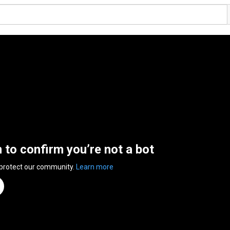
n to confirm you’re not a bot
 protect our community.
Learn more