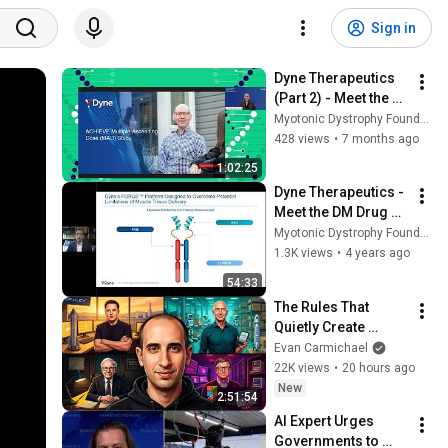
Sign in
Dyne Therapeutics 
(Part 2) - Meet the 
DM Drug Developers 
Myotonic Dystrophy Foundation
2025
428 views
•
7 months ago
1:02:25
Dyne Therapeutics - 
Meet the DM Drug 
Developers
Myotonic Dystrophy Foundation
1.3K views
•
4 years ago
54:33
The Rules That 
Quietly Create 
Millionaires
Evan Carmichael
22K views
•
20 hours ago
New
2:51:54
AI Expert Urges 
Governments to 