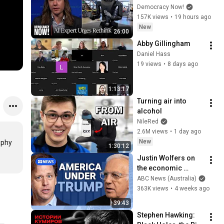
Bring Development 
Democracy Now!
to "Grinding Halt" 
157K views
•
19 hours ago
Amid Fears of 
New
26:00
Rogue Technology
Abby Gillingham
Daniel Hass
19 views
•
8 days ago
1:13:17
Turning air into 
alcohol
NileRed
2.6M views
•
1 day ago
New
phy 
1:30:12
Justin Wolfers on 
the economic 
absurdities of 
ABC News (Australia)
Trump's America | 
363K views
•
4 weeks ago
That's Business with 
39:43
Alan Kohler
Stephen Hawking: 