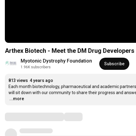
Arthex Biotech - Meet the DM Drug Developers
Myotonic Dystrophy Foundation
Subscribe
1.96K subscribers
813 views
4 years ago
Each month biotechnology, pharmaceutical and academic partners, 
…
...more
Comments