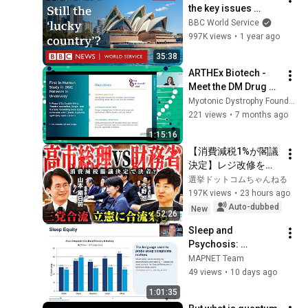
the key issues 
facing Australia? - 
BBC World Service
World Questions 
997K views
•
1 year ago
podcast, BBC World 
35:38
Service
ARTHEx Biotech - 
Meet the DM Drug 
Developers 2025
Myotonic Dystrophy Foundation
221 views
•
7 months ago
1:15:16
【消費減税1%が閣議
決定】レジ改修を巡
る攻防と自民党内の
選挙ドットコムちゃんねる
激しい葛藤／中道・
197K views
•
23 hours ago
立憲・公明の3党合流
Auto-dubbed
New
52:26
構想に浮上した「第4
Sleep and 
の選択肢」とは？
Psychosis: 
【今野忍×山本期日
Translating 
MAPNET Team
前】｜選挙ドットコ
Research into 
49 views
•
10 days ago
ム
Clinical 
1:01:35
Recommendations