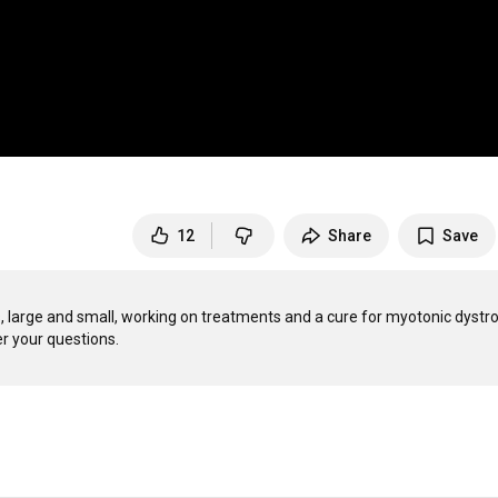
12
Share
Save
large and small, working on treatments and a cure for myotonic dystro