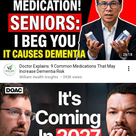
26:18
Doctor Explains: 9 Common Medications That May
Increase Dementia Risk
William Health Insights
•
393K views