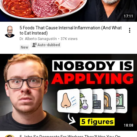
17:11
5 Foods That Cause Internal Inflammation (And What
to Eat Instead)
Dr. Alberto Sanagustín
•
37K views
Auto-dubbed
New
18:08