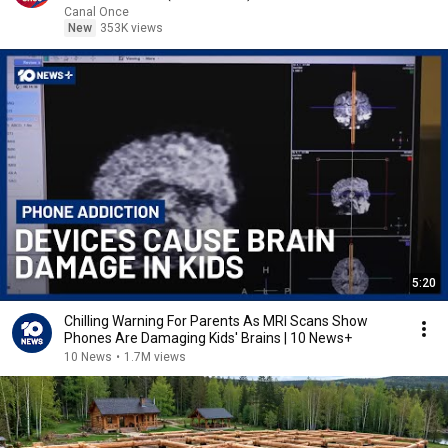
Canal Once
New
353K views
5:20
Chilling Warning For Parents As MRI Scans Show
Phones Are Damaging Kids' Brains | 10 News+
10 News
•
1.7M views