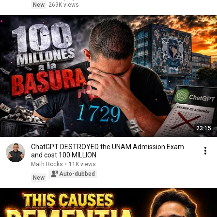
New
269K views
23:15
ChatGPT DESTROYED the UNAM Admission Exam
and cost 100 MILLION
Math Rocks
•
11K views
Auto-dubbed
New