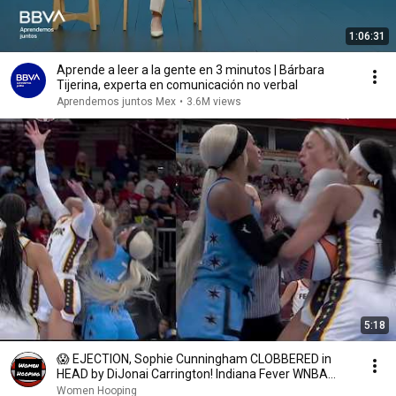
1:06:31
Aprende a leer a la gente en 3 minutos | Bárbara
Tijerina, experta en comunicación no verbal
Aprendemos juntos Mex
•
3.6M views
5:18
😱 EJECTION, Sophie Cunningham CLOBBERED in
HEAD by DiJonai Carrington! Indiana Fever WNBA
basketball
Women Hooping