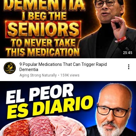
25:45
9 Popular Medications That Can Trigger Rapid
Dementia
Aging Strong Naturally
•
159K views