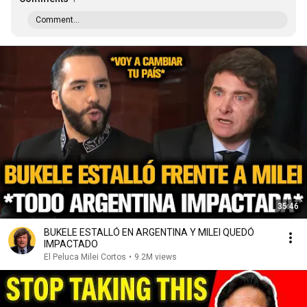
Comment...
35:46
BUKELE ESTALLÓ EN ARGENTINA Y MILEI QUEDÓ
IMPACTADO
El Peluca Milei Cortos
•
9.2M views