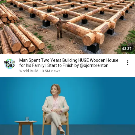
43:37
Man Spent Two Years Building HUGE Wooden House
for his Family | Start to Finish by @bjornbrenton
World Build
•
3.5M views