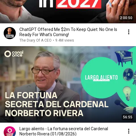
2:00:50
ChatGPT Offered Me $2m To Keep Quiet: No One Is
Ready For What's Coming!
The Diary Of A CEO
•
9.4M views
56:55
Largo aliento - La fortuna secreta del Cardenal
Norberto Rivera (01/08/2026)