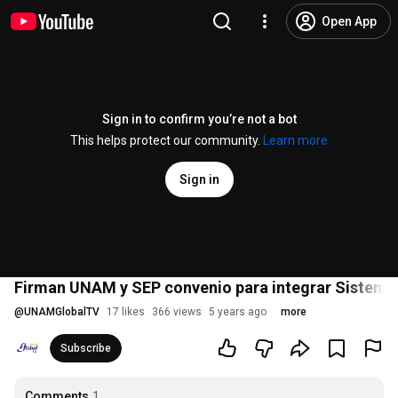
Open App
Sign in to confirm you’re not a bot
This helps protect our community.
Learn more
Sign in
Firman UNAM y SEP convenio para integrar Sistema
@
UNAMGlobalTV
17 likes
366 views
5 years ago
more
Subscribe
Comments
1