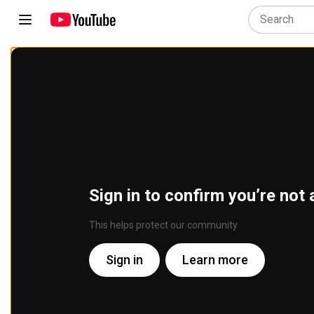
Sign in to confirm you’re not 
This helps protect our community
Sign in
Learn more