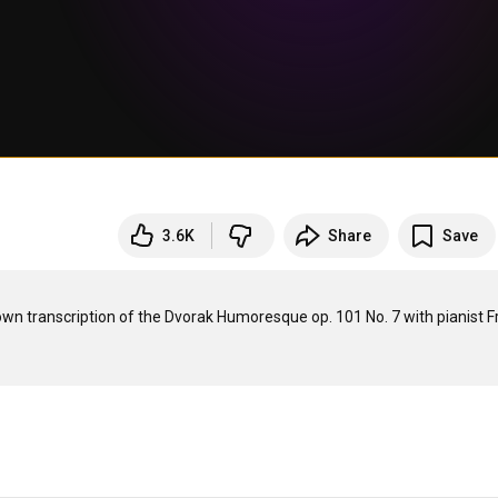
3.6K
Share
Save
s own transcription of the Dvorak Humoresque op. 101 No. 7 with pianist F