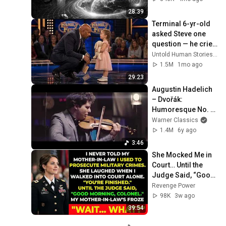
28:39
Terminal 6-yr-old 
asked Steve one 
question — he cried 
for 10 minutes
Untold Human Stories and 6 more
1.5M
1mo ago
29:23
Augustin Hadelich 
– Dvořák: 
Humoresque No. 7 
in G-Flat Major (Arr. 
Warner Classics
Kreisler for Violin & 
1.4M
6y ago
Piano)
3:46
She Mocked Me in 
Court… Until the 
Judge Said, “Good 
Morning, Colonel”
Revenge Power
98K
3w ago
39:54