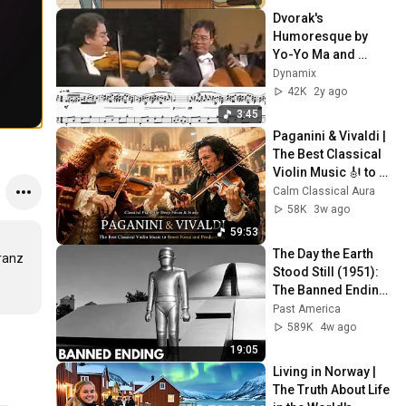
Dvorak's 
Humoresque by 
Yo-Yo Ma and 
Itzhak Perlman 
Dynamix
(scrolling sheet 
42K
2y ago
music 
3:45
transcription)
Paganini & Vivaldi | 
The Best Classical 
Violin Music 🎻 to 
Boost Focus and 
Calm Classical Aura
Productivity
58K
3w ago
59:53
The Day the Earth 
ranz 
Stood Still (1951): 
The Banned Ending 
They Hid For Over 
Past America
75 Years!
589K
4w ago
19:05
Living in Norway | 
The Truth About Life 