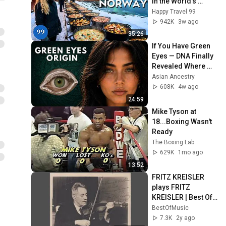
in the World's 
Richest and Most 
Happy Travel 99
Beautiful Country | 
942K
3w ago
4K
35:26
If You Have Green 
Eyes — DNA Finally 
Revealed Where 
They Really Come 
Asian Ancestry
From
608K
4w ago
24:59
Mike Tyson at 
18...Boxing Wasn't 
Ready
The Boxing Lab
629K
1mo ago
13:52
FRITZ KREISLER 
plays FRITZ 
KREISLER | Best Of 
Music
BestOfMusic
7.3K
2y ago