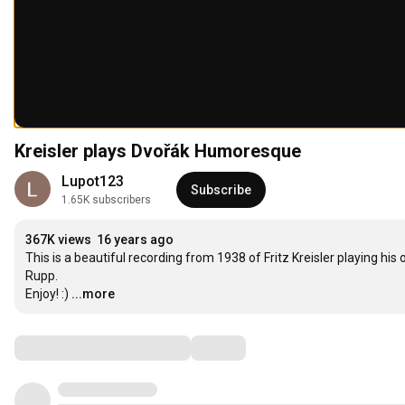
Kreisler plays Dvořák Humoresque
Lupot123
Subscribe
1.65K subscribers
367K views
16 years ago
This is a beautiful recording from 1938 of Fritz Kreisler playing hi
Rupp.

Enjoy! :)
...more
Comments