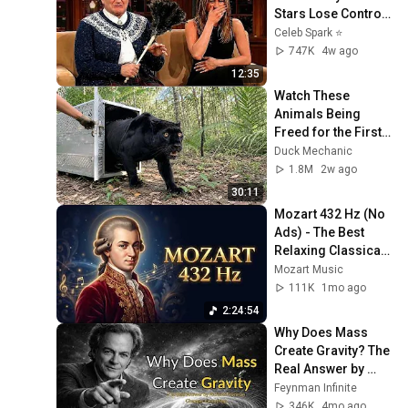
Stars Lose Control 
and Go Off-Script
Celeb Spark ⭐
747K
4w ago
12:35
Watch These 
Animals Being 
Freed for the First 
Time
Duck Mechanic
1.8M
2w ago
30:11
Mozart 432 Hz (No 
Ads) - The Best 
Relaxing Classical 
Music Ever - Music 
Mozart Music
for Studying, 
111K
1mo ago
Reading, Focus
2:24:54
Why Does Mass 
Create Gravity? The 
Real Answer by 
Richard Feynman 
Feynman Infinite
Changes Everything
346K
4mo ago