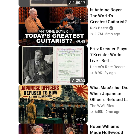
1:00:17
Is Antoine Boyer 
The World's 
Greatest Guitarist?
Rick Beato
1.7M
6mo ago
49:48
Fritz Kreisler Plays 
7 Kreisler Works 
Live - Bell 
Telephone Hour 
Hector's Rare Recordings
Complete Program 
8.9K
3y ago
April 16, 1945
28:52
What MacArthur Did 
When Japanese 
Officers Refused to 
Bow at the 
The WWII Files
Surrender
645K
2mo ago
41:14
Robin Williams 
Made Hollywood 