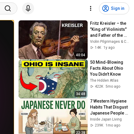
Sign in
Fritz Kreisler – the 
"King of Violinists" 
and Father of the 
Modern Vibrato
Violin Pilgrimages & Cognoscenti
14K
1y ago
40:04
50 Mind-Blowing 
Facts About Ohio 
You Didn’t Know
The Hidden Atlas
422K
5mo ago
34:48
7 Western Hygiene 
Habits That Disgust 
Japanese People — 
Stop Doing These 
Inside Japan Living
Now
239K
1mo ago
22:38