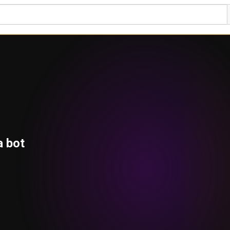
a bot