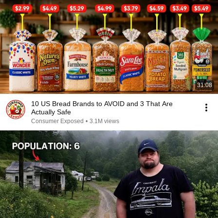
31:08
10 US Bread Brands to AVOID and 3 That Are
Actually Safe
Consumer Exposed
•
3.1M views