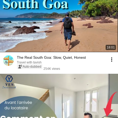
18:01
The Real South Goa: Slow, Quiet, Honest
Travel with tavish
Auto-dubbed
254K views