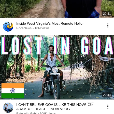
22:41
Inside West Virginia's Most Remote Holler
RocaNews
•
10M views
22:44
I CAN'T BELIEVE GOA IS LIKE THIS NOW! 🇮🇳
ARAMBOL BEACH | INDIA VLOG
Ride with Gabi
•
309K views