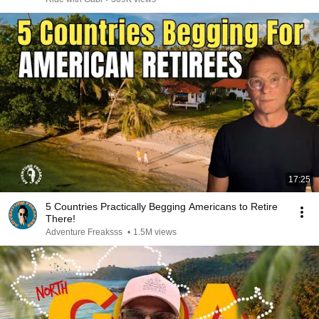
17:25
5 Countries Practically Begging Americans to Retire
There!
Adventure Freaksss
•
1.5M views