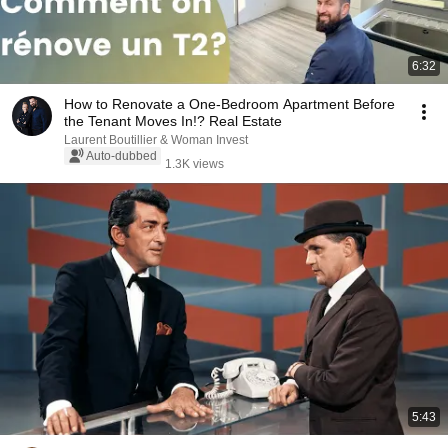
6:32
How to Renovate a One-Bedroom Apartment Before
the Tenant Moves In!? Real Estate
Laurent Boutillier & Woman Invest
Auto-dubbed
1.3K views
5:43