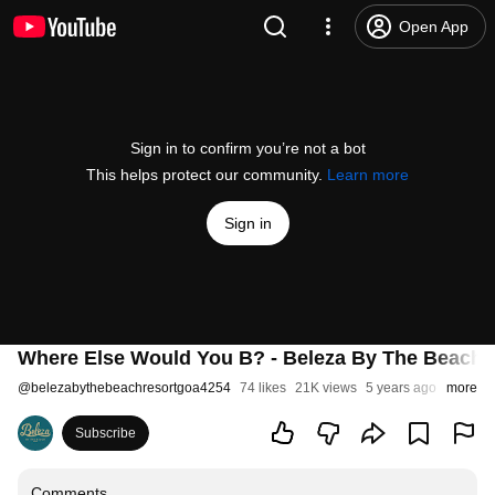
Open App
Sign in to confirm you’re not a bot
This helps protect our community.
Learn more
Sign in
Where Else Would You B? - Beleza By The Beach
@
belezabythebeachresortgoa4254
74 likes
21K views
5 years ago
more
Subscribe
Comments