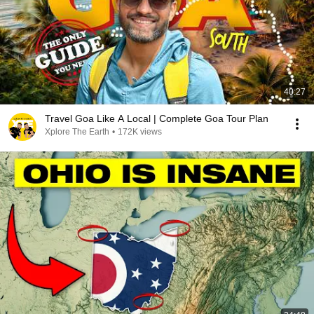
40:27
Travel Goa Like A Local | Complete Goa Tour Plan
Xplore The Earth
•
172K views