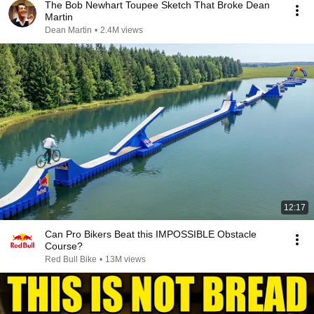
The Bob Newhart Toupee Sketch That Broke Dean
Martin
Dean Martin
•
2.4M views
12:17
Can Pro Bikers Beat this IMPOSSIBLE Obstacle
Course?
Red Bull Bike
•
13M views