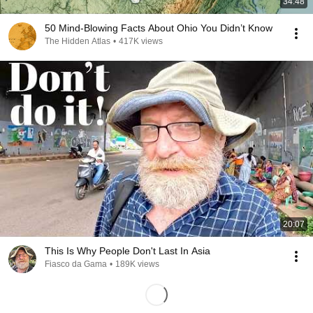
34:48
50 Mind-Blowing Facts About Ohio You Didn’t Know
The Hidden Atlas
•
417K views
20:07
This Is Why People Don't Last In Asia
Fiasco da Gama
•
189K views