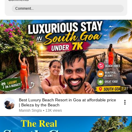
Comment...
7:27
Best Luxury Beach Resort in Goa at affordable price
| Beleza by the Beach
Manish Singla
•
13K views