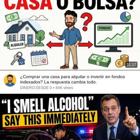
31:17
¿Comprar una casa para alquilar o invertir en fondos
indexados? La respuesta cambia todo.
DINERO DESDE 0
•
84K views