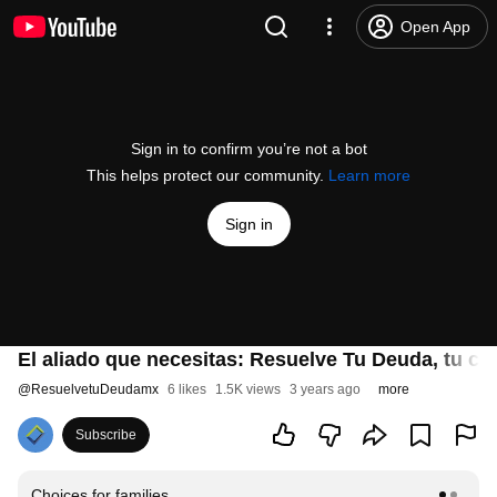
Open App
Sign in to confirm you’re not a bot
This helps protect our community.
Learn more
Sign in
El aliado que necesitas: Resuelve Tu Deuda, tu cam
@
ResuelvetuDeudamx
6 likes
1.5K views
3 years ago
more
Subscribe
Choices for families