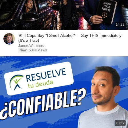
14:22
🚨 If Cops Say "I Smell Alcohol" — Say THIS Immediately
(It's a Trap)
James Whitmore
New
534K views
13:57