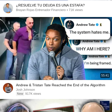
¿RESUELVE TU DEUDA ES UNA ESTAFA?
Brayan Rojas Entrenador Financiero
•
71K views
55:41
Andrew & Tristan Tate Reached the End of the Algorithm
Josh Johnson
New
917K views