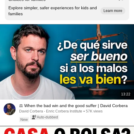
Explore simpler, safer experiences for kids and
Learn more
families
13:22
⚖️ When the bad win and the good suffer | David Corbera
David Corbera - Enric Corbera Institute
•
57K views
Auto-dubbed
New