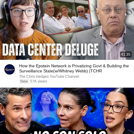
41:35
How the Epstein Network is Privatizing Govt & Building the
Surveillance State(w/Whitney Webb) |TCHR
The Chris Hedges YouTube Channel
New
57K views