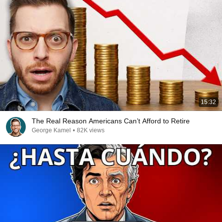
15:32
The Real Reason Americans Can’t Afford to Retire
George Kamel
•
82K views