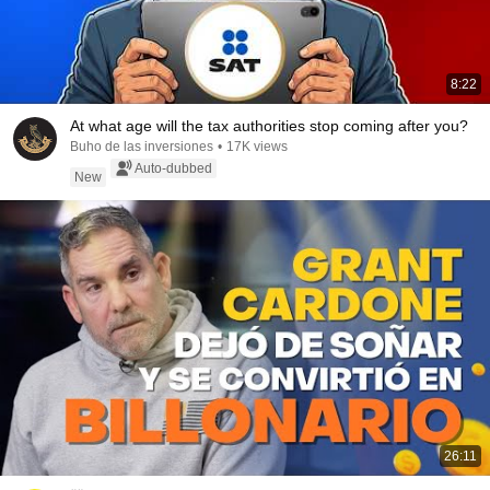
8:22
At what age will the tax authorities stop coming after you?
Buho de las inversiones
•
17K views
Auto-dubbed
New
26:11