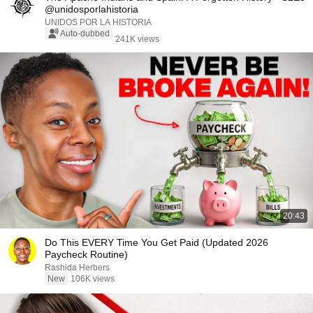
@unidosporlahistoria
UNIDOS POR LA HISTORIA
Auto-dubbed
241K views
20:43
Do This EVERY Time You Get Paid (Updated 2026
Paycheck Routine)
Rashida Herbers
New
106K views