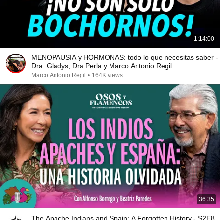
1:14:00
MENOPAUSIA y HORMONAS: todo lo que necesitas saber -
Dra. Gladys, Dra Perla y Marco Antonio Regil
Marco Antonio Regil
•
164K views
36:35
The Apache Indians and Spain: A Forgotten History - S2E8