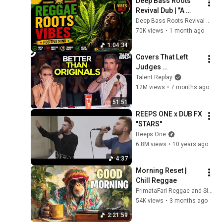
Deep Bass Roots 
Revival Dub | "A 
Journey Through 
Deep Bass Roots Revival Dub
the Golden Age of 
70K views
•
1 month ago
Jamaican Reggae"
1:04:34
Covers That Left 
Judges 
SPEECHLESS | AGT 
Talent Replay
2025
12M views
•
7 months ago
51:51
REEPS ONE x DUB FX  
"STARS''
Reeps One
6.8M views
•
10 years ago
4:37
Morning Reset | 
Chill Reggae
PrimataFari Reggae and Slothafari Reggae
54K views
•
3 months ago
2:21:59