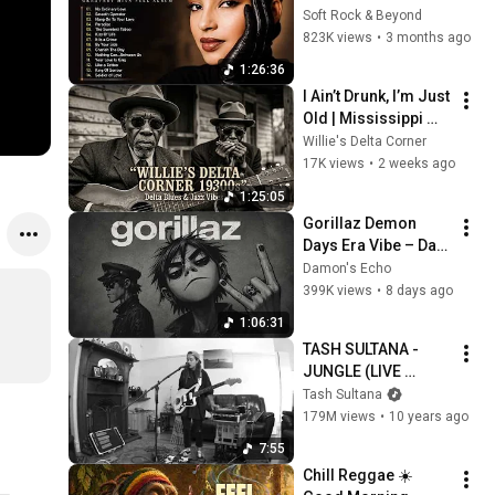
Best of Sade 
Soft Rock & Beyond
Collection - Sade 
823K views
•
3 months ago
Best Songs 
1:26:36
#relaxtime
I Ain’t Drunk, I’m Just 
Old | Mississippi 
Delta 1930s | Raw 
Willie's Delta Corner
Blues & Jazz
17K views
•
2 weeks ago
1:25:05
Gorillaz Demon 
Days Era Vibe – Dark 
Trip-Hop AI | Psycho 
Damon's Echo
Mix
399K views
•
8 days ago
1:06:31
TASH SULTANA - 
JUNGLE (LIVE 
BEDROOM 
Tash Sultana
RECORDING)
179M views
•
10 years ago
7:55
Chill Reggae ☀️ 