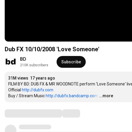
Dub FX 10/10/2008 'Love Someone'
BD
Subscribe
210K subscribers
31M views
17 years ago
FILM BY BD: DUB FX & MR WOODNOTE perform 'Love Someone' live in
Official 
http://dubfx.com
Buy / Stream Music 
http://dubfx.bandcamp.com
…
...more
Comments