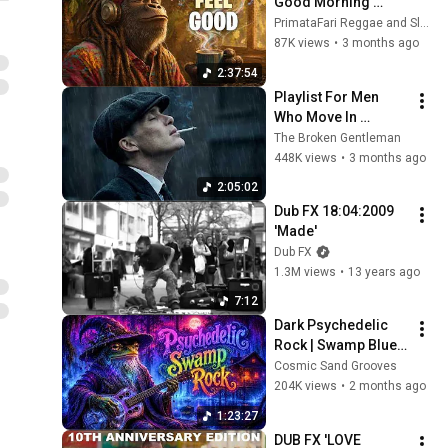
Good Morning 
Vibes
PrimataFari Reggae and Slothafari Reggae
87K views
•
3 months ago
2:37:54
Playlist For Men 
Who Move In 
Silence (Best Of 
The Broken Gentleman
Vol.1) | Dark Blues| 
448K views
•
3 months ago
Gentlemen Music
2:05:02
Dub FX 18:04:2009 
'Made'
Dub FX
1.3M views
•
13 years ago
7:12
Dark Psychedelic 
Rock | Swamp Blues 
Ritual Instrumental 
Cosmic Sand Grooves
Mix
204K views
•
2 months ago
1:23:27
DUB FX 'LOVE 