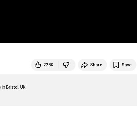
228K
Share
Save
 Bristol, UK
