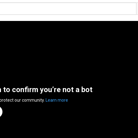
n to confirm you’re not a bot
 protect our community.
Learn more