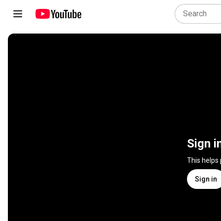
Sign i
This helps
Sign in