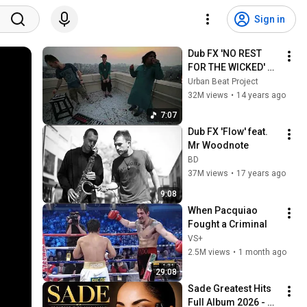
Sign in
Dub FX 'NO REST 
FOR THE WICKED' 
feat. CAde & Mahesh 
Urban Beat Project
Vinayakram
32M views
•
14 years ago
7:07
Dub FX 'Flow' feat. 
Mr Woodnote
BD
37M views
•
17 years ago
9:08
When Pacquiao 
Fought a Criminal
VS+
2.5M views
•
1 month ago
29:08
Sade Greatest Hits 
Full Album 2026 - 