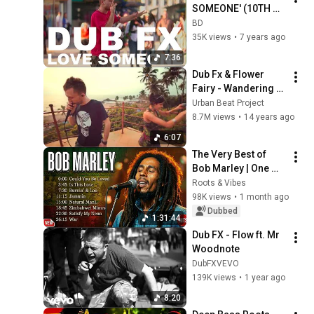
SOMEONE' (10TH 
ANNIVERSARY HD 
BD
EDITION)
35K views
•
7 years ago
7:36
Dub Fx & Flower 
Fairy - Wandering 
Love (LIVE in Goa, 
Urban Beat Project
India)
8.7M views
•
14 years ago
6:07
The Very Best of 
Bob Marley | One 
Love, Redemption 
Roots & Vibes
Song & Bob Marley 
98K views
•
1 month ago
Greatest Hits | 
Dubbed
1:31:44
Reggae Songs
Dub FX - Flow ft. Mr 
Woodnote
DubFXVEVO
139K views
•
1 year ago
8:20