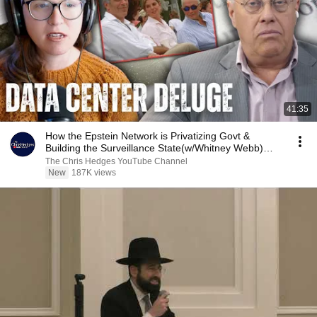
41:35
How the Epstein Network is Privatizing Govt &
Building the Surveillance State(w/Whitney Webb)
|TCHR
The Chris Hedges YouTube Channel
New
187K views