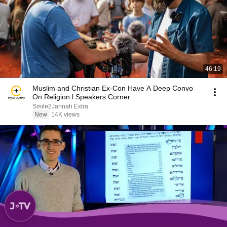
46:19
Muslim and Christian Ex-Con Have A Deep Convo
On Religion l Speakers Corner
Smile2Jannah Extra
New
14K views