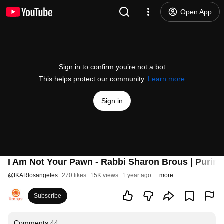
Open App
Sign in to confirm you’re not a bot
This helps protect our community.
Learn more
Sign in
I Am Not Your Pawn - Rabbi Sharon Brous | Purim 
@
IKARlosangeles
270 likes
15K views
1 year ago
more
Subscribe
Comments
44