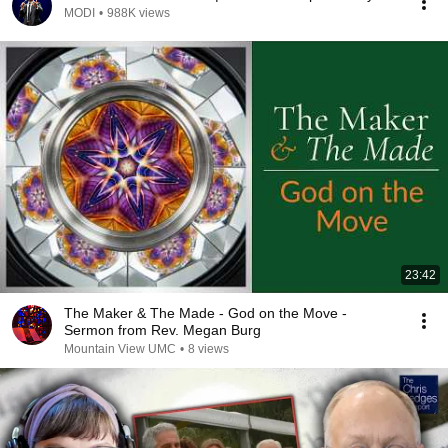
MODI
•
988K views
23:42
The Maker & The Made - God on the Move -
Sermon from Rev. Megan Burg
Mountain View UMC
•
8 views