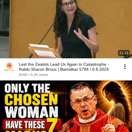
21:18
Lest the Zealots Lead Us Again to Catastrophe -
Rabbi Sharon Brous | Bamidbar 5784 / 6.8.2024
IKAR
•
5.2K views