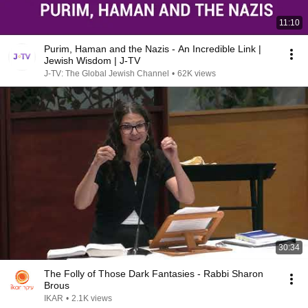
11:10
Purim, Haman and the Nazis - An Incredible Link |
Jewish Wisdom | J-TV
J-TV: The Global Jewish Channel
•
62K views
30:34
The Folly of Those Dark Fantasies - Rabbi Sharon
Brous
IKAR
•
2.1K views