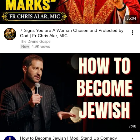
35:04
7 Signs You are A Woman Chosen and Protected by
God | Fr Chris Alar, MIC
The Divine Gospel
New
4.9K views
7:48
How to Become Jewish | Modi Stand Up Comedy