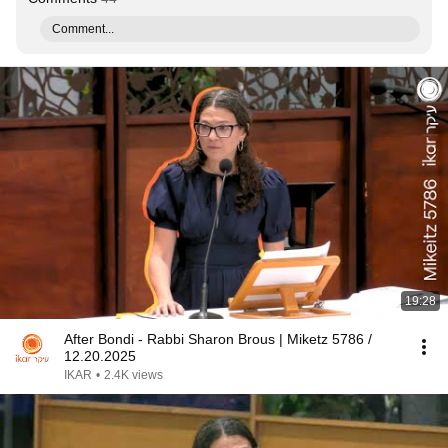
Comment...
19:28
After Bondi - Rabbi Sharon Brous | Miketz 5786 /
12.20.2025
IKAR
•
2.4K views