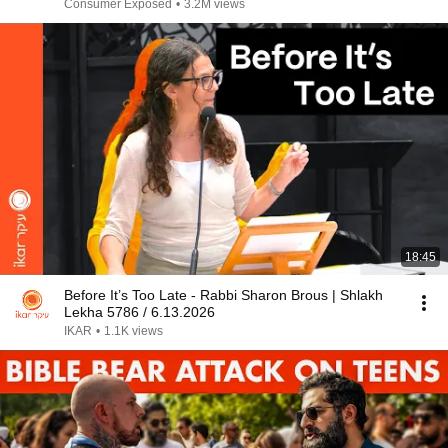
Consumer Exposed
•
3.2M views
18:45
Before It’s Too Late - Rabbi Sharon Brous | Shlakh
Lekha 5786 / 6.13.2026
IKAR
•
1.1K views