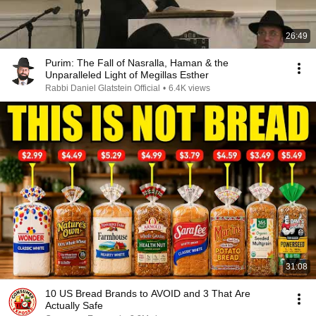
26:49
Purim: The Fall of Nasralla, Haman & the
Unparalleled Light of Megillas Esther
Rabbi Daniel Glatstein Official
•
6.4K views
31:08
10 US Bread Brands to AVOID and 3 That Are
Actually Safe