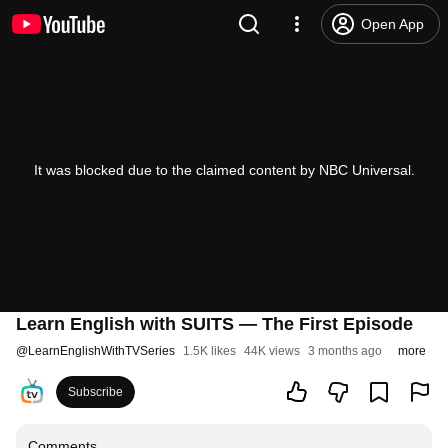
Open App
It was blocked due to the claimed content by NBC Universal.
Learn English with SUITS — The First Episode
@
LearnEnglishWithTVSeries
1.5K likes
44K views
3 months ago
more
Subscribe
Comments