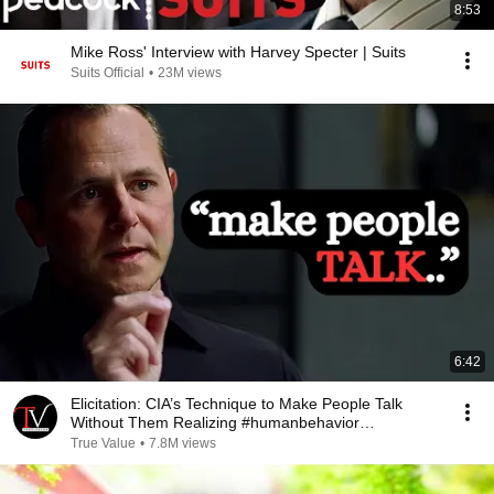
8:53
Mike Ross' Interview with Harvey Specter | Suits
Suits Official
•
23M views
6:42
Elicitation: CIA’s Technique to Make People Talk
Without Them Realizing #humanbehavior
#chasehughes
True Value
•
7.8M views