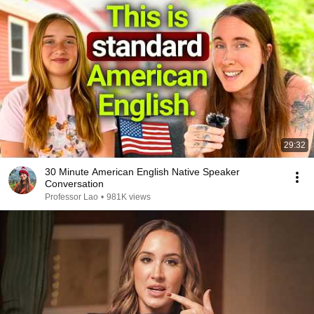
29:32
30 Minute American English Native Speaker
Conversation
Professor Lao
•
981K views