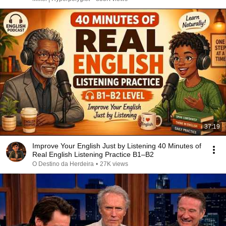
37:19
Improve Your English Just by Listening 40 Minutes of
Real English Listening Practice B1–B2
O Destino da Herdeira
•
27K views