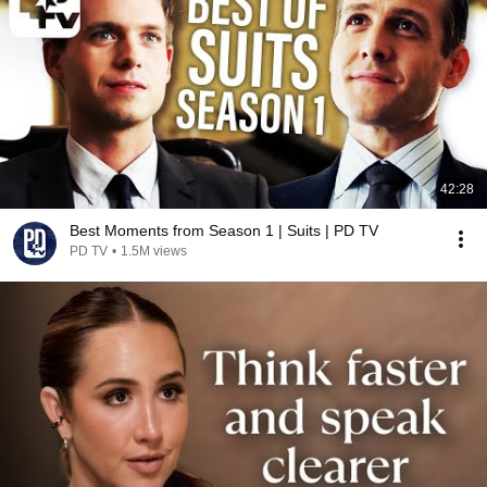
42:28
Best Moments from Season 1 | Suits | PD TV
PD TV
•
1.5M views