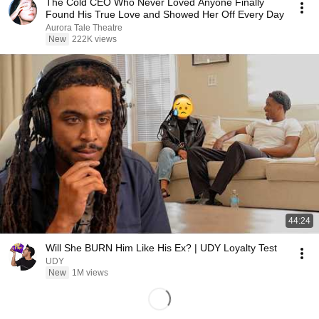
The Cold CEO Who Never Loved Anyone Finally
Found His True Love and Showed Her Off Every Day
Aurora Tale Theatre
New
222K views
44:24
Will She BURN Him Like His Ex? | UDY Loyalty Test
UDY
New
1M views