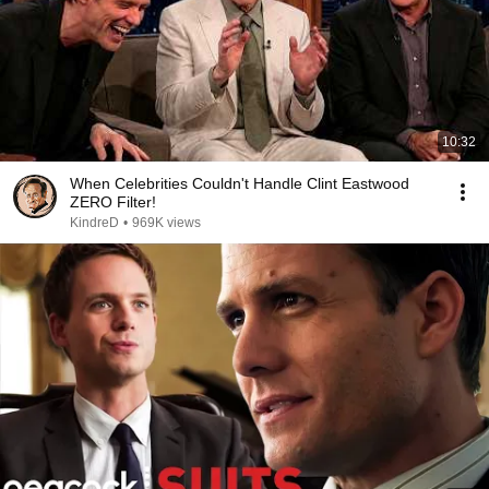
10:32
When Celebrities Couldn't Handle Clint Eastwood
ZERO Filter!
KindreD
•
969K views