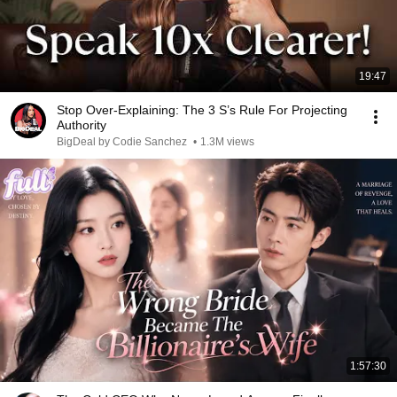
19:47
Stop Over-Explaining: The 3 S’s Rule For Projecting
Authority
BigDeal by Codie Sanchez
•
1.3M views
1:57:30