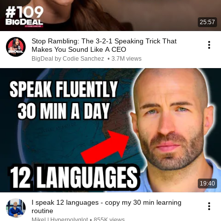
25:57
Stop Rambling: The 3-2-1 Speaking Trick That
Makes You Sound Like A CEO
BigDeal by Codie Sanchez
•
3.7M views
19:40
I speak 12 languages - copy my 30 min learning
routine
Mikel | Hyperpolyglot
•
855K views