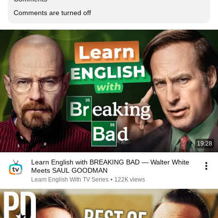
Comments are turned off
19:28
Learn English with BREAKING BAD — Walter White
Meets SAUL GOODMAN
Learn English With TV Series
•
122K views