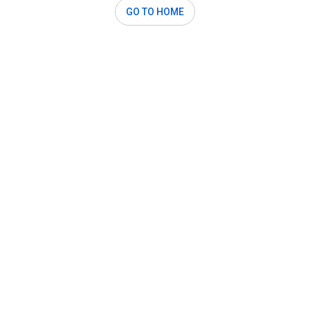
GO TO HOME