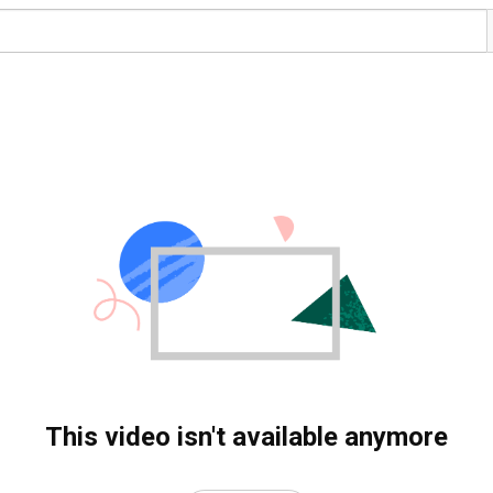
This video isn't available anymore