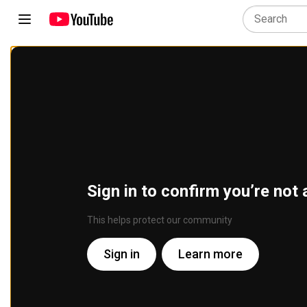
Sign in to confirm you’re not 
This helps protect our community
Sign in
Learn more