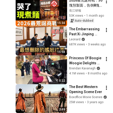
2026最荒誕商戰：30
塊預製面，告倒8塊現
煮麵？對決！遇見小
長江研報
面，股價腰斬！『中
53K views
•
1 month ago
式麵館第一股』的底
Auto-dubbed
15:34
褲被扒光了，剪刀微
The Embarrassing 
波爐做麵！
Past Xi Jinping 
Wants to Erase: How 
Leonard
a Leaked Family 
687K views
•
3 weeks ago
Secret Drove 
15:58
China’s Richest...
Princess Of Boogie 
Woogie Delights 
Everyone
Brendan Kavanagh
4.1M views
•
8 months ago
5:22
The Best Western 
Opening Scene Ever
Boxoffice Movie Scenes
25M views
•
3 years ago
3:49