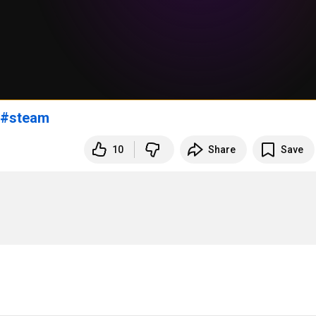
#steam
10
Share
Save