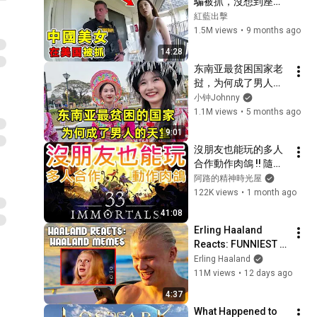
騙被抓，沒想到座駕
竟是Bentley！
紅藍出擊
1.5M views
•
9 months ago
14:28
东南亚最贫困国家老
挝，为何成了男人的
天堂？这里夜生活有
小钟Johnny
多精彩？
1.1M views
•
5 months ago
9:01
沒朋友也能玩的多人
合作動作肉鴿 !! 隨時
進入戰鬥，協力擊敗
阿路的精神時光屋
BOSS，一同抵抗怪
122K views
•
1 month ago
物神曲 !! 發售兩日就
41:08
是極度好評，快來加
Erling Haaland 
入反抗軍 !!｜Steam
Reacts: FUNNIEST 
遊戲推薦
Haaland Memes!
Erling Haaland
11M views
•
12 days ago
4:37
What Happened to 