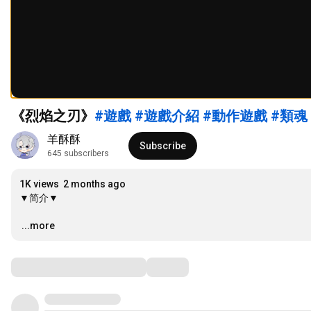
《烈焰之刃》
#遊戲
#遊戲介紹
#動作遊戲
#類魂
羊酥酥
Subscribe
645 subscribers
1K views
2 months ago
▼简介▼

…
...more
Comments