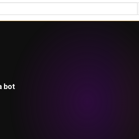
a bot