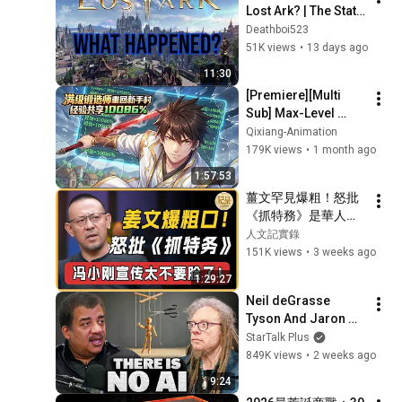
Lost Ark? | The State 
of the Game in 2026
Deathboi523
51K views
•
13 days ago
11:30
[Premiere][Multi 
Sub] Max-Level 
Blacksmith Returns 
Qixiang-Animation
to the Beginner 
179K views
•
1 month ago
Village with 10086% 
1:57:53
Shared EXP...
薑文罕見爆粗！怒批
《抓特務》是華人電
影最差！馮小剛這都
人文記實錄
宣傳太不要臉了！#
151K views
•
3 weeks ago
窦文涛#周轶君#马未
1:29:27
都#许子东#尹烨#圆
Neil deGrasse 
桌派#圆桌派第八季 
Tyson And Jaron 
#人文紀實錄
Lanier on the AI 
StarTalk Plus
Illusion
849K views
•
2 weeks ago
9:24