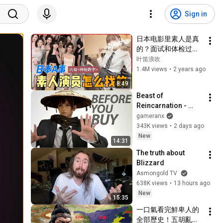
Sign in
日本电影里素人是真
的？面试和体检过程
怎样？这么美为啥
叶笛浪吹
要……？
1.4M views
•
2 years ago
8:49
Beast of 
Reincarnation - 
Before You Buy
gameranx
343K views
•
2 days ago
New
14:31
The truth about 
Blizzard
Asmongold TV
638K views
•
13 hours ago
New
15:35
一口氣看完鮮卑人的
全部歷史！五胡亂