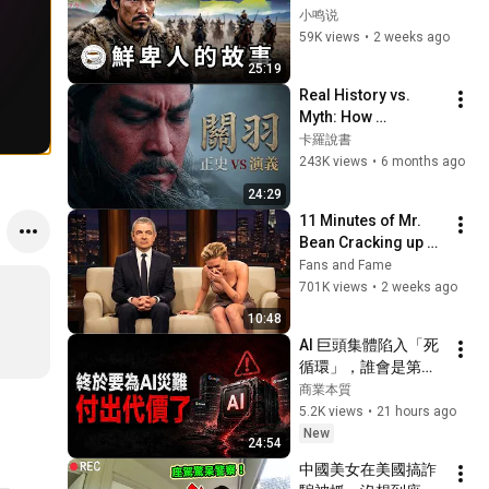
華、十六國、南北
小鸣说
朝，全網最順暢的梳
59K views
•
2 weeks ago
理！
25:19
Real History vs. 
Myth: How 
Arrogance Killed 
卡羅說書
China's Mightiest 
243K views
•
6 months ago
Warrior
24:29
11 Minutes of Mr. 
Bean Cracking up 
Celebrities
Fans and Fame
701K views
•
2 weeks ago
10:48
AI 巨頭集體陷入「死
循環」，誰會是第一
個倒下的多米諾骨
商業本質
牌？
5.2K views
•
21 hours ago
New
24:54
中國美女在美國搞詐