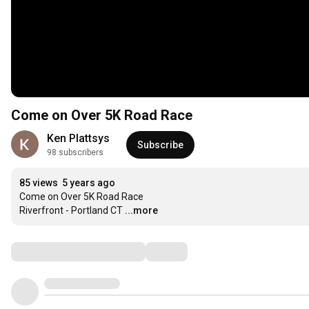
Come on Over 5K Road Race
Ken Plattsys
Subscribe
98 subscribers
85 views
5 years ago
Come on Over 5K Road Race

Riverfront - Portland CT
...more
Comments