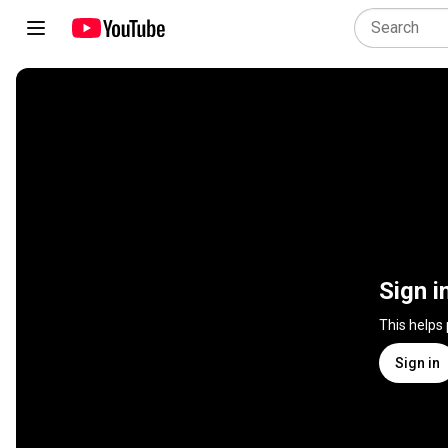
Sign i
This helps
Sign in