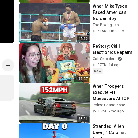
When Mike Tyson 
Faced America's 
Golden Boy
The Boxing Lab
515K
1mo ago
12:40
ReStory: Chill 
Electronics Repairs
Gab Smolders
377K
1d ago
New
1:34:27
When Troopers 
Execute PIT 
Maneuvers At TOP 
Speeds!
Police Chase Zone
1.7M
7mo ago
35:31
Stranded: Alien 
Dawn, 1 Colonist 