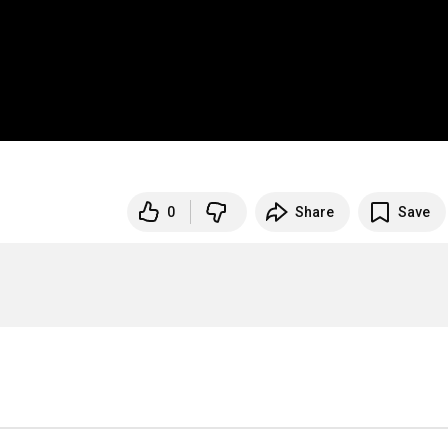
0
Share
Save