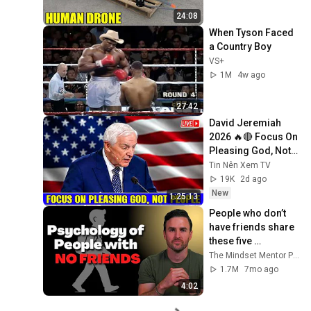
24:08
When Tyson Faced 
a Country Boy
VS+
1M
4w ago
27:42
David Jeremiah 
2026 🔥🔴 Focus On 
Pleasing God, Not 
People 💥🔴 David 
Tin Nên Xem TV
Jeremiah Sermons 
19K
2d ago
2026
New
1:25:13
People who don’t 
have friends share 
these five 
personality traits
The Mindset Mentor Podcast
1.7M
7mo ago
4:02