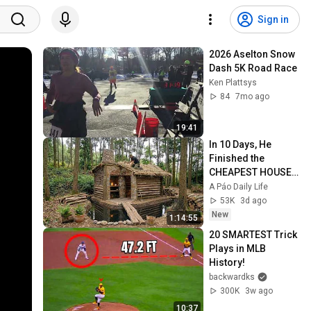
Sign in
2026 Aselton Snow 
Dash 5K Road Race
Ken Plattsys
84
7mo ago
19:41
In 10 Days, He 
Finished the 
CHEAPEST HOUSE 
in the Forest Using 
A Páo Daily Life
Simple Bushcraft 
53K
3d ago
Building Skills
New
1:14:55
20 SMARTEST Trick 
Plays in MLB 
History!
backwardks
300K
3w ago
10:37