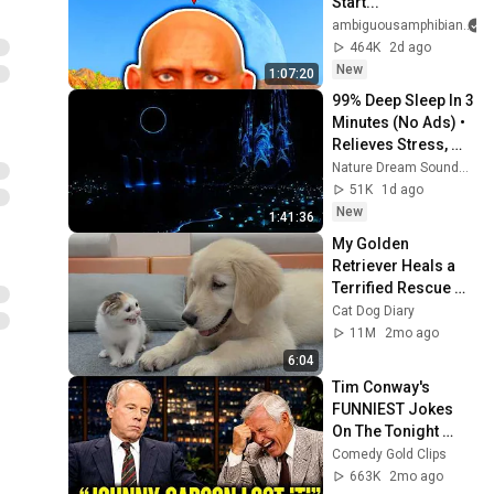
Start...
ambiguousamphibian
464K
2d ago
New
1:07:20
99% Deep Sleep In 3 
Minutes (No Ads) • 
Relieves Stress, 
Melatonin Release • 
Nature Dream Soundscape
Stop Overthinking
51K
1d ago
New
1:41:36
My Golden 
Retriever Heals a 
Terrified Rescue 
Kitten in Just 3 
Cat Dog Diary
Meetings!
11M
2mo ago
6:04
Tim Conway's 
FUNNIEST Jokes 
On The Tonight 
Show
Comedy Gold Clips
663K
2mo ago