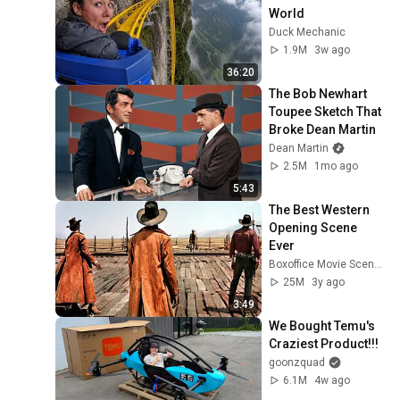
World
Duck Mechanic
1.9M
3w ago
36:20
The Bob Newhart 
Toupee Sketch That 
Broke Dean Martin
Dean Martin
2.5M
1mo ago
5:43
The Best Western 
Opening Scene 
Ever
Boxoffice Movie Scenes
25M
3y ago
3:49
We Bought Temu's 
Craziest Product!!!
goonzquad
6.1M
4w ago