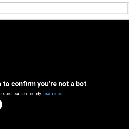
n to confirm you’re not a bot
 protect our community.
Learn more