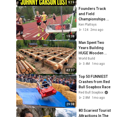
9:19
Founders Track 
and Field 
Championships 
2026
Ken Plattsys
124
2mo ago
19:38
Man Spent Two 
Years Building 
HUGE Wooden 
House for his 
World Build
Family | Start to 
3.4M
1mo ago
Finish by 
43:37
@bjornbrenton
Top 50 FUNNIEST 
Crashes from Red 
Bull Soapbox Race
Red Bull Soapbox
2.8M
1mo ago
29:08
80 Scariest Tourist 
Attractions In The 