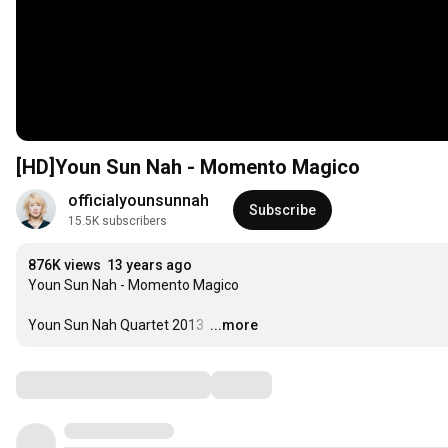
[HD]Youn Sun Nah - Momento Magico
officialyounsunnah
Subscribe
15.5K subscribers
876K views
13 years ago
Youn Sun Nah - Momento Magico

Youn Sun Nah Quartet 2013 
…
...more
Comments