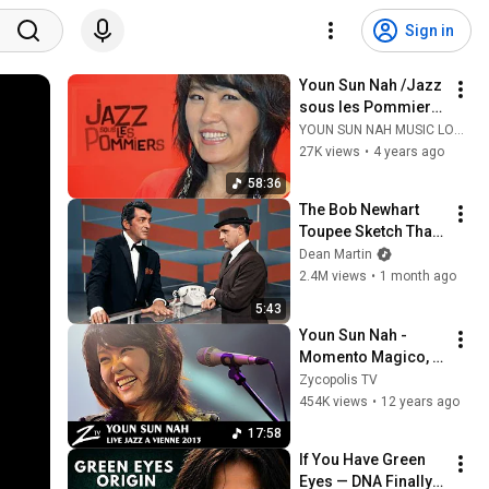
Sign in
Youn Sun Nah /Jazz 
sous les Pommiers 
2011. (HD)
YOUN SUN NAH MUSIC LOVERS /나윤선 음악팬들
27K views
•
4 years ago
58:36
The Bob Newhart 
Toupee Sketch That 
Broke Dean Martin
Dean Martin
2.4M views
•
1 month ago
5:43
Youn Sun Nah - 
Momento Magico, 
Empty Dream - LIVE 
Zycopolis TV
HD
454K views
•
12 years ago
17:58
If You Have Green 
Eyes — DNA Finally 