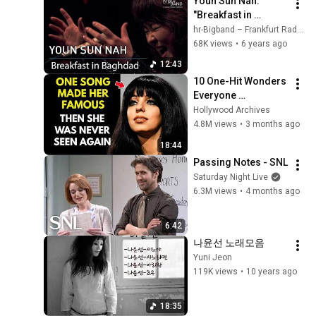
Youn Sun Nah: 
"Breakfast in 
Baghdad"
hr-Bigband – Frankfurt Radio Big Band
68K views
•
6 years ago
12:43
10 One-Hit Wonders 
Everyone 
Remembers From 
Hollywood Archives
the 1970s
4.8M views
•
3 months ago
18:44
Passing Notes - SNL
Saturday Night Live
6.3M views
•
4 months ago
6:42
나윤선 노래모음
Yuni Jeon
119K views
•
10 years ago
18:35