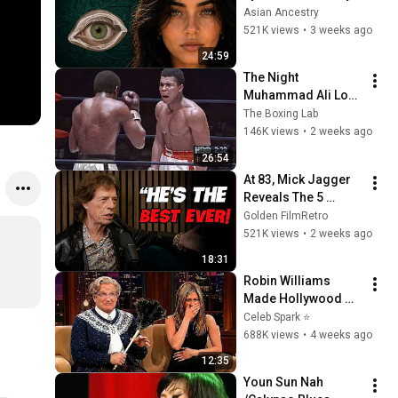
Revealed Where 
Asian Ancestry
They Really Come 
521K views
•
3 weeks ago
From
24:59
The Night 
Muhammad Ali Lost 
His Mind
The Boxing Lab
146K views
•
2 weeks ago
26:54
At 83, Mick Jagger 
Reveals The 5 
People He Loved 
Golden FilmRetro
The Most
521K views
•
2 weeks ago
18:31
Robin Williams 
Made Hollywood 
Stars Lose Control 
Celeb Spark ⭐
and Go Off-Script
688K views
•
4 weeks ago
12:35
Youn Sun Nah 