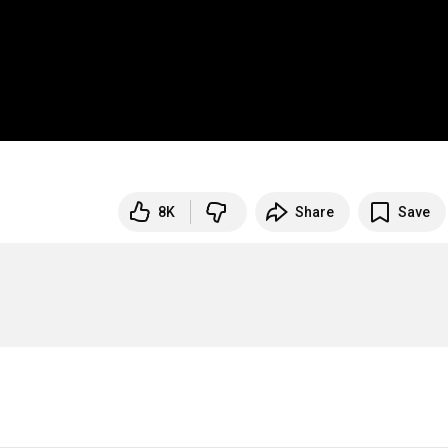
8K
Share
Save