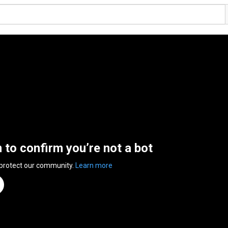
n to confirm you’re not a bot
 protect our community.
Learn more