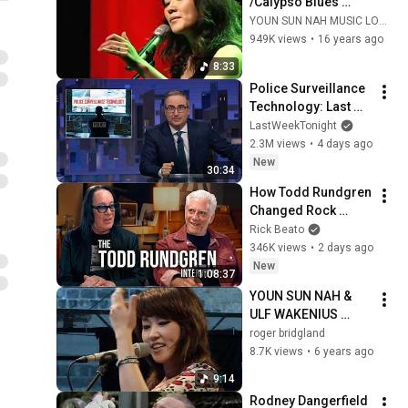
/Calypso Blues 
(Vocal Looping, 
YOUN SUN NAH MUSIC LOVERS /나윤선 음악팬들
2009)
949K views
•
16 years ago
8:33
Police Surveillance 
Technology: Last 
Week Tonight with 
LastWeekTonight
John Oliver (HBO)
2.3M views
•
4 days ago
New
30:34
How Todd Rundgren 
Changed Rock 
Forever
Rick Beato
346K views
•
2 days ago
New
1:08:37
YOUN SUN NAH & 
ULF WAKENIUS 
"Momento Magico" 
roger bridgland
Donostia Jazz 
8.7K views
•
6 years ago
Festival (2013)
9:14
Rodney Dangerfield 