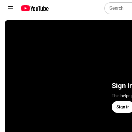
Sign i
This helps
Sign in