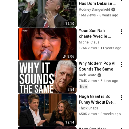
Has Dom DeLuise 
Rolling On the Floor 
Rodney Dangerfield
Laughing (1974)
16M views
•
6 years ago
12:10
Youn Sun Nah 
chante "Avec le 
temps" de Léo Ferré
Michel Claus
176K views
•
11 years ago
8:06
Why Modern Pop All 
Sounds The Same
Rick Beato
784K views
•
6 days ago
New
7:54
Hugh Grant is So 
Funny Without Even 
Trying IT'S 
Thick Snaps
RIDICULOUS!
650K views
•
3 weeks ago
12:14