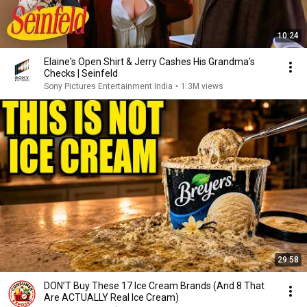
10:24
Elaine's Open Shirt & Jerry Cashes His Grandma's
Checks | Seinfeld
Sony Pictures Entertainment India
•
1.3M views
29:58
DON’T Buy These 17 Ice Cream Brands (And 8 That
Are ACTUALLY Real Ice Cream)