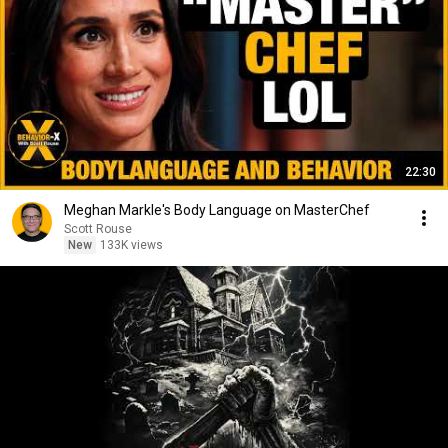
22:30
Meghan Markle's Body Language on MasterChef
Scott Rouse
New
133K views