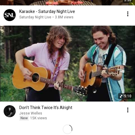
5:36
Karaoke - Saturday Night Live
Saturday Night Live
•
3.8M views
5:10
Don’t Think Twice It’s Alright
Jesse Welles
New
15K views