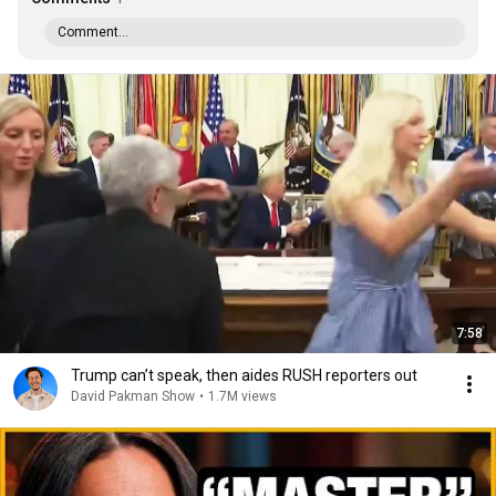
Comment...
7:58
Trump can’t speak, then aides RUSH reporters out
David Pakman Show
•
1.7M views