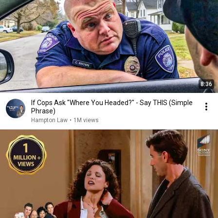
8:36
If Cops Ask "Where You Headed?" - Say THIS (Simple
Phrase)
Hampton Law
•
1M views