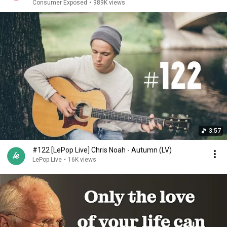
Consumer Exposed
•
989K views
3:57
#122 [LePop Live] Chris Noah - Autumn (LV)
LePop Live
•
16K views