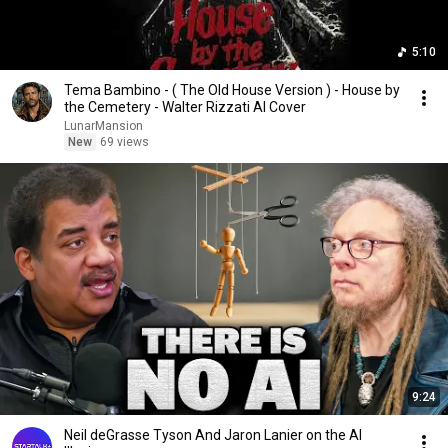
5:10
Tema Bambino - ( The Old House Version ) - House by
the Cemetery - Walter Rizzati AI Cover
LunarMansion
New
69 views
9:24
Neil deGrasse Tyson And Jaron Lanier on the AI