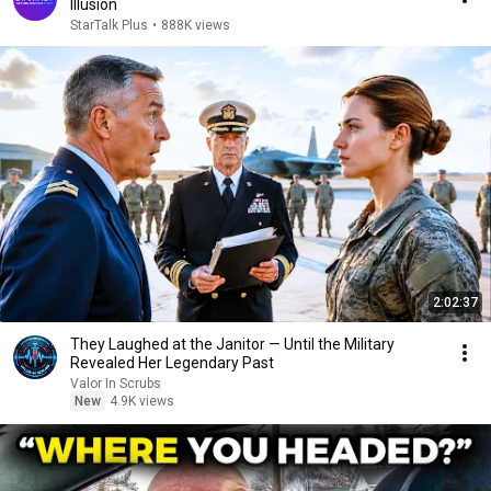
Illusion
StarTalk Plus
•
888K views
2:02:37
They Laughed at the Janitor — Until the Military
Revealed Her Legendary Past
Valor In Scrubs
New
4.9K views