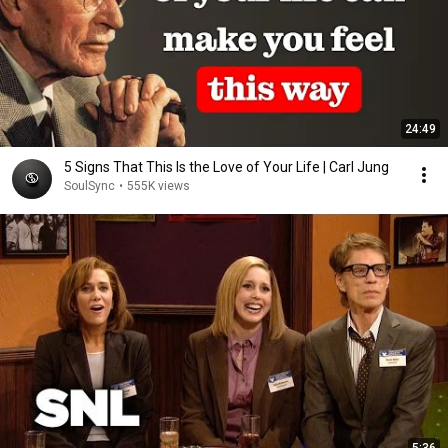
24:49
5 Signs That This Is the Love of Your Life | Carl Jung
SoulSync
•
555K views