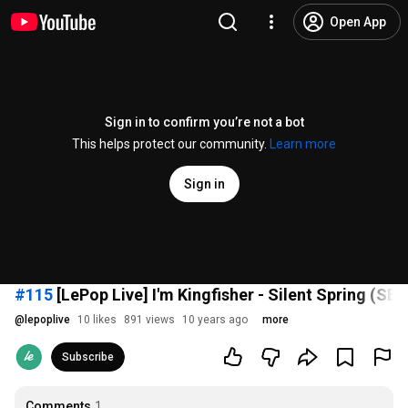
Open App
Sign in to confirm you’re not a bot
This helps protect our community.
Learn more
Sign in
#115
[LePop Live] I'm Kingfisher - Silent Spring (SE)
@
lepoplive
10 likes
891 views
10 years ago
more
Subscribe
Comments
1