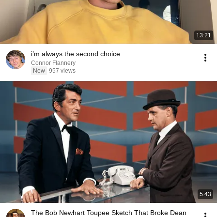
13:21
i’m always the second choice
Connor Flannery
New
957 views
5:43
The Bob Newhart Toupee Sketch That Broke Dean