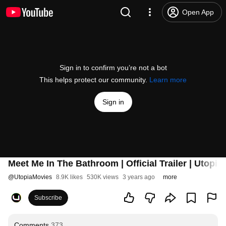
Open App
Sign in to confirm you’re not a bot
This helps protect our community.
Learn more
Sign in
Meet Me In The Bathroom | Official Trailer | Utopia
@
UtopiaMovies
8.9K likes
530K views
3 years ago
more
Subscribe
Comments
373