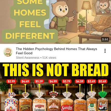
9:44
The Hidden Psychology Behind Homes That Always
Feel Good
Silent Awareness
•
51K views