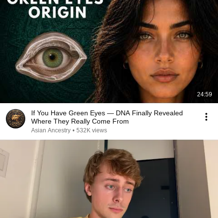
24:59
If You Have Green Eyes — DNA Finally Revealed
Where They Really Come From
Asian Ancestry
•
532K views