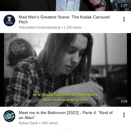
3:27
Mad Men’s Greatest Scene: The Kodak Carousel
Pitch
Articulated Understanding
•
1.1M views
3:04
Meet me in the Bathroom [2022] - Parte 4: "Kind of
an Alien"
Kylian Dash
•
30K views