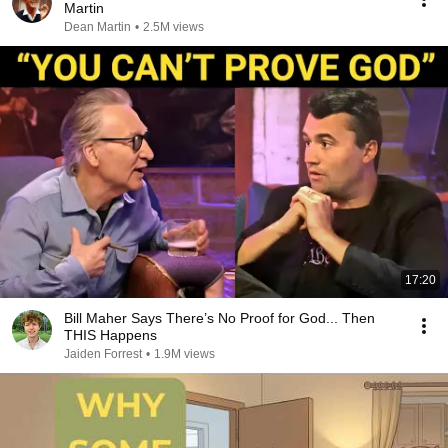
Martin
Dean Martin
•
2.5M views
17:20
Bill Maher Says There’s No Proof for God... Then
THIS Happens
Jaiden Forrest
•
1.9M views