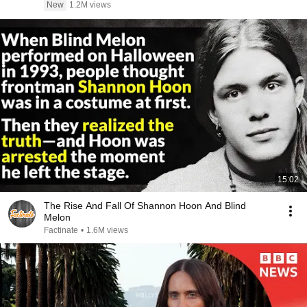
New
1.2M views
15:02
The Rise And Fall Of Shannon Hoon And Blind
Melon
Factinate
•
1.6M views