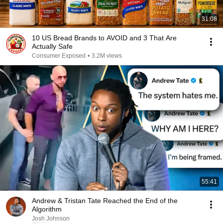
31:08
10 US Bread Brands to AVOID and 3 That Are
Actually Safe
Consumer Exposed
•
3.2M views
55:41
Andrew & Tristan Tate Reached the End of the
Algorithm
Josh Johnson