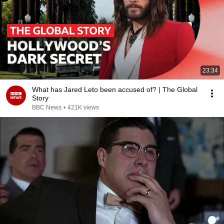
23:34
What has Jared Leto been accused of? | The Global
Story
BBC News
•
421K views