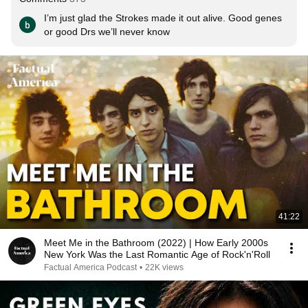
I’m just glad the Strokes made it out alive. Good genes 
or good Drs we’ll never know
41:22
Meet Me in the Bathroom (2022) | How Early 2000s
New York Was the Last Romantic Age of Rock'n'Roll
Factual America Podcast
•
22K views