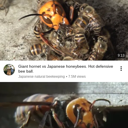
9:13
Giant hornet vs Japanese honeybees. Hot defensive
bee ball.
Japanese natural beekeeping
•
7.5M views