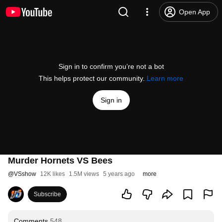
Open App
Sign in to confirm you’re not a bot
This helps protect our community.
Learn more
Sign in
Murder Hornets VS Bees
@
VSshow
12K likes
1.5M views
5 years ago
more
Subscribe
Comments
548