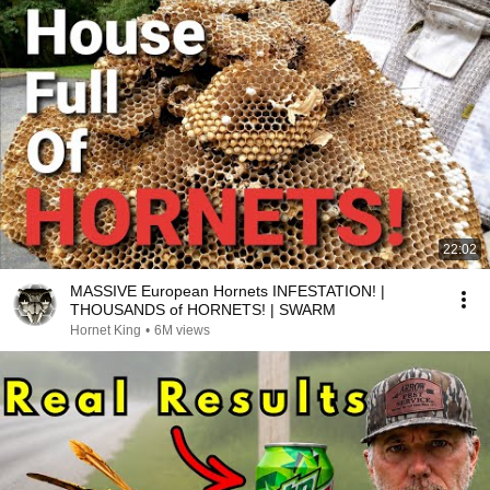
22:02
MASSIVE European Hornets INFESTATION! |
THOUSANDS of HORNETS! | SWARM
Hornet King
•
6M views