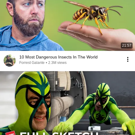
21:57
10 Most Dangerous Insects In The World
Forrest Galante
•
2.3M views