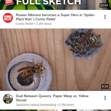
13:04
Rowan Atkinson becomes a Super Hero in 'Spider-
Plant Man' | Comic Relief
Comic Relief
•
2.2M views
8:34
Duel Between Queens: Paper Wasp vs. Yellow
Hornet
Japanese natural beekeeping
•
2.9M views