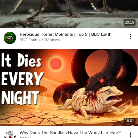
20:19
Ferocious Hornet Moments | Top 5 | BBC Earth
BBC Earth
•
2.2M views
16:01
Why Does The Sandfish Have The Worst Life Ever?