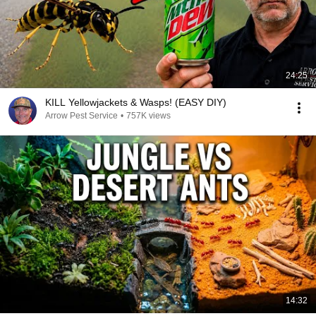
24:25
KILL Yellowjackets & Wasps! (EASY DIY)
Arrow Pest Service
•
757K views
14:32