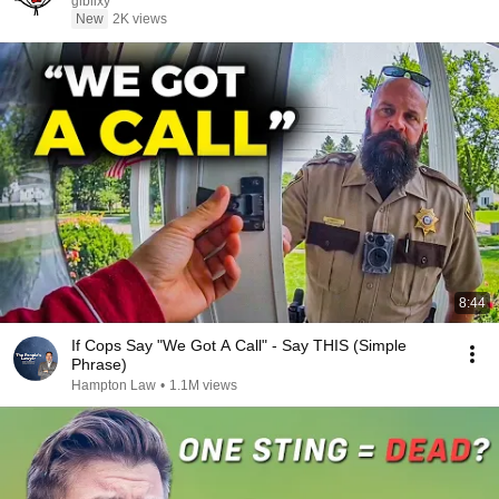
giblixy
New
2K views
8:44
If Cops Say "We Got A Call" - Say THIS (Simple
Phrase)
Hampton Law
•
1.1M views