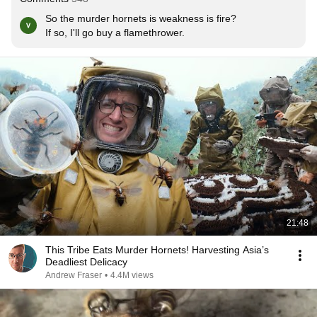
So the murder hornets is weakness is fire?

If so, I'll go buy a flamethrower.
21:48
This Tribe Eats Murder Hornets! Harvesting Asia’s
Deadliest Delicacy
Andrew Fraser
•
4.4M views