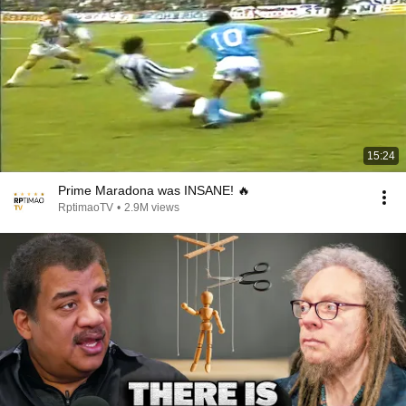
15:24
Prime Maradona was INSANE! 🔥
RptimaoTV
•
2.9M views