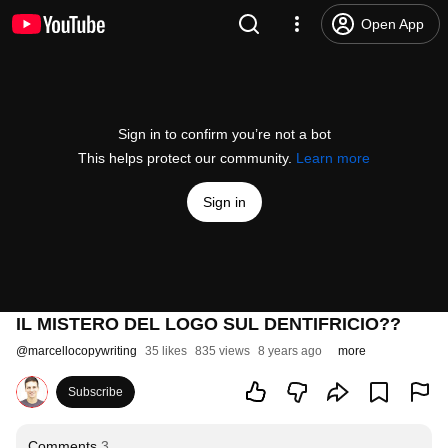
Open App
Sign in to confirm you’re not a bot
This helps protect our community.
Learn more
Sign in
IL MISTERO DEL LOGO SUL DENTIFRICIO??
@
marcellocopywriting
35 likes
835 views
8 years ago
more
Subscribe
Comments
3