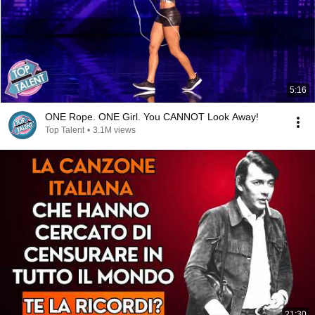
5:16
ONE Rope. ONE Girl. You CANNOT Look Away!
Top Talent
•
3.1M views
21:30