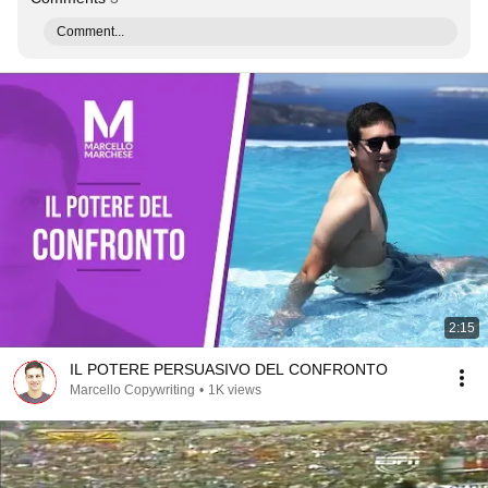
Comment...
2:15
IL POTERE PERSUASIVO DEL CONFRONTO
Marcello Copywriting
•
1K views