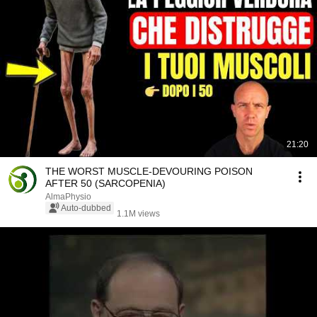
21:20
THE WORST MUSCLE-DEVOURING POISON
AFTER 50 (SARCOPENIA)
AlmaPhysio
Auto-dubbed
1.1M views