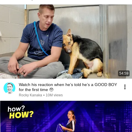
54:59
Watch his reaction when he’s told he’s a GOOD BOY
for the first time 🥹
Rocky Kanaka
•
10M views