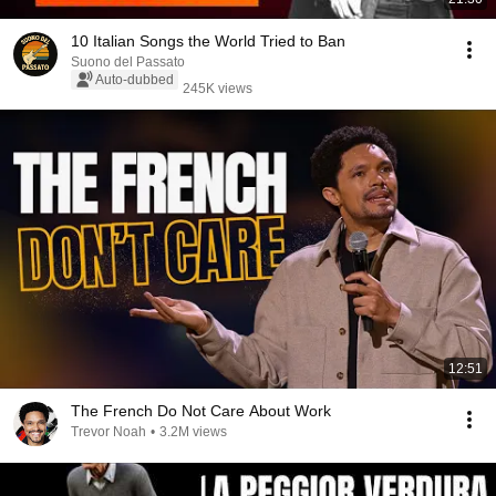
10 Italian Songs the World Tried to Ban
Suono del Passato
Auto-dubbed
245K views
12:51
The French Do Not Care About Work
Trevor Noah
•
3.2M views