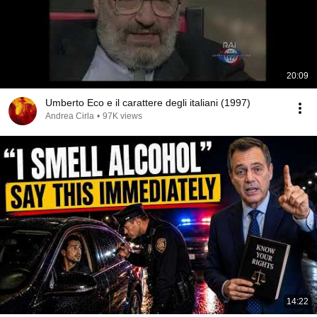
20:09
Umberto Eco e il carattere degli italiani (1997)
Andrea Cirla
•
97K views
14:22