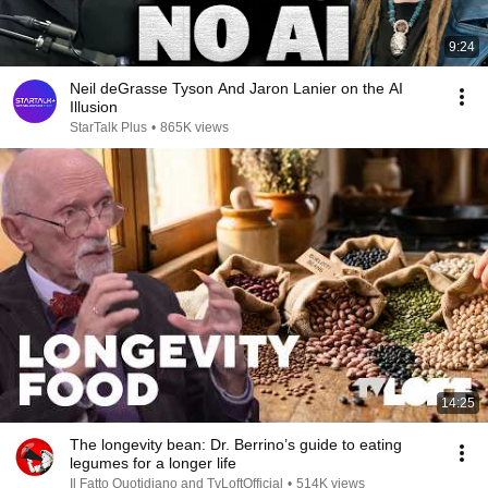
9:24
Neil deGrasse Tyson And Jaron Lanier on the AI
Illusion
StarTalk Plus
•
865K views
14:25
The longevity bean: Dr. Berrino’s guide to eating
legumes for a longer life
Il Fatto Quotidiano and TvLoftOfficial
•
514K views