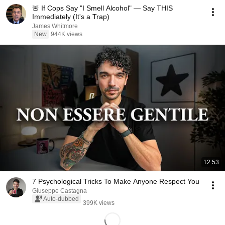
🚨 If Cops Say "I Smell Alcohol" — Say THIS
Immediately (It's a Trap)
James Whitmore
New
944K views
12:53
7 Psychological Tricks To Make Anyone Respect You
Giuseppe Castagna
Auto-dubbed
399K views