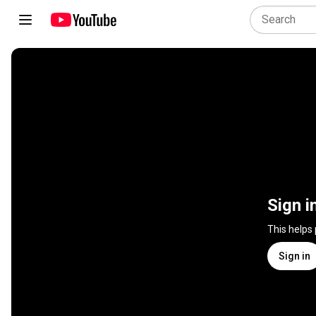
Sign i
This helps
Sign in