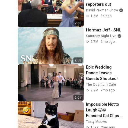
reporters out
David Pakman Show
1.6M
8d ago
7:58
Hormuz Jeff - SNL
Saturday Night Live
2.7M
2mo ago
2:58
Epic Wedding 
Dance Leaves 
Guests Shocked!
The Quantum Café
2.2M
7mo ago
6:07
Impossible Not to 
Laugh 🤣😹 
Funniest Cat Clips 
2026
Tasty Meows
159K
2mo ago