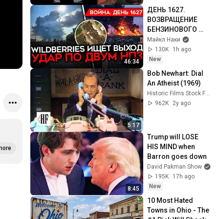
ДЕНЬ 1627. 
ВОЗВРАЩЕНИЕ 
БЕНЗИНОВОГО 
КРИЗИСА/ ПУТИН 
Майкл Наки
БОИТСЯ ДРОНОВ/ 
130K
1h ago
РОССИЯН 
New
46:34
ЗАКОЛЕБАЛА 
Bob Newhart: Dial 
ВОЙНА/ ГОРЯТ 
An Atheist (1969)
НПЗ
Historic Films Stock Footage Archive
962K
2y ago
5:17
Trump will LOSE 
HIS MIND when 
more
Barron goes down
David Pakman Show
195K
17h ago
New
8:45
10 Most Hated 
Towns in Ohio - The 