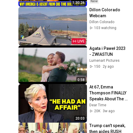
David Jeremiah 
New
1:30:26
Sermons
Dillon Colorado 
Webcam
Dillon Colorado
103 watching
LIVE
Agata i Paweł 2023 
- ZWIASTUN
Lumenart Pictures
150
2y ago
0:58
At 67, Emma 
Thompson FINALLY 
Speaks About The 
Man Who Healed 
Dear Time
Her Heart
20K
3w ago
20:03
Trump can’t speak, 
then aides RUSH 