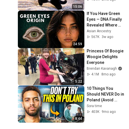
15:06
If You Have Green 
Eyes — DNA Finally 
Revealed Where 
They Really Come 
Asian Ancestry
From
567K
3w ago
24:59
Princess Of Boogie 
Woogie Delights 
Everyone
Brendan Kavanagh
4.1M
8mo ago
5:22
10 Things You 
Should NEVER Do in 
Poland (Avoid 
These Mistakes or 
Sora time
run away!)
403K
9mo ago
8:44