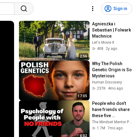
Sign in
Agnieszka i 
Sebastian | Folwark 
Machnice
Let's Movie It
408
2y ago
2:56
Why The Polish 
Genetic Origin is So 
Mysterious
Human Discovery
237K
4mo ago
17:05
People who don’t 
have friends share 
these five 
personality traits
The Mindset Mentor Podcast
1.7M
7mo ago
4:02