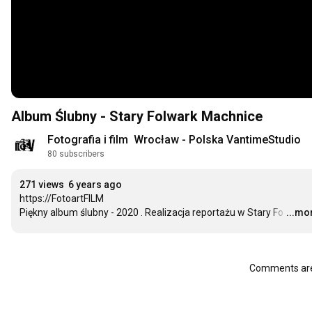
Album Ślubny - Stary Folwark Machnice
Fotografia i film  Wrocław - Polska VantimeStudio
80 subscribers
271 views
6 years ago
https://FotoartFILM

Piękny album ślubny - 2020 . Realizacja reportażu w Stary Fo
…
...mo
Comments are 