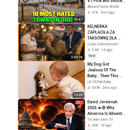
#1 Pick Will Shock 
You
Absurd Facts World
51K
3mo ago
35:47
KELNERKA 
ZAPŁACIŁA ZA 
TAKSÓWKĘ DLA 
STARSZEJ KOBIETY  
Cuda Codzienności
NIE WIEDZĄC ŻE 
5.6K
1d ago
MILIONER PATRZY
New
2:00:36
My Dog Got 
Jealous Of The 
Baby… Then This 
Happened 😂🐶
LN TikTok Baby
653K
2mo ago
13:39
David Jeremiah 
2026 🔥🔴 Why 
America Is Absent 
From End Time 
Tin Nên Xem TV
Bible Prophecy 💥🔴 
30K
1d ago