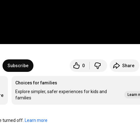
Subscribe
0
Share
Choices for families
Explore simpler, safer experiences for kids and
Learn 
re
families
turned off. 
Learn more