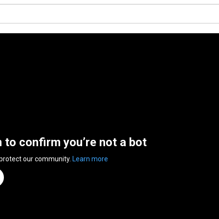
n to confirm you’re not a bot
 protect our community.
Learn more