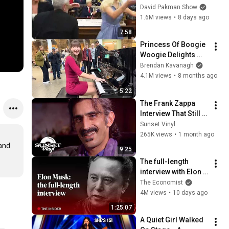
reporters out
David Pakman Show
1.6M views
•
8 days ago
7:58
Princess Of Boogie 
Woogie Delights 
Everyone
Brendan Kavanagh
4.1M views
•
8 months ago
5:22
The Frank Zappa 
Interview That Still 
Feels Dangerous 
Sunset Vinyl
Today (1984)
265K views
•
1 month ago
and 
9:25
The full-length 
interview with Elon 
Musk | The 
The Economist
Economist
4M views
•
10 days ago
1:25:07
A Quiet Girl Walked 