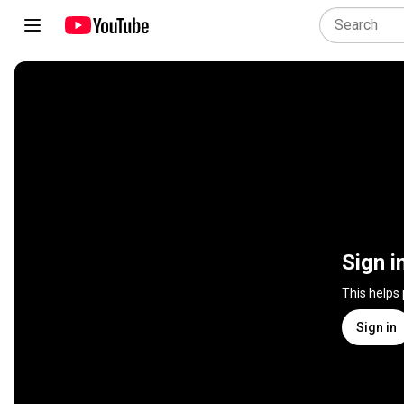
Sign i
This helps
Sign in