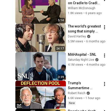
on Cradle to Cradle 
at WEF
William McDonough
1.8K views
•
6 years ago
5:14
The world's greatest 
song that simply 
shouldn't exist
David Hartley
5.5M views
•
6 months ago
24:17
MAHAspital - SNL
Saturday Night Live
4.1M views
•
4 months ago
3:39
Trump’s 
Summertime 
Bummertime | The 
Robert Reich
Coffee Klatch with 
6.6K views
•
1 hour ago
Robert Reich
New
38:56