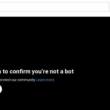
n to confirm you’re not a bot
 protect our community.
Learn more