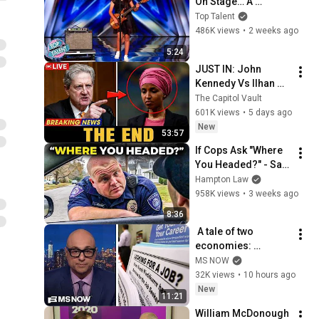
On Stage… A 
ROCKSTAR Walked 
Top Talent
Off!
486K views
•
2 weeks ago
5:24
JUST IN: John 
Kennedy Vs Ilhan 
Omar: The Financial 
The Capitol Vault
Evidence Nobody 
601K views
•
5 days ago
Saw Coming
New
53:57
If Cops Ask "Where 
You Headed?" - Say 
THIS (Simple 
Hampton Law
Phrase)
958K views
•
3 weeks ago
8:36
 A tale of two 
economies: 
Americans are 
MS NOW
STRESSED OUT but 
32K views
•
10 hours ago
Trump insists that 
New
11:21
things are going 
William McDonough 
great