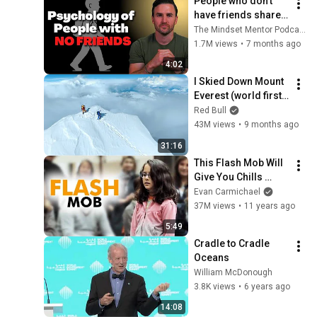
People who don’t 
have friends share 
these five 
The Mindset Mentor Podcast
personality traits
1.7M views
•
7 months ago
4:02
I Skied Down Mount 
Everest (world first, 
no oxygen)
Red Bull
43M views
•
9 months ago
31:16
This Flash Mob Will 
Give You Chills 
(Started by One Girl)
Evan Carmichael
37M views
•
11 years ago
5:49
Cradle to Cradle 
Oceans
William McDonough
3.8K views
•
6 years ago
14:08