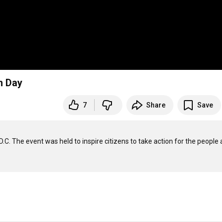
h Day
7
Share
Save
.C. The event was held to inspire citizens to take action for the people 