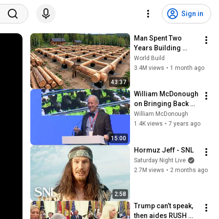
Sign in
Man Spent Two 
Years Building 
HUGE Wooden 
World Build
House for his 
3.4M views
•
1 month ago
Family | Start to 
43:37
Finish by 
William McDonough 
@bjornbrenton
on Bringing Back 
Breathing Cities
William McDonough
1.4K views
•
7 years ago
15:00
Hormuz Jeff - SNL
Saturday Night Live
2.7M views
•
2 months ago
2:58
Trump can’t speak, 
then aides RUSH 