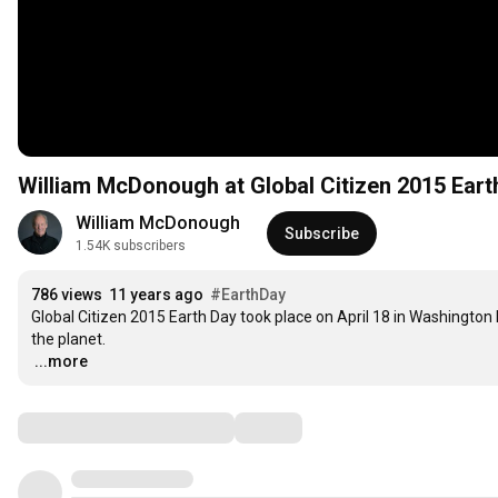
William McDonough at Global Citizen 2015 Eart
William McDonough
Subscribe
1.54K subscribers
786 views
11 years ago
#EarthDay
Global Citizen 2015 Earth Day took place on April 18 in Washington D
…
...more
Comments