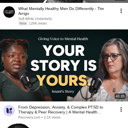
What Mentally Healthy Men Do Differently - Tim
Arrigo
Soft White Underbelly
New
126K views
40:35
From Depression, Anxiety, & Complex PTSD to
Therapy & Peer Recovery | A Mental Health
Recovery Story
Recovery.com
•
3.1K views