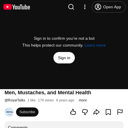
Open App
Sign in to confirm you’re not a bot
This helps protect our community.
Learn more
Sign in
Men, Mustaches, and Mental Health
@
RoyalTalks
1 like
176 views
9 years ago
more
Subscribe
Comments