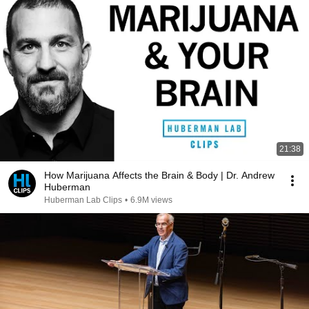
21:38
How Marijuana Affects the Brain & Body | Dr. Andrew
Huberman
Huberman Lab Clips
•
6.9M views