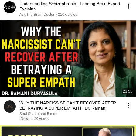
Understanding Schizophrenia | Leading Brain Expert
Explains
Ask The Brain Doctor
•
210K views
23:55
WHY THE NARCISSIST CAN'T RECOVER AFTER
BETRAYING A SUPER EMPATH | Dr. Ramani
Soul Shape and 5 more
New
5.2K views