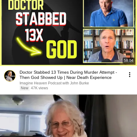
58:04
Doctor Stabbed 13 Times During Murder Attempt -
Then God Showed Up | Near Death Experience
Imagine Heaven Podcast with John Burke
New
47K views