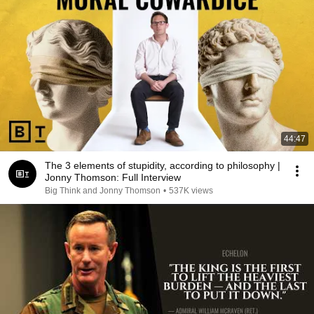
44:47
The 3 elements of stupidity, according to philosophy |
Jonny Thomson: Full Interview
Big Think and Jonny Thomson
•
537K views