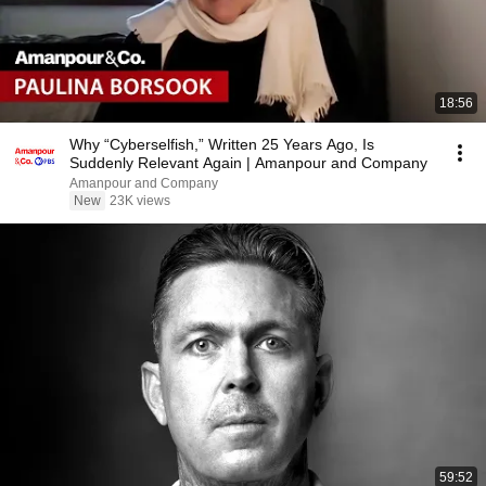
18:56
Why “Cyberselfish,” Written 25 Years Ago, Is
Suddenly Relevant Again | Amanpour and Company
Amanpour and Company
New
23K views
59:52