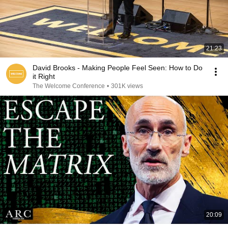
21:23
David Brooks - Making People Feel Seen: How to Do
it Right
The Welcome Conference
•
301K views
20:09