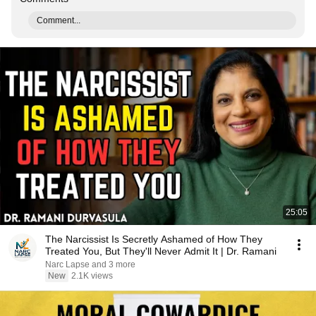
Comment...
25:05
The Narcissist Is Secretly Ashamed of How They
Treated You, But They'll Never Admit It | Dr. Ramani
Narc Lapse and 3 more
New
2.1K views