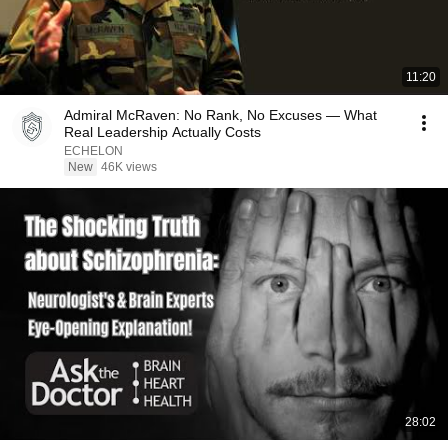
11:20
Admiral McRaven: No Rank, No Excuses — What
Real Leadership Actually Costs
ECHELON
New
46K views
28:02