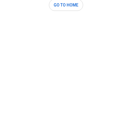
GO TO HOME