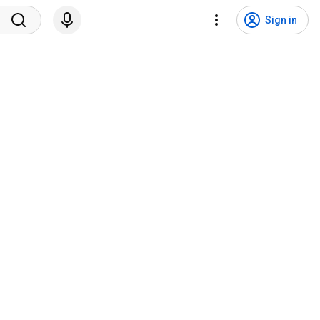
Sign in