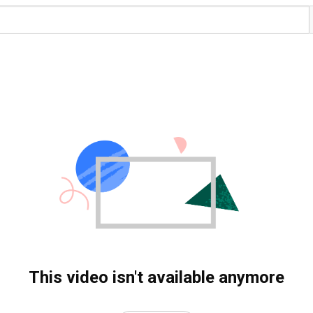
This video isn't available anymore