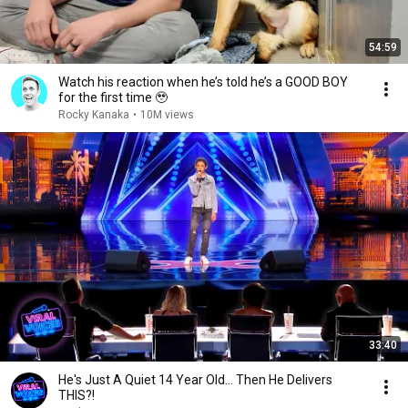
54:59
Watch his reaction when he’s told he’s a GOOD BOY
for the first time 🥹
Rocky Kanaka
•
10M views
33:40
He's Just A Quiet 14 Year Old... Then He Delivers
THIS?!