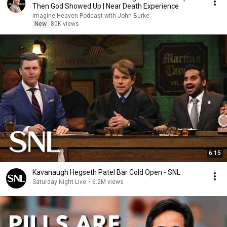
Then God Showed Up | Near Death Experience
Imagine Heaven Podcast with John Burke
New
80K views
6:15
Kavanaugh Hegseth Patel Bar Cold Open - SNL
Saturday Night Live
•
6.2M views