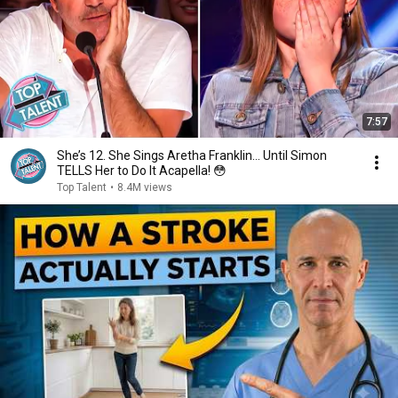
7:57
She’s 12. She Sings Aretha Franklin… Until Simon
TELLS Her to Do It Acapella! 😳
Top Talent
•
8.4M views