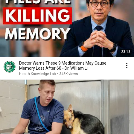
23:13
Doctor Warns These 9 Medications May Cause
Memory Loss After 60 - Dr. William Li
Health Knowledge Lab
•
346K views