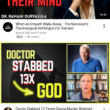
16:41
When an Empath Walks Away... The Narcissist's
Psychological Hell Begins | Dr. Ramani
NarcisTalk and 6 more
New
1.8K views
58:04
Doctor Stabbed 13 Times During Murder Attempt -