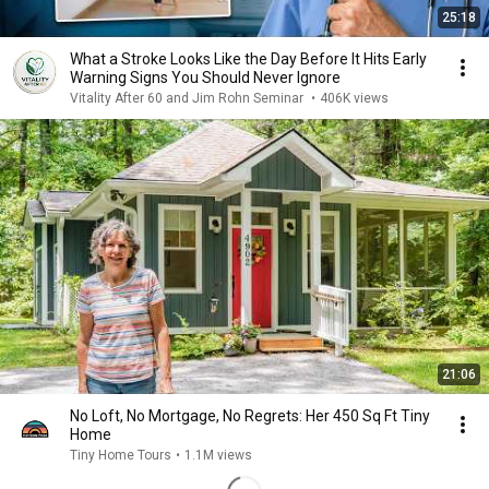
25:18
What a Stroke Looks Like the Day Before It Hits Early
Warning Signs You Should Never Ignore
Vitality After 60 and Jim Rohn Seminar
•
406K views
21:06
No Loft, No Mortgage, No Regrets: Her 450 Sq Ft Tiny
Home
Tiny Home Tours
•
1.1M views