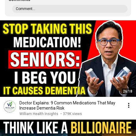
Comment...
26:18
Doctor Explains: 9 Common Medications That May
Increase Dementia Risk
William Health Insights
•
379K views