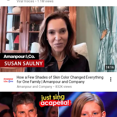
Viral Voices
•
1.1M views
18:16
How a Few Shades of Skin Color Changed Everything
for One Family | Amanpour and Company
Amanpour and Company
•
832K views