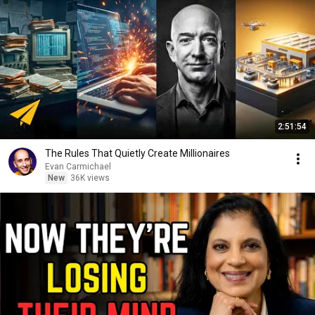
2:51:54
The Rules That Quietly Create Millionaires
Evan Carmichael
New
36K views