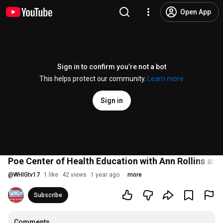
Open App
Sign in to confirm you’re not a bot
This helps protect our community.
Learn more
Sign in
Poe Center of Health Education with Ann Rollins and
@
WHIGtv17
1 like
42 views
1 year ago
more
Subscribe
Comments