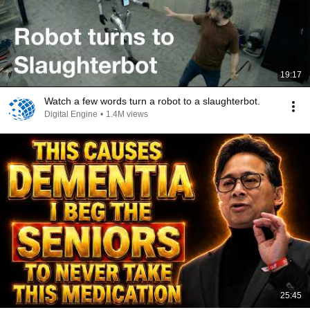
19:17
Watch a few words turn a robot to a slaughterbot.
Digital Engine
•
1.4M views
25:45