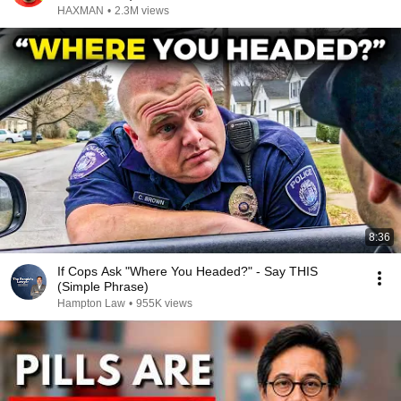
HAXMAN
•
2.3M views
8:36
If Cops Ask "Where You Headed?" - Say THIS
(Simple Phrase)
Hampton Law
•
955K views