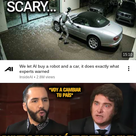
15:10
We let AI buy a robot and a car, it does exactly what
experts warned
InsideAI
•
2.8M views