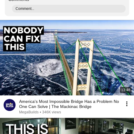
Comment...
13:46
America's Most Impossible Bridge Has a Problem No
One Can Solve | The Mackinac Bridge
MegaBuilds
•
346K views