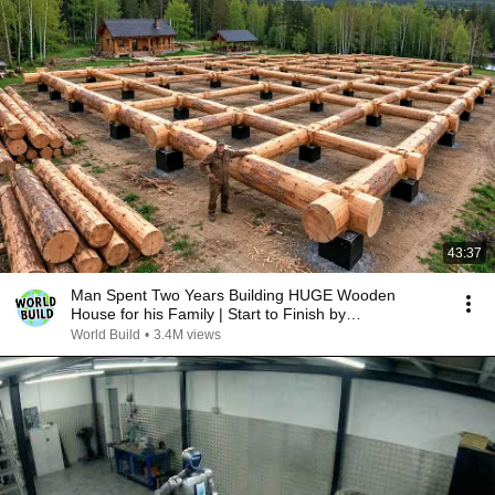
43:37
Man Spent Two Years Building HUGE Wooden
House for his Family | Start to Finish by
@bjornbrenton
World Build
•
3.4M views