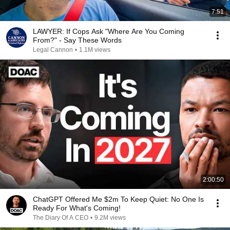
7:51
LAWYER: If Cops Ask "Where Are You Coming
From?" - Say These Words
Legal Cannon
•
1.1M views
2:00:50
ChatGPT Offered Me $2m To Keep Quiet: No One Is
Ready For What's Coming!
The Diary Of A CEO
•
9.2M views