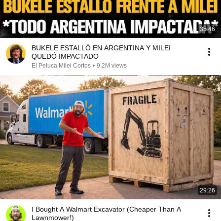
35:46
BUKELE ESTALLÓ EN ARGENTINA Y MILEI
QUEDÓ IMPACTADO
El Peluca Milei Cortos
•
9.2M views
29:26
I Bought A Walmart Excavator (Cheaper Than A
Lawnmower!)