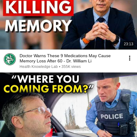
23:13
Doctor Warns These 9 Medications May Cause
Memory Loss After 60 - Dr. William Li
Health Knowledge Lab
•
355K views