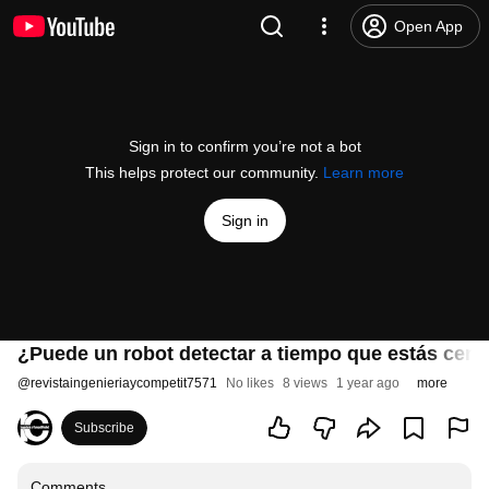
Open App
Sign in to confirm you’re not a bot
This helps protect our community.
Learn more
Sign in
¿Puede un robot detectar a tiempo que estás cerc
@
revistaingenieriaycompetit7571
No likes
8 views
1 year ago
more
Subscribe
Comments