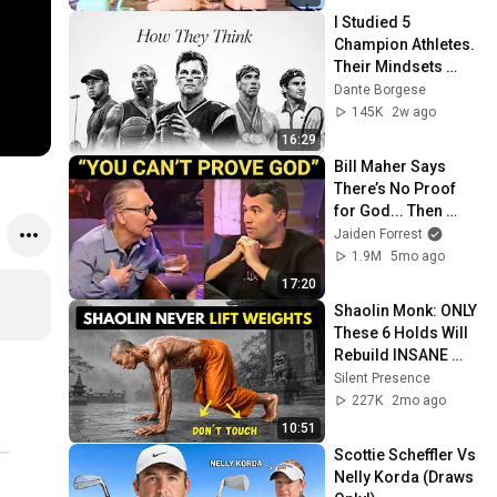
I Studied 5 
Champion Athletes. 
Their Mindsets 
Contradict Each 
Dante Borgese
Other.
145K
2w ago
16:29
Bill Maher Says 
There’s No Proof 
for God... Then 
THIS Happens
Jaiden Forrest
1.9M
5mo ago
17:20
Shaolin Monk: ONLY 
These 6 Holds Will 
Rebuild INSANE 
Strength (No 
Silent Presence
Weights!)
227K
2mo ago
10:51
Scottie Scheffler Vs 
Nelly Korda (Draws 