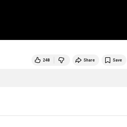
248
Share
Save