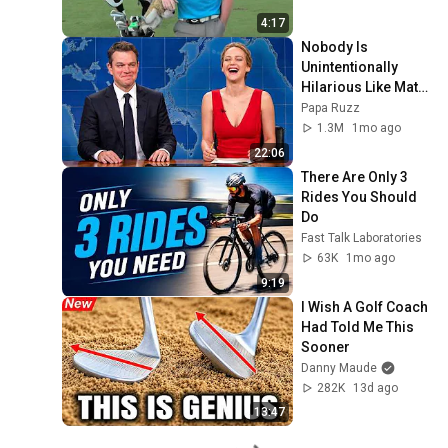
4:17
Nobody Is 
Unintentionally 
Hilarious Like Matt 
Damon...and It 
Papa Ruzz
NEVER Gets Old!
1.3M
1mo ago
22:06
There Are Only 3 
Rides You Should 
Do
Fast Talk Laboratories
63K
1mo ago
9:19
I Wish A Golf Coach 
Had Told Me This 
Sooner
Danny Maude
282K
13d ago
13:47