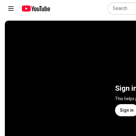
Sign i
This helps
Sign in