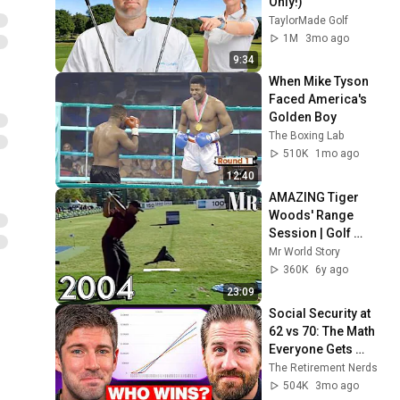
Only!)
TaylorMade Golf
1M
3mo ago
9:34
When Mike Tyson 
Faced America's 
Golden Boy
The Boxing Lab
510K
1mo ago
12:40
AMAZING Tiger 
Woods' Range 
Session | Golf 
Clinic 2004 
Mr World Story
(Subtitles)
360K
6y ago
23:09
Social Security at 
62 vs 70: The Math 
Everyone Gets 
Wrong
The Retirement Nerds
504K
3mo ago