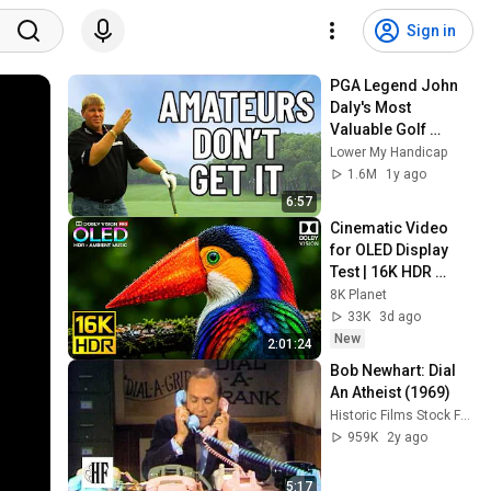
Sign in
PGA Legend John 
Daly's Most 
Valuable Golf 
Secrets Revealed
Lower My Handicap
1.6M
1y ago
6:57
Cinematic Video 
for OLED Display 
Test | 16K HDR 
240fps Dolby Vision 
8K Planet
(4K Video • 8K 
33K
3d ago
ULTRA HD TV)
New
2:01:24
Bob Newhart: Dial 
An Atheist (1969)
Historic Films Stock Footage Archive
959K
2y ago
5:17