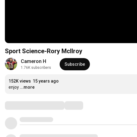
Sport Science-Rory McIlroy
Cameron H
Subscribe
1.76K subscribers
152K views
15 years ago
enjoy
...more
Comments