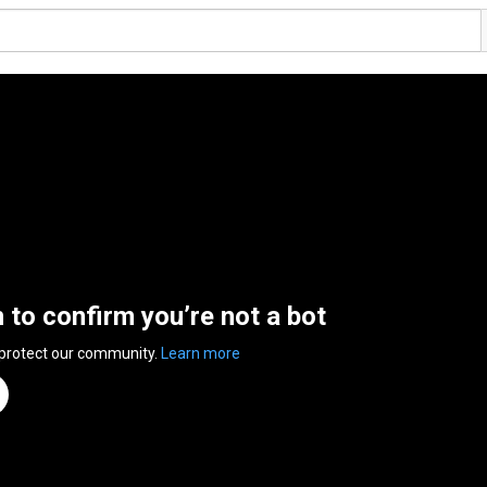
n to confirm you’re not a bot
 protect our community.
Learn more