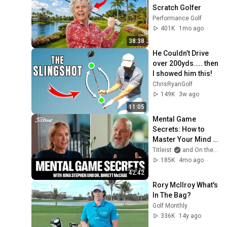
Scratch Golfer
Performance Golf
401K
1mo ago
38:38
He Couldn’t Drive 
over 200yds….. then 
I showed him this!
ChrisRyanGolf
149K
3w ago
11:05
Mental Game 
Secrets: How to 
Master Your Mind 
On (and Off) the 
Titleist
and On the Road with Iona
Golf Course
185K
4mo ago
42:42
Rory McIlroy What's 
In The Bag?
Golf Monthly
336K
14y ago