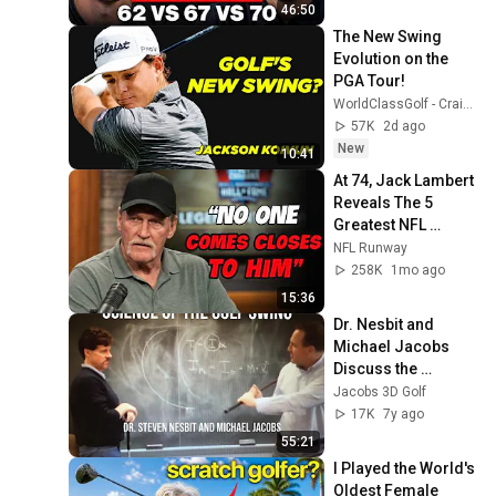
46:50
The New Swing 
Evolution on the 
PGA Tour! 
WorldClassGolf - Craig Hanson & Dr. Rob Neal
57K
2d ago
New
10:41
At 74, Jack Lambert 
Reveals The 5 
Greatest NFL 
Players He Ever 
NFL Runway
Faced
258K
1mo ago
15:36
Dr. Nesbit and 
Michael Jacobs 
Discuss the 
Science of the Golf 
Jacobs 3D Golf
Swing
17K
7y ago
55:21
I Played the World's 
Oldest Female 