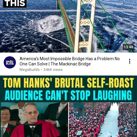
13:46
America's Most Impossible Bridge Has a Problem No
One Can Solve | The Mackinac Bridge
MegaBuilds
•
346K views