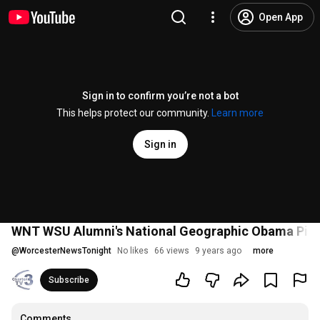
Open App
Sign in to confirm you’re not a bot
This helps protect our community.
Learn more
Sign in
WNT WSU Alumni's National Geographic Obama Pictu
@
WorcesterNewsTonight
No likes
66 views
9 years ago
more
Subscribe
Comments