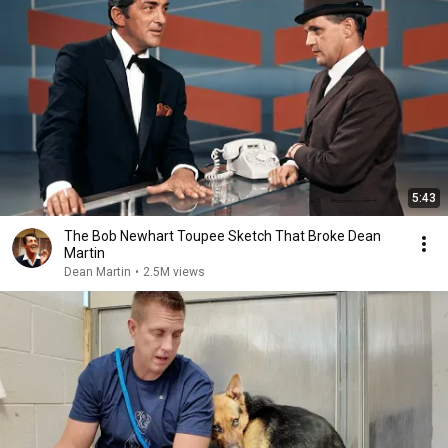
5:43
The Bob Newhart Toupee Sketch That Broke Dean
Martin
Dean Martin
•
2.5M views