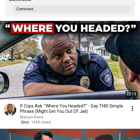
Comment...
22:13
If Cops Ask: "Where You Headed?" - Say THIS Simple
Phrase (Might Get You Out Of Jail)
Marcus Reed
New
165K views