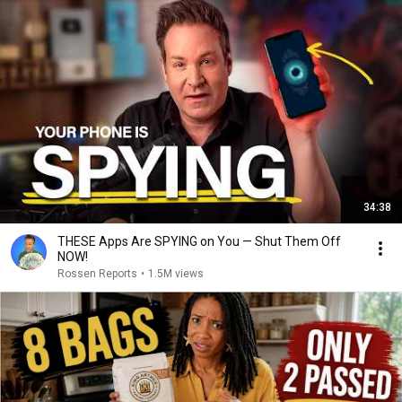
34:38
THESE Apps Are SPYING on You — Shut Them Off
NOW!
Rossen Reports
•
1.5M views