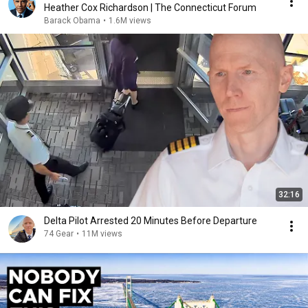
Heather Cox Richardson | The Connecticut Forum
Barack Obama
•
1.6M views
32:16
Delta Pilot Arrested 20 Minutes Before Departure
74 Gear
•
11M views