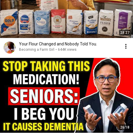
28:27
Your Flour Changed and Nobody Told You.
Becoming a Farm Girl
•
644K views
26:18