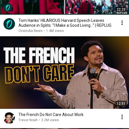
22:25
Tom Hanks' HILARIOUS Harvard Speech Leaves
Audience in Splits: “I Make a Good Living...” | REPLUG
Oneindia News
•
1.4M views
12:51
The French Do Not Care About Work
Trevor Noah
•
3.2M views