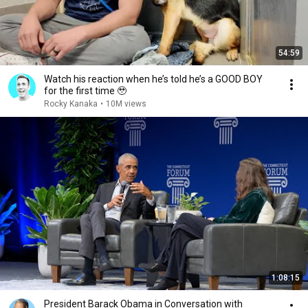
54:59
Watch his reaction when he’s told he’s a GOOD BOY
for the first time 🥹
Rocky Kanaka
•
10M views
1:08:15
President Barack Obama in Conversation with