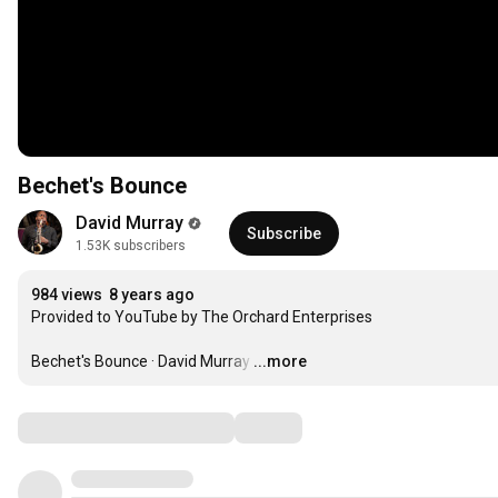
Bechet's Bounce
David Murray
Subscribe
1.53K subscribers
984 views
8 years ago
Provided to YouTube by The Orchard Enterprises

Bechet's Bounce · David Murray
…
...more
Comments