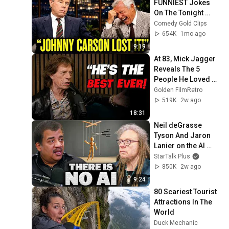
FUNNIEST Jokes 
On The Tonight 
Show
Comedy Gold Clips
654K
1mo ago
9:19
At 83, Mick Jagger 
Reveals The 5 
People He Loved 
The Most
Golden FilmRetro
519K
2w ago
18:31
Neil deGrasse 
Tyson And Jaron 
Lanier on the AI 
Illusion
StarTalk Plus
850K
2w ago
9:24
80 Scariest Tourist 
Attractions In The 
World
Duck Mechanic