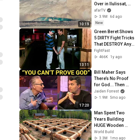
Over in Ilulissat, 
Greenland | Full 
afarTV
Event in 4K! (July 
3.9M
6d ago
25, 2026)
New
10:19
Green Beret Shows 
5 DIRTY Fight Tricks 
That DESTROY Any 
Attacker!
FightFast
466K
1y ago
13:11
Bill Maher Says 
There’s No Proof 
for God... Then 
THIS Happens
Jaiden Forrest
1.9M
5mo ago
17:20
Man Spent Two 
Years Building 
HUGE Wooden 
House for his 
World Build
Family | Start to 
3.3M
1mo ago