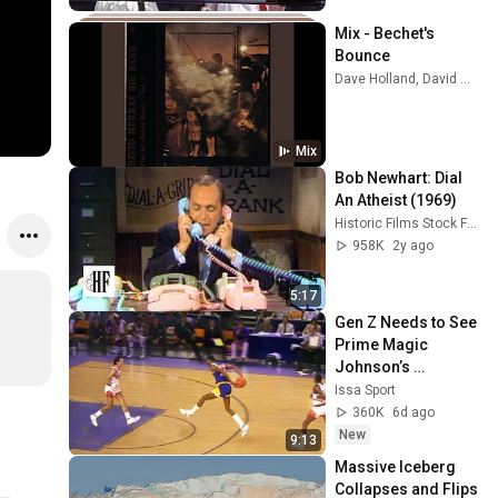
Mix - Bechet's 
Bounce
Dave Holland, David Murray, Yoko Shimomura, and more
Mix
Bob Newhart: Dial 
An Atheist (1969)
Historic Films Stock Footage Archive
958K
2y ago
5:17
Gen Z Needs to See 
Prime Magic 
Johnson’s 
COLDEST 
Issa Sport
Highlights
360K
6d ago
New
9:13
Massive Iceberg 
Collapses and Flips 