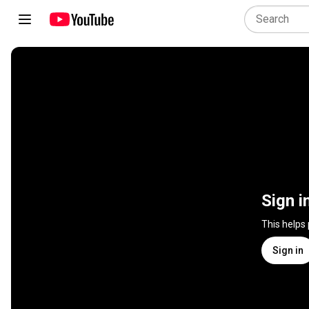
Sign i
This helps
Sign in