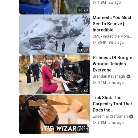
1.8M
2w ago
36:20
Moments You Must 
See To Believe | 
Incredible 
Moments #10
DML - Incredible Moments
964K
8mo ago
21:37
Princess Of Boogie 
Woogie Delights 
Everyone
Brendan Kavanagh
4.1M
8mo ago
5:22
Tick Stick: The 
Carpentry Tool That 
Does the 
Impossible
Essential Craftsman
3.8M
5mo ago
13:07