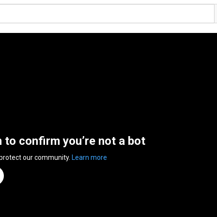
n to confirm you’re not a bot
 protect our community.
Learn more