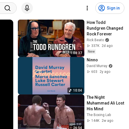
Sign in
How Todd 
Rundgren Changed 
Rock Forever
Rick Beato
337K
2d ago
New
1:08:37
Ninno
David Murray
603
2y ago
10:04
The Night 
Muhammad Ali Lost 
His Mind
The Boxing Lab
144K
2w ago
26:54