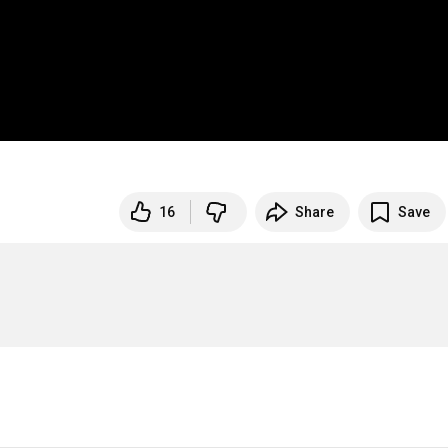
16
Share
Save