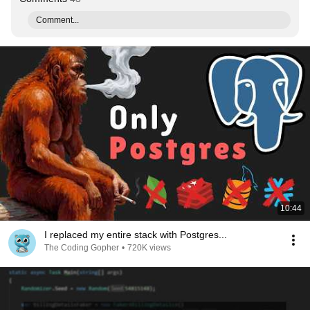
Comment...
10:44
I replaced my entire stack with Postgres...
The Coding Gopher
•
720K views