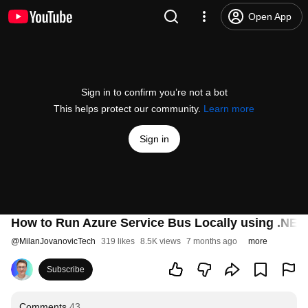
Open App
Sign in to confirm you’re not a bot
This helps protect our community.
Learn more
Sign in
How to Run Azure Service Bus Locally using .NET
@
MilanJovanovicTech
319 likes
8.5K views
7 months ago
more
Subscribe
Comments
43