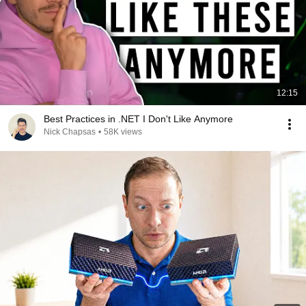
12:15
Best Practices in .NET I Don't Like Anymore
Nick Chapsas
•
58K views