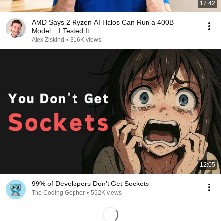
17:42
AMD Says 2 Ryzen AI Halos Can Run a 400B
Model... I Tested It
Alex Ziskind
•
316K views
12:05
99% of Developers Don't Get Sockets
The Coding Gopher
•
552K views