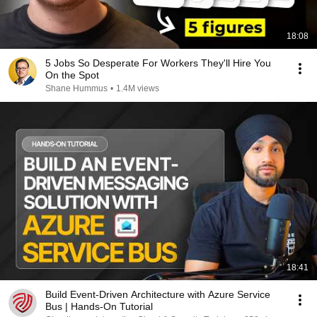
18:08
5 Jobs So Desperate For Workers They'll Hire You
On the Spot
Shane Hummus
•
1.4M views
18:41
Build Event-Driven Architecture with Azure Service
Bus | Hands-On Tutorial