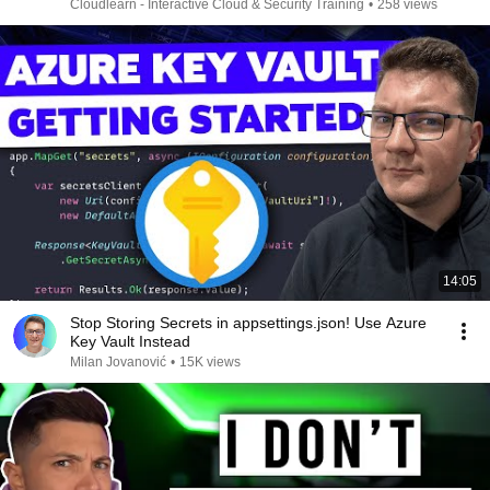
Cloudlearn - Interactive Cloud & Security Training
•
258 views
14:05
Stop Storing Secrets in appsettings.json! Use Azure
Key Vault Instead
Milan Jovanović
•
15K views