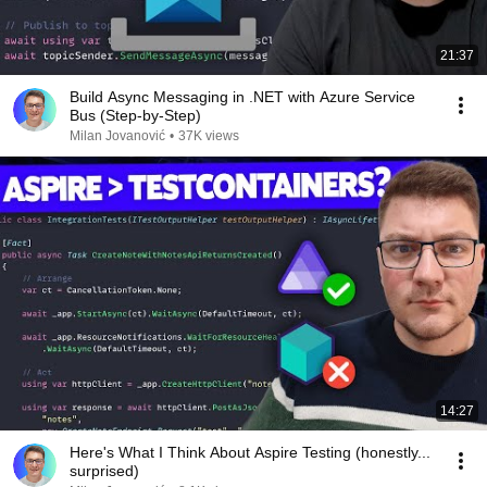
21:37
Build Async Messaging in .NET with Azure Service
Bus (Step-by-Step)
Milan Jovanović
•
37K views
14:27
Here's What I Think About Aspire Testing (honestly...
surprised)