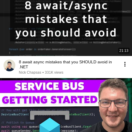
21:13
8 await async mistakes that you SHOULD avoid in
.NET
Nick Chapsas
•
331K views