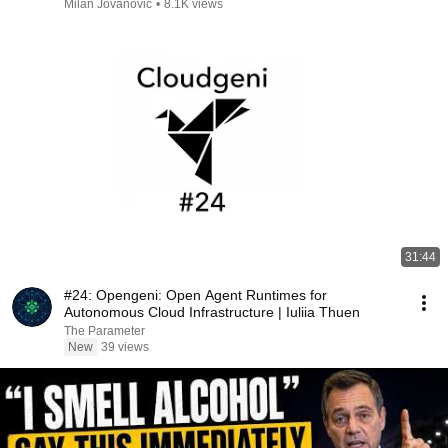
Milan Jovanović
•
8.1K views
31:44
#24: Opengeni: Open Agent Runtimes for
Autonomous Cloud Infrastructure | Iuliia Thuen
The Parameter
New
39 views