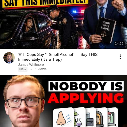
14:22
🚨 If Cops Say "I Smell Alcohol" — Say THIS
Immediately (It's a Trap)
James Whitmore
New
893K views