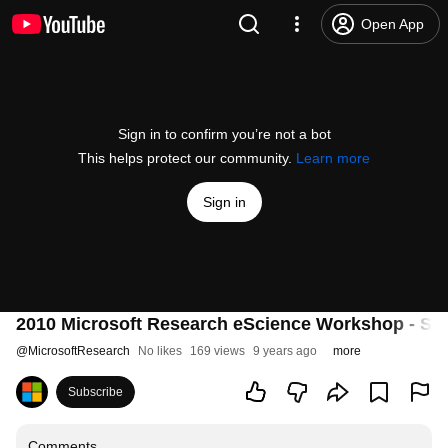
Open App
Sign in to confirm you’re not a bot
This helps protect our community.
Learn more
Sign in
2010 Microsoft Research eScience Workshop - Se
@
MicrosoftResearch
No likes
169 views
9 years ago
more
Subscribe
Comments