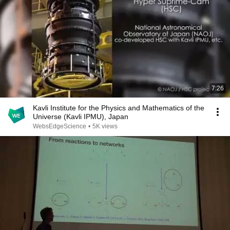
7:26
Kavli Institute for the Physics and Mathematics of the
Universe (Kavli IPMU), Japan
WebsEdgeScience
•
5K views