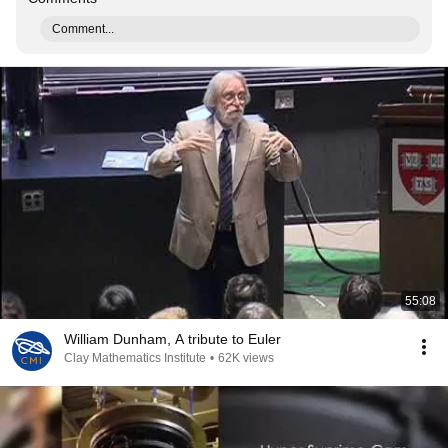
Comment...
55:08
William Dunham, A tribute to Euler
Clay Mathematics Institute
•
62K views