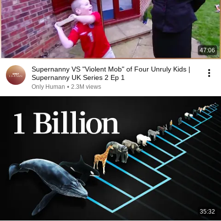
47:06
Supernanny VS "Violent Mob" of Four Unruly Kids |
Supernanny UK Series 2 Ep 1
Only Human
•
2.3M views
35:32