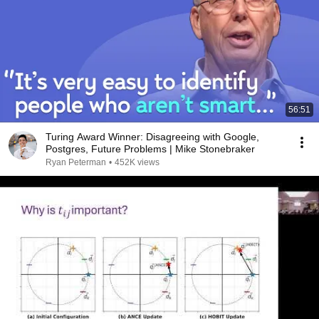
56:51
Turing Award Winner: Disagreeing with Google,
Postgres, Future Problems | Mike Stonebraker
Ryan Peterman
•
452K views