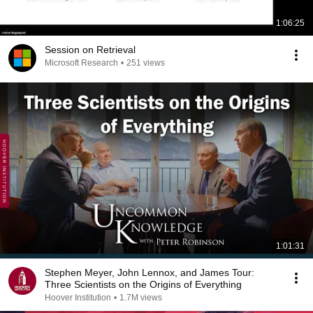
1:06:25
Session on Retrieval
Microsoft Research
•
251 views
1:01:31
Stephen Meyer, John Lennox, and James Tour:
Three Scientists on the Origins of Everything
Hoover Institution
•
1.7M views