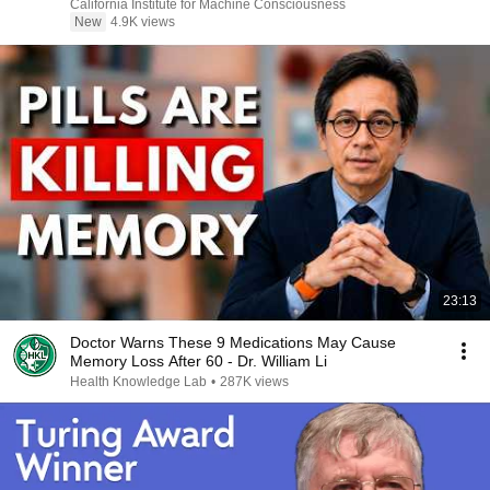
California Institute for Machine Consciousness
New
4.9K views
23:13
Doctor Warns These 9 Medications May Cause
Memory Loss After 60 - Dr. William Li
Health Knowledge Lab
•
287K views