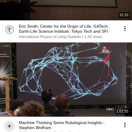
32:20
Eric Smith, Center for the Origin of Life, GATech;
Earth-Life Science Institute, Tokyo Tech and SFI
International Physics of Living Systems
•
1.3K views
1:01:55
Machine Thinking Some Ruliological Insights -
Stephen Wolfram