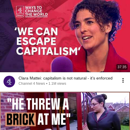
37:35
Clara Mattei: capitalism is not natural - it’s enforced
Channel 4 News
•
1.1M views