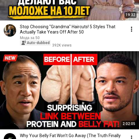
19:32
Stop Choosing "Grandma" Haircuts! 5 Styles That
Actually Take Years Off After 50
Мода за 50
Auto-dubbed
392K views
2:02:05
Why Your Belly Fat Won't Go Away (The Truth Finally