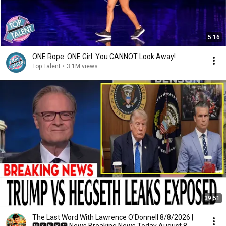
5:16
ONE Rope. ONE Girl. You CANNOT Look Away!
Top Talent
•
3.1M views
39:51
The Last Word With Lawrence O'Donnell 8/8/2026 |