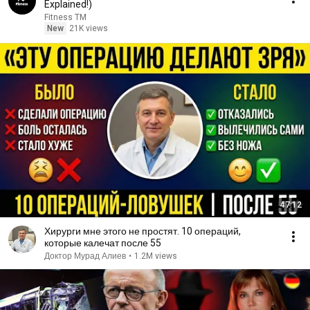
Explained!)
Fitness TM
New
21K views
47:12
Хирурги мне этого не простят. 10 операций,
которые калечат после 55
Доктор Мурад Алиев
•
1.2M views