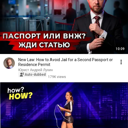
10:09
New Law: How to Avoid Jail for a Second Passport or
Residence Permit
Юрист Андрей Лухин
Auto-dubbed
179K views