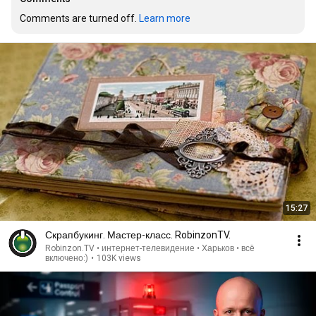
Comments are turned off. 
Learn more
15:27
Скрапбукинг. Мастер-класс. RobinzonTV.
Robinzon.TV • интернет-телевидение • Харьков • всё
включено:)
•
103K views