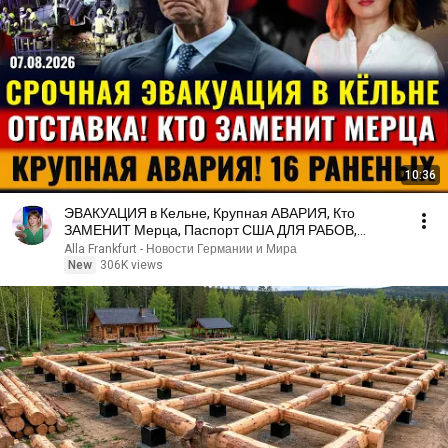
10:36
ЭВАКУАЦИЯ в Кельне, Крупная АВАРИЯ, Кто
ЗАМЕНИТ Мерца, Паспорт США ДЛЯ РАБОВ,
Новости Германии
Alla Frankfurt - Новости Германии и Мира
New
306K views