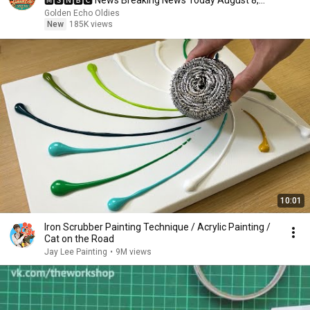
🅼🆂🅽🅱️🅲 News Breaking News Today August 8,
2026
Golden Echo Oldies
New
185K views
10:01
Iron Scrubber Painting Technique / Acrylic Painting /
Cat on the Road
Jay Lee Painting
•
9M views