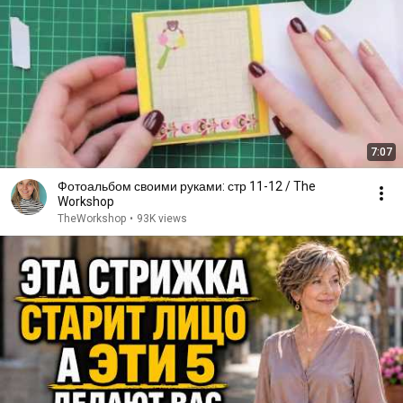
7:07
Фотоальбом своими руками: стр 11-12 / The
Workshop
TheWorkshop
•
93K views