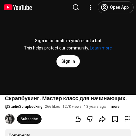
Open App
Sign in to confirm you’re not a bot
This helps protect our community.
Learn more
Sign in
Скрапбукинг. Мастер класс для начинающих.
@
StudioScrapbooking
266 likes
127K views
13 years ago
more
Subscribe
Comments