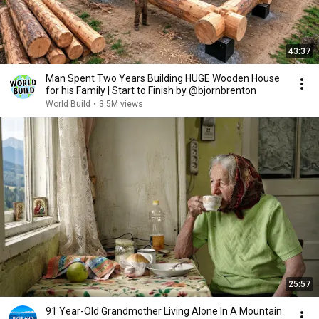
43:37
Man Spent Two Years Building HUGE Wooden House
for his Family | Start to Finish by @bjornbrenton
World Build
•
3.5M views
25:57
91 Year-Old Grandmother Living Alone In A Mountain