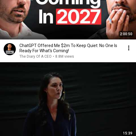
2:00:50
ChatGPT Offered Me $2m To Keep Quiet: No One Is
Ready For What's Coming!
The Diary Of A CEO
•
8.8M views
15:39