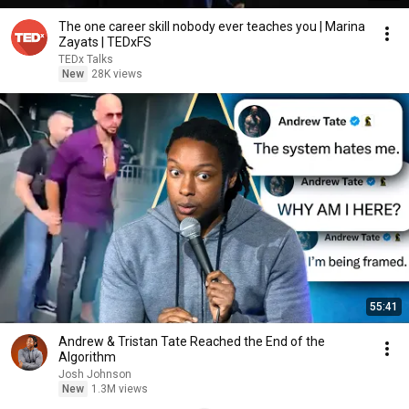
The one career skill nobody ever teaches you | Marina
Zayats | TEDxFS
TEDx Talks
New
28K views
55:41
Andrew & Tristan Tate Reached the End of the
Algorithm
Josh Johnson
New
1.3M views