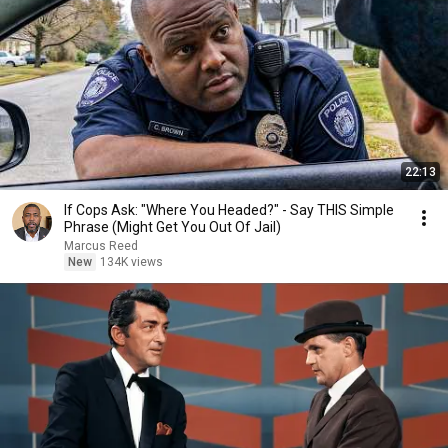
22:13
If Cops Ask: "Where You Headed?" - Say THIS Simple
Phrase (Might Get You Out Of Jail)
Marcus Reed
New
134K views