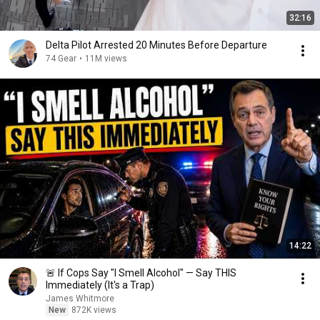
32:16
Delta Pilot Arrested 20 Minutes Before Departure
74 Gear
•
11M views
14:22
🚨 If Cops Say "I Smell Alcohol" — Say THIS
Immediately (It's a Trap)
James Whitmore
New
872K views