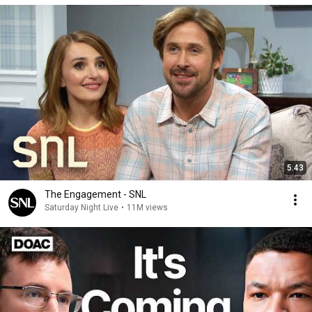
5:43
The Engagement - SNL
Saturday Night Live
•
11M views