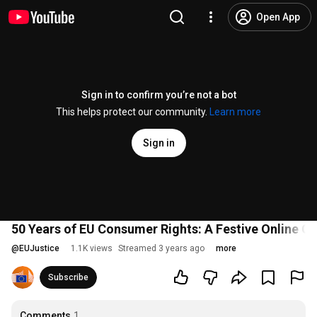
Open App
Sign in to confirm you’re not a bot
This helps protect our community.
Learn more
Sign in
50 Years of EU Consumer Rights: A Festive Online Ce
@
EUJustice
1.1K views
Streamed 3 years ago
more
Subscribe
Comments
1