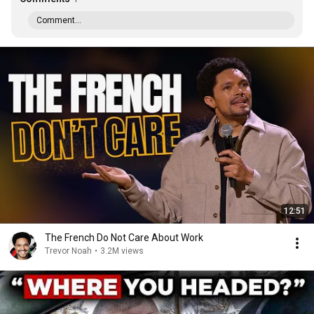
Comment...
12:51
The French Do Not Care About Work
Trevor Noah
•
3.2M views