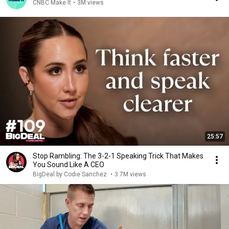
CNBC Make It
•
3M views
25:57
Stop Rambling: The 3-2-1 Speaking Trick That Makes
You Sound Like A CEO
BigDeal by Codie Sanchez
•
3.7M views