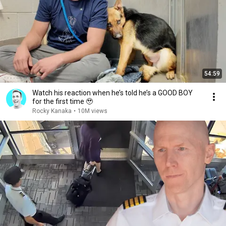
54:59
Watch his reaction when he’s told he’s a GOOD BOY
for the first time 🥹
Rocky Kanaka
•
10M views