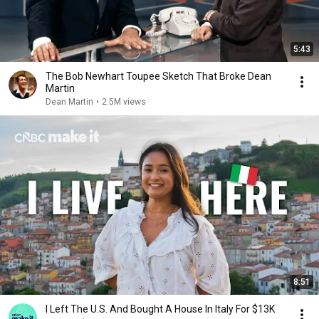
5:43
The Bob Newhart Toupee Sketch That Broke Dean
Martin
Dean Martin
•
2.5M views
8:51
I Left The U.S. And Bought A House In Italy For $13K